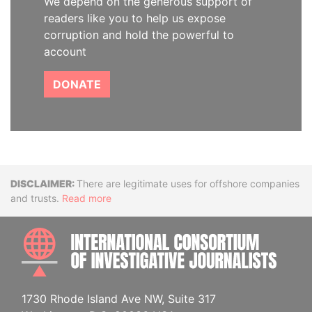
We depend on the generous support of
readers like you to help us expose
corruption and hold the powerful to
account
DONATE
Disclaimer
There are legitimate uses for offshore companies
and trusts.
Read more
INTE
1730 Rhode Island Ave NW, Suite 317