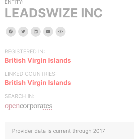
ENTITY:
LEADSWIZE INC
facebook
twitter
linkedin
email
Embed
REGISTERED IN:
British Virgin Islands
LINKED COUNTRIES:
British Virgin Islands
SEARCH IN:
Provider data is current through 2017