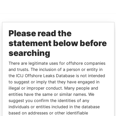
EXPLORE MORE FROM
Please read the
Pandora Papers
Fidelity Corporate
statement below before
Services
searching
There are legitimate uses for offshore companies
and trusts. The inclusion of a person or entity in
the ICIJ Offshore Leaks Database is not intended
to suggest or imply that they have engaged in
illegal or improper conduct. Many people and
THE
POWER
PLAYERS
entities have the same or similar names. We
suggest you confirm the identities of any
individuals or entities included in the database
Explore the offshore connections of world leaders,
based on addresses or other identifiable
politicians and their relatives and associates.