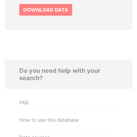
DOWNLOAD DATA
Do you need help with your
search?
FAQ
How to use this database