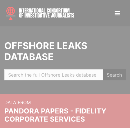
OFFSHORE LEAKS
DATABASE
Search
DATA FROM
PANDORA PAPERS - FIDELITY
CORPORATE SERVICES