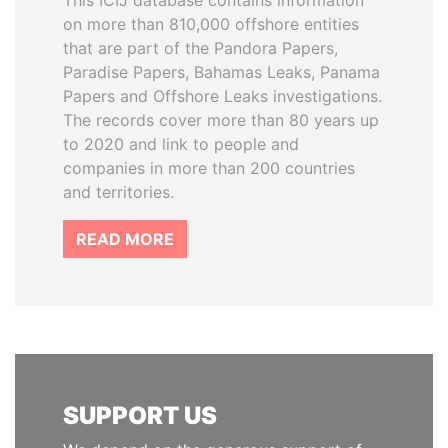
This ICIJ database contains information
on more than 810,000 offshore entities
that are part of the Pandora Papers,
Paradise Papers, Bahamas Leaks, Panama
Papers and Offshore Leaks investigations.
The records cover more than 80 years up
to 2020 and link to people and
companies in more than 200 countries
and territories.
READ MORE
SUPPORT US