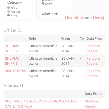
Linkurious
and
Neo4j
Officer (3)
Role
From
To
Data From
SHLOMO
Ultimate beneficial
28-JAN-
-
Pandora
SHIFRIS
owner
2014
Papers
SHLOMO
Ultimate beneficial
28-JAN-
-
Pandora
SHIFRIS
owner
2014
Papers
ARIE SHIFRIS
Ultimate beneficial
28-JAN-
-
Pandora
owner
2014
Papers
Address (1)
Data From
MILL MALL TOWER, 2ND FLOOR, WICKHAMS
Pandora
CAY 1, TORTOLA
Papers