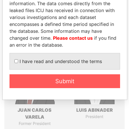
information. The data comes directly from the
leaked files ICIJ has received in connection with
various investigations and each dataset
Pandora
Paradise
encompasses a defined time period specified in
Papers
Papers
the database. Some information may have
changed over time.
Please contact us
if you find
an error in the database.
Panama Papers
I have read and understood the terms
Submit
JUAN CARLOS
LUIS ABINADER
VARELA
President
Former President