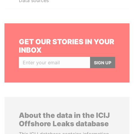
Data sources
GET OUR STORIES IN YOUR
INBOX
SIGN UP
About the data in the ICIJ
Offshore Leaks database