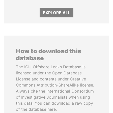
EXPLORE ALL
How to download this
database
The ICIJ Offshore Leaks Database is
licensed under the Open Database
License and contents under Creative
Commons Attribution-ShareAlike license.
Always cite the International Consortium
of Investigative Journalists when using
this data. You can download a raw copy
of the database here.