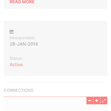
READ MORE
Incorporated:
28-JAN-2014
Status:
Active
CONNECTIONS: