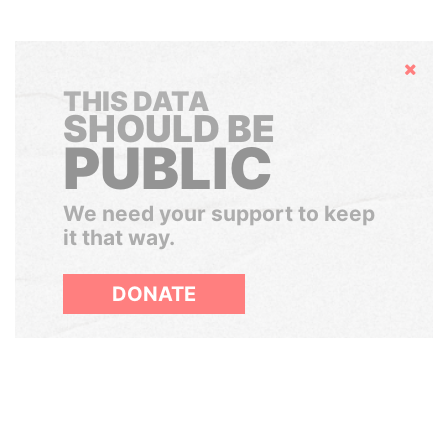
Hide
THIS DATA
SHOULD BE
PUBLIC
We need your support to keep
it that way.
DONATE