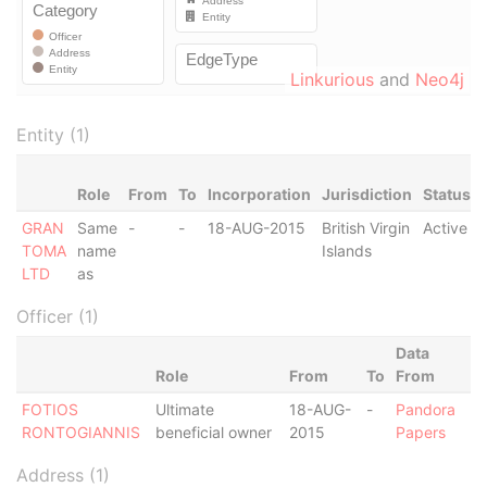
Linkurious
and
Neo4j
Entity (1)
Role
From
To
Incorporation
Jurisdiction
Status
GRAN
Same
-
-
18-AUG-2015
British Virgin
Active
TOMA
name
Islands
LTD
as
Officer (1)
Data
Role
From
To
From
FOTIOS
Ultimate
18-AUG-
-
Pandora
RONTOGIANNIS
beneficial owner
2015
Papers
Address (1)