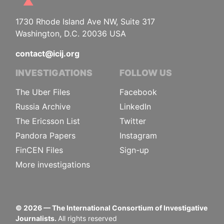
1730 Rhode Island Ave NW, Suite 317
Washington, D.C. 20036 USA
contact@icij.org
INVESTIGATIONS
FOLLOW US
The Uber Files
Facebook
Russia Archive
LinkedIn
The Ericsson List
Twitter
Pandora Papers
Instagram
FinCEN Files
Sign-up
More investigations
©
2026
— The International Consortium of Investigative
Journalists.
All rights reserved