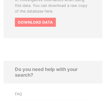
this data. You can download a raw copy
of the database here.
DOWNLOAD DATA
Do you need help with your
search?
FAQ