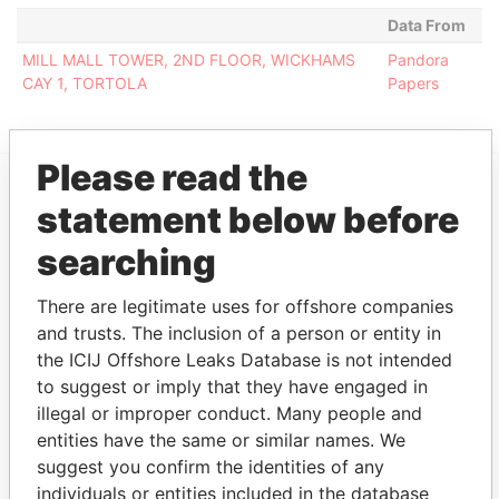
Data From
MILL MALL TOWER, 2ND FLOOR, WICKHAMS
Pandora
CAY 1, TORTOLA
Papers
Please read the
statement below before
EXPLORE MORE FROM
Pandora Papers
Fidelity Corporate
searching
Services
There are legitimate uses for offshore companies
and trusts. The inclusion of a person or entity in
the ICIJ Offshore Leaks Database is not intended
to suggest or imply that they have engaged in
illegal or improper conduct. Many people and
entities have the same or similar names. We
suggest you confirm the identities of any
individuals or entities included in the database