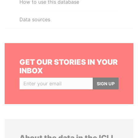
How to use this database
Data sources
GET OUR STORIES IN YOUR
INBOX
SIGN UP
About the data in the ICIJ