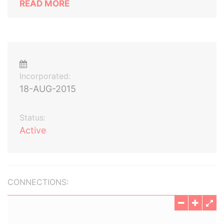
READ MORE
Incorporated:
18-AUG-2015
Status:
Active
CONNECTIONS: