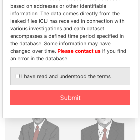
THE
POWER
PLAYERS
based on addresses or other identifiable
information. The data comes directly from the
Explore the offshore connections of world leaders,
leaked files ICIJ has received in connection with
politicians and their relatives and associates.
various investigations and each dataset
encompasses a defined time period specified in
the database. Some information may have
Pandora
Paradise
changed over time.
Please contact us
if you find
Papers
Papers
an error in the database.
I have read and understood the terms
Panama Papers
Submit