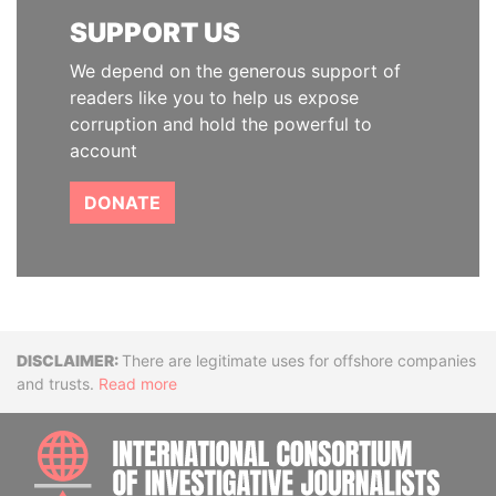
SUPPORT US
We depend on the generous support of
readers like you to help us expose
corruption and hold the powerful to
account
DONATE
Disclaimer
There are legitimate uses for offshore companies
and trusts.
Read more
INTE