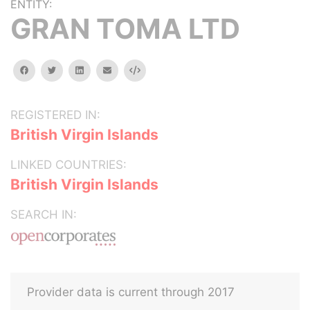
ENTITY:
GRAN TOMA LTD
facebook
twitter
linkedin
email
Embed
REGISTERED IN:
British Virgin Islands
LINKED COUNTRIES:
British Virgin Islands
SEARCH IN:
Provider data is current through 2017