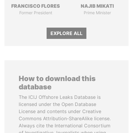
FRANCISCO FLORES
NAJIB MIKATI
Former President
Prime Minister
EXPLORE ALL
How to download this
database
The ICIJ Offshore Leaks Database is
licensed under the Open Database
License and contents under Creative
Commons Attribution-ShareAlike license.
Always cite the International Consortium
of Investigative Journalists when using