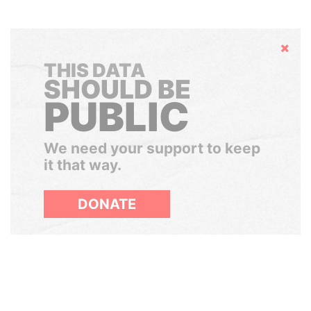
Hide
THIS DATA
SHOULD BE
PUBLIC
We need your support to keep
it that way.
DONATE