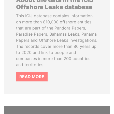
Offshore Leaks database
This ICIJ database contains information
on more than 810,000 offshore entities
that are part of the Pandora Papers,
Paradise Papers, Bahamas Leaks, Panama
Papers and Offshore Leaks investigations.
The records cover more than 80 years up
to 2020 and link to people and
companies in more than 200 countries
and territories.
READ MORE