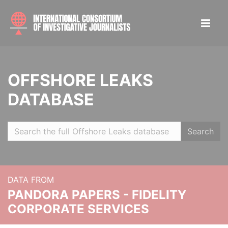
OFFSHORE LEAKS
DATABASE
Search
DATA FROM
PANDORA PAPERS - FIDELITY
CORPORATE SERVICES