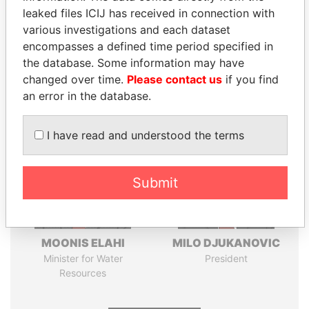
leaked files ICIJ has received in connection with
Pandora
Paradise
various investigations and each dataset
encompasses a defined time period specified in
Papers
Papers
the database. Some information may have
changed over time.
Please contact us
if you find
Panama Papers
an error in the database.
I have read and understood the terms
Submit
MOONIS ELAHI
MILO DJUKANOVIC
Minister for Water
President
Resources