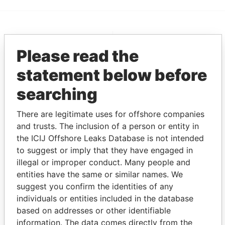
EXPLORE MORE FROM
Please read the
Pandora Papers
Fidelity Corporate
Services
statement below before
searching
There are legitimate uses for offshore companies
and trusts. The inclusion of a person or entity in
the ICIJ Offshore Leaks Database is not intended
to suggest or imply that they have engaged in
illegal or improper conduct. Many people and
THE
POWER
PLAYERS
entities have the same or similar names. We
suggest you confirm the identities of any
Explore the offshore connections of world leaders,
individuals or entities included in the database
politicians and their relatives and associates.
based on addresses or other identifiable
information. The data comes directly from the