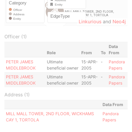
Linkurious
and
Neo4j
Officer (1)
Data
Role
From
To
From
PETER JAMES
Ultimate
15-APR-
-
Pandora
MIDDLEBROOK
beneficial owner
2005
Papers
PETER JAMES
Ultimate
15-APR-
-
Pandora
MIDDLEBROOK
beneficial owner
2005
Papers
Address (1)
Data From
MILL MALL TOWER, 2ND FLOOR, WICKHAMS
Pandora
CAY 1, TORTOLA
Papers