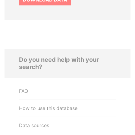
Do you need help with your
search?
FAQ
How to use this database
Data sources