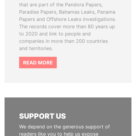
that are part of the Pandora Papers,
Paradise Papers, Bahamas Leaks, Panama
Papers and Offshore Leaks investigations.
The records cover more than 80 years up
to 2020 and link to people and
companies in more than 200 countries
and territories.
READ MORE
SUPPORT US
We depend on the generous support of
readers like you to help us expose