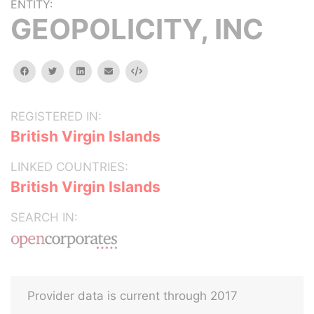
ENTITY:
GEOPOLICITY, INC
facebook
twitter
linkedin
email
Embed
REGISTERED IN:
British Virgin Islands
LINKED COUNTRIES:
British Virgin Islands
SEARCH IN:
Provider data is current through 2017