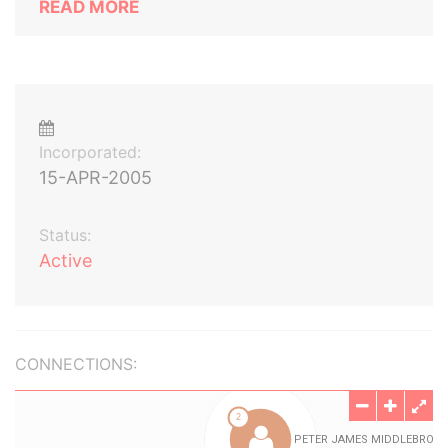
READ MORE
Incorporated:
15-APR-2005
Status:
Active
CONNECTIONS: