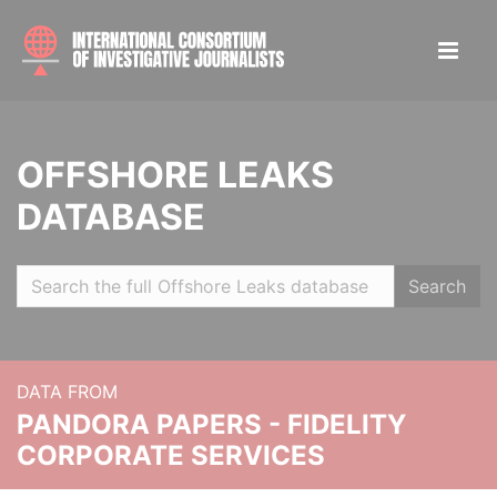
OFFSHORE LEAKS
DATABASE
Search
DATA FROM
PANDORA PAPERS - FIDELITY
CORPORATE SERVICES