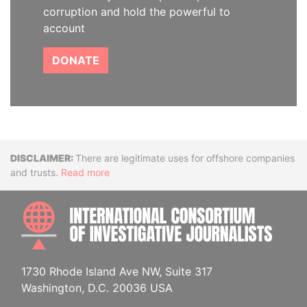
corruption and hold the powerful to
account
DONATE
Disclaimer
There are legitimate uses for offshore companies
and trusts.
Read more
INTE
1730 Rhode Island Ave NW, Suite 317
Washington, D.C. 20036 USA