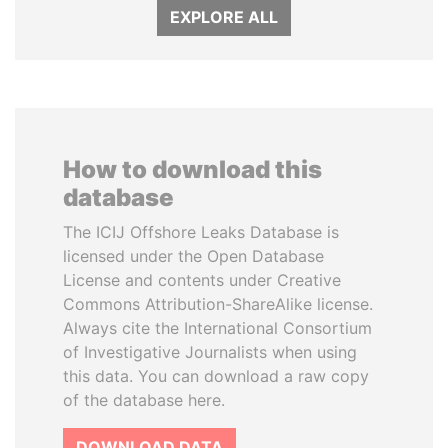
EXPLORE ALL
How to download this
database
The ICIJ Offshore Leaks Database is
licensed under the Open Database
License and contents under Creative
Commons Attribution-ShareAlike license.
Always cite the International Consortium
of Investigative Journalists when using
this data. You can download a raw copy
of the database here.
DOWNLOAD DATA