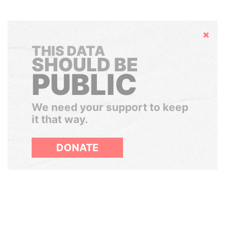
Hide
THIS DATA
SHOULD BE
PUBLIC
We need your support to keep
it that way.
DONATE