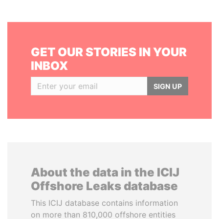
GET OUR STORIES IN YOUR
INBOX
SIGN UP
About the data in the ICIJ
Offshore Leaks database
This ICIJ database contains information
on more than 810,000 offshore entities