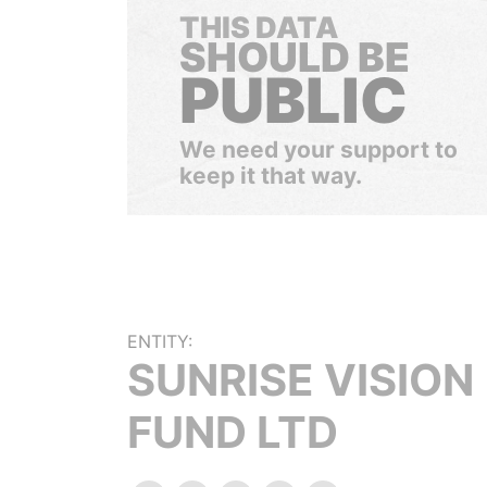
THIS DATA
SHOULD BE
PUBLIC
We need your support to
keep it that way.
ENTITY:
SUNRISE VISION
FUND LTD