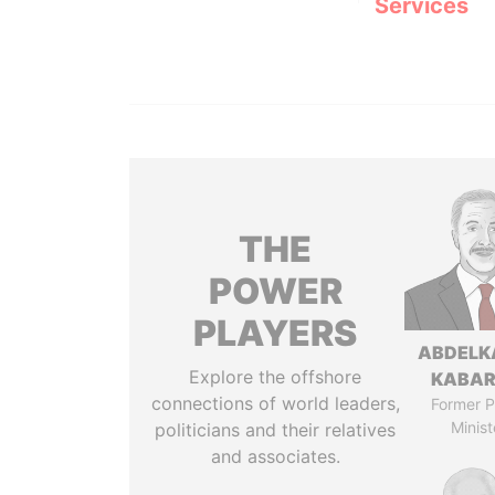
Services
THE
POWER
PLAYERS
ABDELK
Explore the offshore
KABAR
connections of world leaders,
Former P
Minist
politicians and their relatives
and associates.