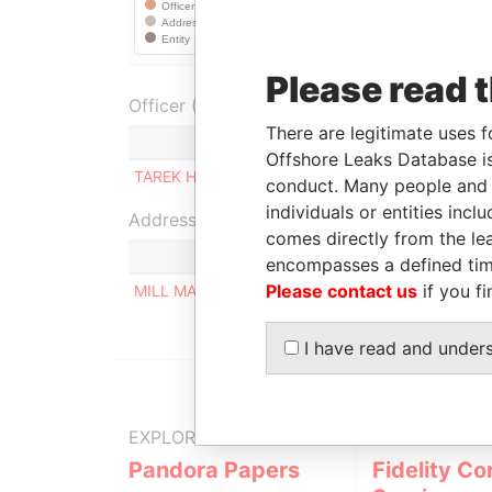
Please read 
Officer (1)
There are legitimate uses f
Role
Offshore Leaks Database is
TAREK HANS HEIBA
Ultimate beneficial o
conduct. Many people and e
individuals or entities inc
Address (1)
comes directly from the lea
encompasses a defined tim
Please contact us
if you fi
MILL MALL TOWER, 2ND FLOOR, WICKHAMS CAY
I have read and under
EXPLORE MORE FROM
Pandora Papers
Fidelity Co