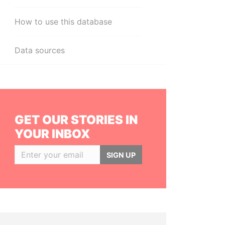
How to use this database
Data sources
GET OUR STORIES IN
YOUR INBOX
SIGN UP