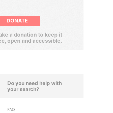
DONATE
ke a donation to keep it
ee, open and accessible.
Do you need help with
your search?
FAQ