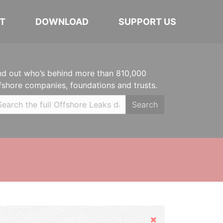
T
DOWNLOAD
SUPPORT US
nd out who’s behind more than 810,000
fshore companies, foundations and trusts.
Search
Hide