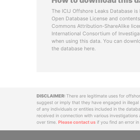
How to download this 
The ICIJ Offshore Leaks Database is 
Open Database License and contents
Commons Attribution-ShareAlike licen
International Consortium of Investiga
when using this data. You can downl
the database here.
Disclaimer
There are legitimate uses for offsho
suggest or imply that they have engaged in illega
of any individuals or entities included in the data
received in connection with various investigatio
over time.
Please contact us
if you find an error i