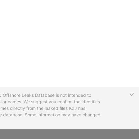
T
CIJ Offshore Leaks Database is not intended to
ilar names. We suggest you confirm the identities
mes directly from the leaked files ICIJ has
 the database. Some information may have changed