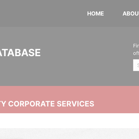
HOME
ABOU
Fi
ATABASE
of
ITY CORPORATE SERVICES