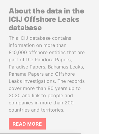
About the data in the
ICIJ Offshore Leaks
database
This ICIJ database contains
information on more than
810,000 offshore entities that are
part of the Pandora Papers,
Paradise Papers, Bahamas Leaks,
Panama Papers and Offshore
Leaks investigations. The records
cover more than 80 years up to
2020 and link to people and
companies in more than 200
countries and territories.
READ MORE