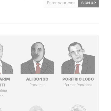
SIGN UP
ARIM
ALI BONGO
PORFIRIO LOBO
ITI
President
Former President
rime
er