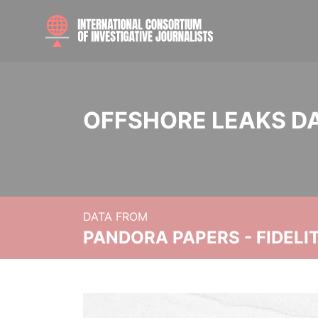
OFFSHORE LEAKS D
DATA FROM
PANDORA PAPERS - FIDEL