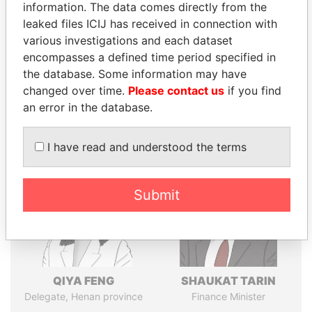
politicians and their relatives and associates.
information. The data comes directly from the
leaked files ICIJ has received in connection with
various investigations and each dataset
encompasses a defined time period specified in
Pandora
Paradise
the database. Some information may have
Papers
Papers
changed over time.
Please contact us
if you find
an error in the database.
Panama Papers
I have read and understood the terms
Submit
QIYA FENG
SHAUKAT TARIN
Delegate, Henan province
Finance Minister