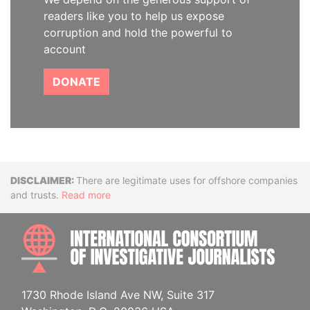
readers like you to help us expose
corruption and hold the powerful to
account
DONATE
Disclaimer
There are legitimate uses for offshore companies
and trusts.
Read more
INTE
1730 Rhode Island Ave NW, Suite 317