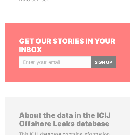
GET OUR STORIES IN YOUR
INBOX
SIGN UP
About the data in the ICIJ
Offshore Leaks database
This ICIJ database contains information