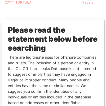
CAY 1, TORTOLA
Papers
Please read the
EXPLORE MORE FROM
statement below before
Pandora Papers
Fidelity Corporate
Services
searching
There are legitimate uses for offshore companies
and trusts. The inclusion of a person or entity in
the ICIJ Offshore Leaks Database is not intended
to suggest or imply that they have engaged in
illegal or improper conduct. Many people and
entities have the same or similar names. We
THE
POWER
PLAYERS
suggest you confirm the identities of any
individuals or entities included in the database
Explore the offshore connections of world leaders,
based on addresses or other identifiable