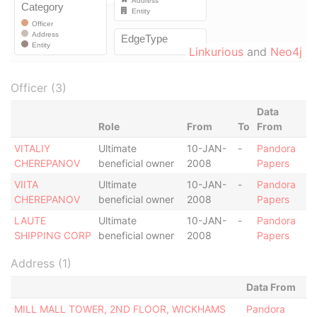
Linkurious
and
Neo4j
Officer (3)
Data
Role
From
To
From
VITALIY
Ultimate
10-JAN-
-
Pandora
CHEREPANOV
beneficial owner
2008
Papers
VIITA
Ultimate
10-JAN-
-
Pandora
CHEREPANOV
beneficial owner
2008
Papers
LAUTE
Ultimate
10-JAN-
-
Pandora
SHIPPING CORP
beneficial owner
2008
Papers
Address (1)
Data From
MILL MALL TOWER, 2ND FLOOR, WICKHAMS
Pandora