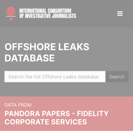
OFFSHORE LEAKS
DATABASE
Search
DATA FROM
PANDORA PAPERS - FIDELITY
CORPORATE SERVICES