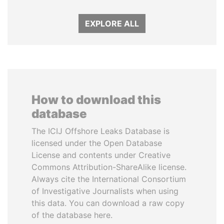
EXPLORE ALL
How to download this
database
The ICIJ Offshore Leaks Database is
licensed under the Open Database
License and contents under Creative
Commons Attribution-ShareAlike license.
Always cite the International Consortium
of Investigative Journalists when using
this data. You can download a raw copy
of the database here.