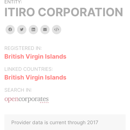
ENTITY:
ITIRO CORPORATION
facebook
twitter
linkedin
email
Embed
REGISTERED IN:
British Virgin Islands
LINKED COUNTRIES:
British Virgin Islands
SEARCH IN:
Provider data is current through 2017