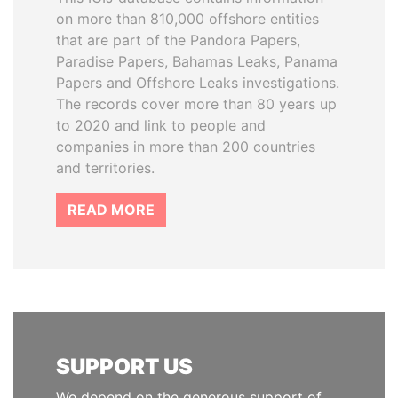
on more than 810,000 offshore entities
that are part of the Pandora Papers,
Paradise Papers, Bahamas Leaks, Panama
Papers and Offshore Leaks investigations.
The records cover more than 80 years up
to 2020 and link to people and
companies in more than 200 countries
and territories.
READ MORE
SUPPORT US
We depend on the generous support of