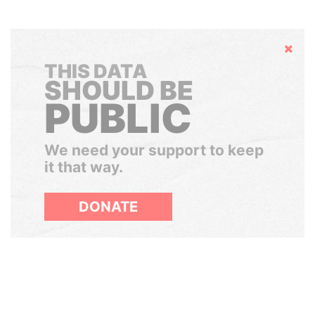
Hide
THIS DATA
SHOULD BE
PUBLIC
We need your support to keep
it that way.
DONATE