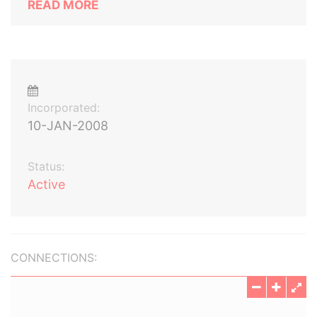
READ MORE
Incorporated:
10-JAN-2008
Status:
Active
CONNECTIONS: