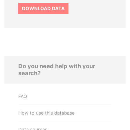
DOWNLOAD DATA
Do you need help with your
search?
FAQ
How to use this database
Data sources