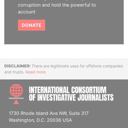
corruption and hold the powerful to
account
DONATE
Disclaimer
There are legitimate uses for offshore companies
and trusts.
Read more
INTE
1730 Rhode Island Ave NW, Suite 317
Washington, D.C. 20036 USA