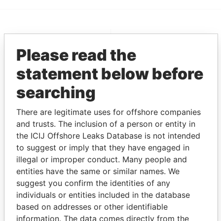
EXPLORE MORE FROM
Please read the
Pandora Papers
Fidelity Corporate
Services
statement below before
searching
There are legitimate uses for offshore companies
and trusts. The inclusion of a person or entity in
the ICIJ Offshore Leaks Database is not intended
to suggest or imply that they have engaged in
illegal or improper conduct. Many people and
THE
POWER
PLAYERS
entities have the same or similar names. We
suggest you confirm the identities of any
Explore the offshore connections of world leaders,
individuals or entities included in the database
politicians and their relatives and associates.
based on addresses or other identifiable
information. The data comes directly from the