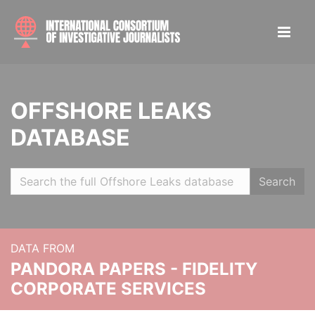
OFFSHORE LEAKS
DATABASE
Search
DATA FROM
PANDORA PAPERS - FIDELITY
CORPORATE SERVICES