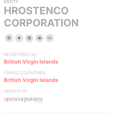
ENTITY:
HROSTENCO
CORPORATION
facebook
twitter
linkedin
email
Embed
REGISTERED IN:
British Virgin Islands
LINKED COUNTRIES:
British Virgin Islands
SEARCH IN: