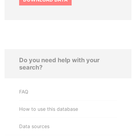
Do you need help with your
search?
FAQ
How to use this database
Data sources