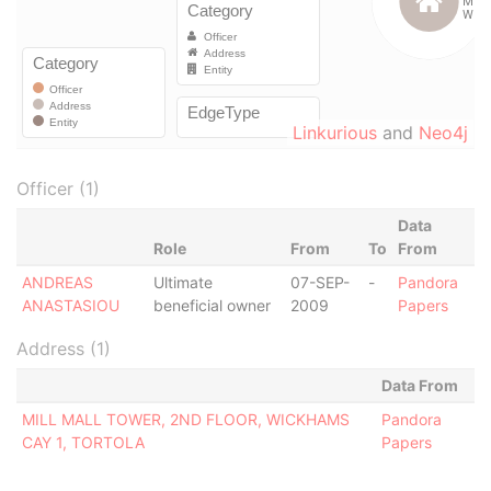
Linkurious
and
Neo4j
Officer (1)
Data
Role
From
To
From
ANDREAS
Ultimate
07-SEP-
-
Pandora
ANASTASIOU
beneficial owner
2009
Papers
Address (1)
Data From
MILL MALL TOWER, 2ND FLOOR, WICKHAMS
Pandora
CAY 1, TORTOLA
Papers