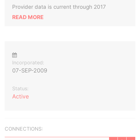
Provider data is current through 2017
READ MORE
Incorporated:
07-SEP-2009
Status:
Active
CONNECTIONS: