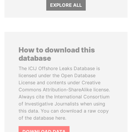
EXPLORE ALL
How to download this
database
The ICIJ Offshore Leaks Database is
licensed under the Open Database
License and contents under Creative
Commons Attribution-ShareAlike license.
Always cite the International Consortium
of Investigative Journalists when using
this data. You can download a raw copy
of the database here.
DOWNLOAD DATA