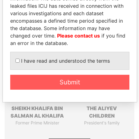
leaked files ICIJ has received in connection with
Pandora
Paradise
various investigations and each dataset
encompasses a defined time period specified in
Papers
Papers
the database. Some information may have
changed over time.
Please contact us
if you find
Panama Papers
an error in the database.
I have read and understood the terms
Submit
SHEIKH KHALIFA BIN
THE ALIYEV
SALMAN AL KHALIFA
CHILDREN
Former Prime Minister
President's family