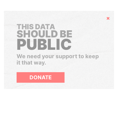
Hide
THIS DATA
SHOULD BE
PUBLIC
We need your support to keep
it that way.
DONATE