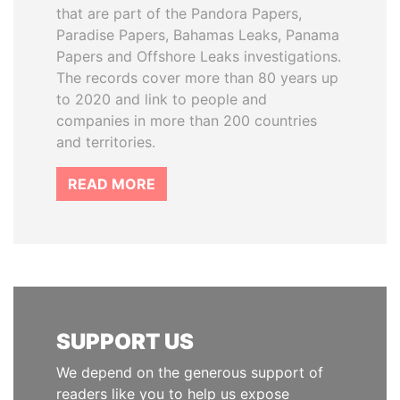
that are part of the Pandora Papers,
Paradise Papers, Bahamas Leaks, Panama
Papers and Offshore Leaks investigations.
The records cover more than 80 years up
to 2020 and link to people and
companies in more than 200 countries
and territories.
READ MORE
SUPPORT US
We depend on the generous support of
readers like you to help us expose