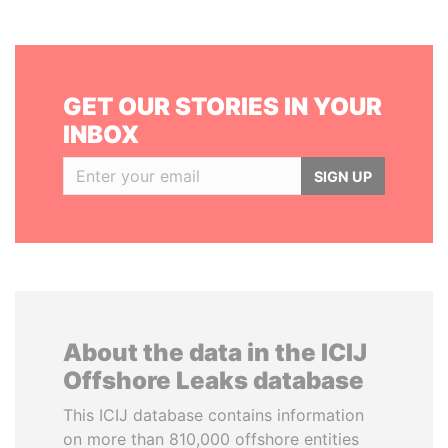
GET OUR STORIES IN YOUR
INBOX
SIGN UP
About the data in the ICIJ
Offshore Leaks database
This ICIJ database contains information
on more than 810,000 offshore entities