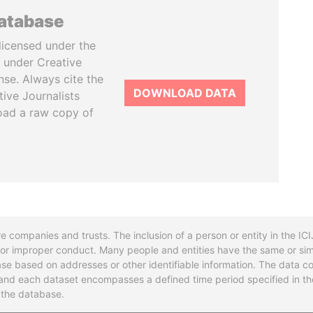
database
licensed under the
 under Creative
se. Always cite the
DOWNLOAD DATA
tive Journalists
oad a raw copy of
re companies and trusts. The inclusion of a person or entity in the I
l or improper conduct. Many people and entities have the same or sim
base based on addresses or other identifiable information. The data co
ns and each dataset encompasses a defined time period specified in
n the database.