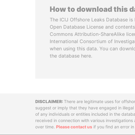
How to download this 
The ICIJ Offshore Leaks Database is 
Open Database License and contents
Commons Attribution-ShareAlike licen
International Consortium of Investiga
when using this data. You can downl
the database here.
Disclaimer
There are legitimate uses for offsho
suggest or imply that they have engaged in illega
of any individuals or entities included in the data
received in connection with various investigatio
over time.
Please contact us
if you find an error i