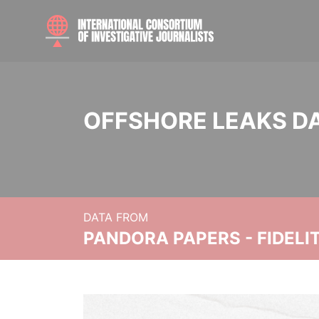
OFFSHORE LEAKS D
DATA FROM
PANDORA PAPERS - FIDEL