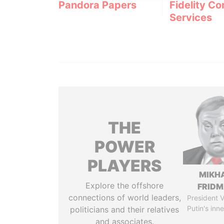
Pandora Papers
Fidelity Co
Services
THE
POWER
PLAYERS
MIKH
Explore the offshore
FRID
connections of world leaders,
President V
Putin's inne
politicians and their relatives
and associates.