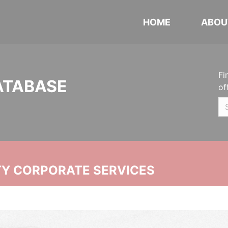
HOME
ABOU
Fi
ATABASE
of
ITY CORPORATE SERVICES