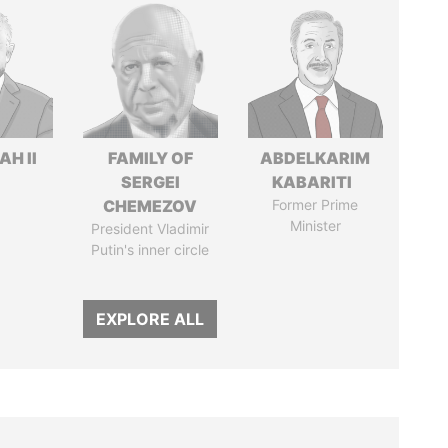
H II
FAMILY OF
ABDELKARIM
SERGEI
KABARITI
CHEMEZOV
Former Prime
Minister
President Vladimir
Putin's inner circle
EXPLORE ALL