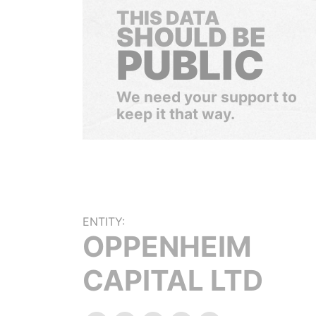
THIS DATA
SHOULD BE
PUBLIC
We need your support to
keep it that way.
ENTITY:
OPPENHEIM
CAPITAL LTD