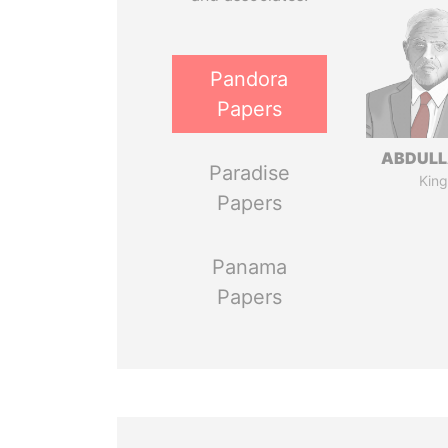
Pandora
Papers
ABDULLA
Paradise
King
Papers
Panama
Papers