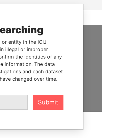
searching
or entity in the ICIJ
SUPPORT US
n illegal or improper
We depend on the generous
firm the identities of any
support of readers like you to
le information. The data
help us expose corruption and
stigations and each dataset
hold the powerful to account
 have changed over time.
DONATE
Submit