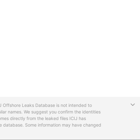
T
CIJ Offshore Leaks Database is not intended to
ilar names. We suggest you confirm the identities
mes directly from the leaked files ICIJ has
 the database. Some information may have changed