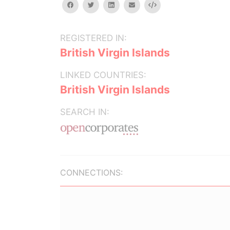
facebook
twitter
linkedin
email
Embed
REGISTERED IN:
British Virgin Islands
LINKED COUNTRIES:
British Virgin Islands
SEARCH IN:
CONNECTIONS: