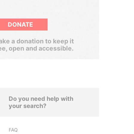
DONATE
ke a donation to keep it
ee, open and accessible.
Do you need help with
your search?
FAQ