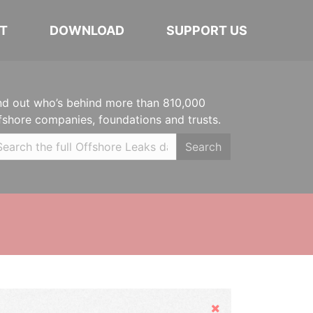
T
DOWNLOAD
SUPPORT US
nd out who’s behind more than 810,000
fshore companies, foundations and trusts.
Search
Hide