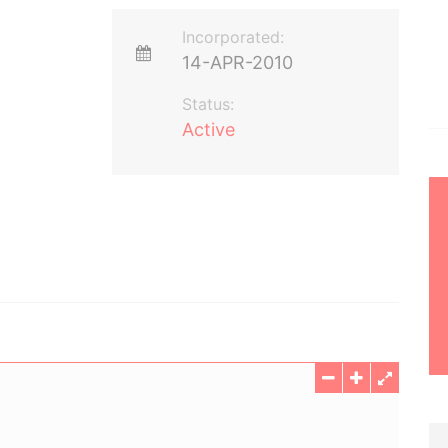
Incorporated:
14-APR-2010
Status:
Active