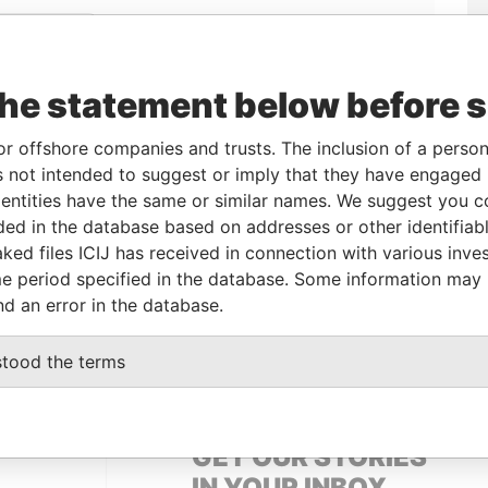
Linkurious
and
Neo4j
the statement below before 
From
To
Data From
or offshore companies and trusts. The inclusion of a person 
 not intended to suggest or imply that they have engaged i
al owner
14-APR-2010
-
Pandora Papers
ntities have the same or similar names. We suggest you con
al owner
14-APR-2010
-
Pandora Papers
luded in the database based on addresses or other identifiab
ked files ICIJ has received in connection with various inve
e period specified in the database. Some information may
Data From
nd an error in the database.
 1, TORTOLA
Pandora Papers
stood the terms
GET OUR STORIES
IN YOUR INBOX