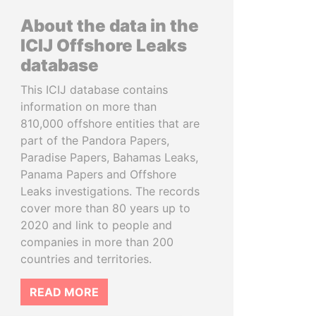
About the data in the
ICIJ Offshore Leaks
database
This ICIJ database contains
information on more than
810,000 offshore entities that are
part of the Pandora Papers,
Paradise Papers, Bahamas Leaks,
Panama Papers and Offshore
Leaks investigations. The records
cover more than 80 years up to
2020 and link to people and
companies in more than 200
countries and territories.
READ MORE