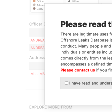
Please read 
Officer (1)
Role
There are legitimate uses f
Offshore Leaks Database is
ANDREAS ANASTASIOU
Ultimate benefici
conduct. Many people and e
ANDREAS ANASTASIOU
Ultimate benefici
individuals or entities inc
Address (1)
comes directly from the lea
encompasses a defined tim
Please contact us
if you fi
MILL MALL TOWER, 2ND FLOOR, WICKHAMS CAY
I have read and under
EXPLORE MORE FROM