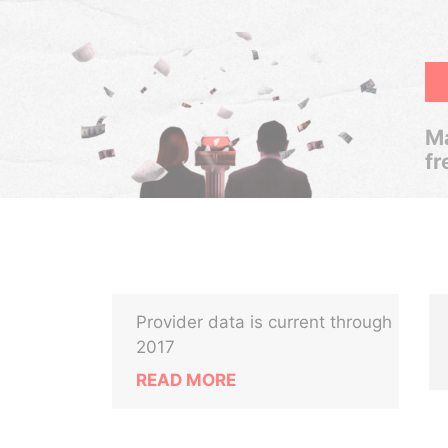
Ma
fr
Provider data is current through
2017
READ MORE