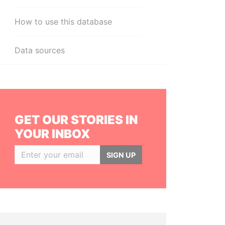
How to use this database
Data sources
GET OUR STORIES IN
YOUR INBOX
SIGN UP