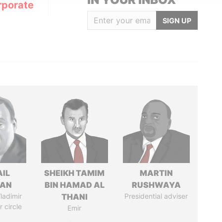
rporate
SIGN UP
AIL
SHEIKH TAMIM
MARTIN
MAN
BIN HAMAD AL
RUSHWAYA
ladimir
THANI
Presidential adviser
r circle
Emir