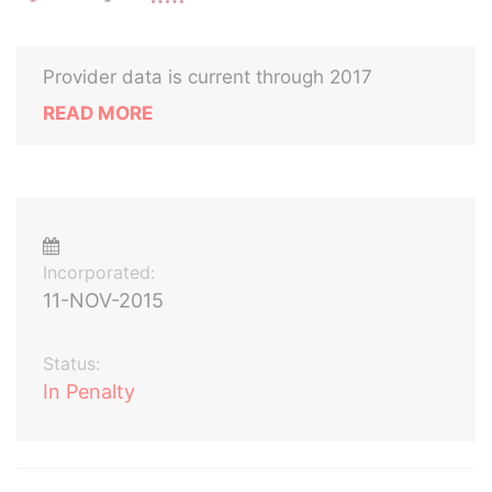
Provider data is current through 2017
READ MORE
Incorporated:
11-NOV-2015
Status:
In Penalty