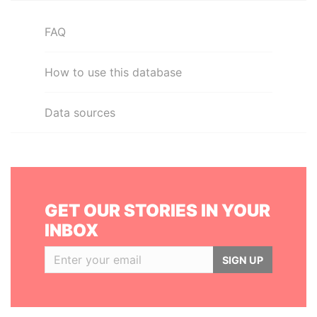
FAQ
How to use this database
Data sources
GET OUR STORIES IN YOUR
INBOX
SIGN UP