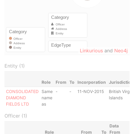
Linkurious
and
Neo4j
Entity (1)
Role
From
To
Incorporation
Jurisdiction
CONSOLIDATED
Same
-
-
11-NOV-2015
British Virgin
DIAMOND
name
Islands
FIELDS LTD
as
Officer (1)
Data
Role
From
To
From