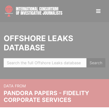
OFFSHORE LEAKS
DATABASE
Search
DATA FROM
PANDORA PAPERS - FIDELITY
CORPORATE SERVICES