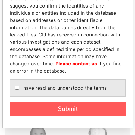
suggest you confirm the identities of any
individuals or entities included in the database
based on addresses or other identifiable
information. The data comes directly from the
THE
POWER
PLAYERS
leaked files ICIJ has received in connection with
various investigations and each dataset
Explore the offshore connections of world leaders,
encompasses a defined time period specified in
politicians and their relatives and associates.
the database. Some information may have
changed over time.
Please contact us
if you find
an error in the database.
Pandora
Paradise
Papers
Papers
I have read and understood the terms
Panama Papers
Submit