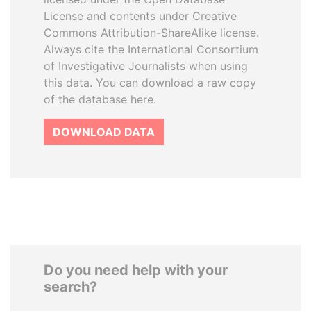
License and contents under Creative
Commons Attribution-ShareAlike license.
Always cite the International Consortium
of Investigative Journalists when using
this data. You can download a raw copy
of the database here.
DOWNLOAD DATA
Do you need help with your
search?