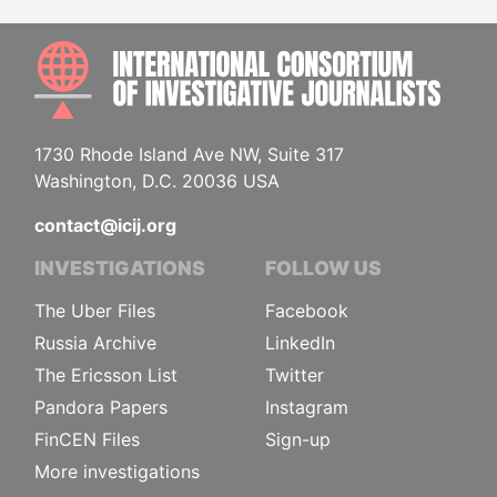
INTE
1730 Rhode Island Ave NW, Suite 317
Washington, D.C. 20036 USA
contact@icij.org
INVESTIGATIONS
FOLLOW US
The Uber Files
Facebook
Russia Archive
LinkedIn
The Ericsson List
Twitter
Pandora Papers
Instagram
FinCEN Files
Sign-up
More investigations