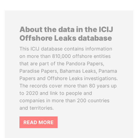
About the data in the ICIJ
Offshore Leaks database
This ICIJ database contains information
on more than 810,000 offshore entities
that are part of the Pandora Papers,
Paradise Papers, Bahamas Leaks, Panama
Papers and Offshore Leaks investigations.
The records cover more than 80 years up
to 2020 and link to people and
companies in more than 200 countries
and territories.
READ MORE