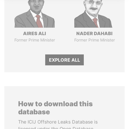
AIRES ALI
NADER DAHABI
Former Prime Minister
Former Prime Minister
EXPLORE ALL
How to download this
database
The ICIJ Offshore Leaks Database is
licensed under the Open Database