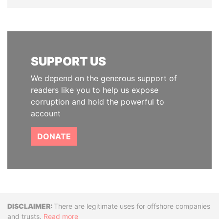
SUPPORT US
We depend on the generous support of
readers like you to help us expose
corruption and hold the powerful to
account
DONATE
Disclaimer
There are legitimate uses for offshore companies
and trusts.
Read more