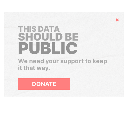
Hide
THIS DATA
SHOULD BE
PUBLIC
We need your support to keep
it that way.
DONATE