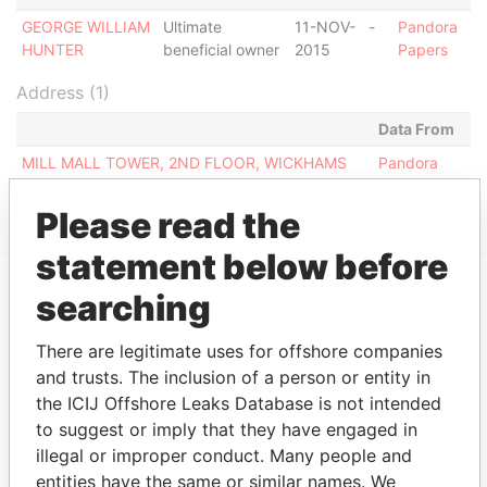
GEORGE WILLIAM
Ultimate
11-NOV-
-
Pandora
HUNTER
beneficial owner
2015
Papers
Address (1)
Data From
MILL MALL TOWER, 2ND FLOOR, WICKHAMS
Pandora
CAY 1, TORTOLA
Papers
Please read the
statement below before
searching
EXPLORE MORE FROM
Pandora Papers
Fidelity Corporate
There are legitimate uses for offshore companies
Services
and trusts. The inclusion of a person or entity in
the ICIJ Offshore Leaks Database is not intended
to suggest or imply that they have engaged in
illegal or improper conduct. Many people and
entities have the same or similar names. We