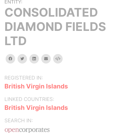
ENTITY:
CONSOLIDATED
DIAMOND FIELDS
LTD
facebook
twitter
linkedin
email
Embed
REGISTERED IN:
British Virgin Islands
LINKED COUNTRIES:
British Virgin Islands
SEARCH IN: