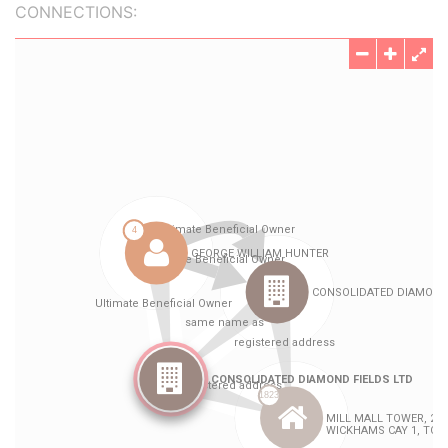
CONNECTIONS: