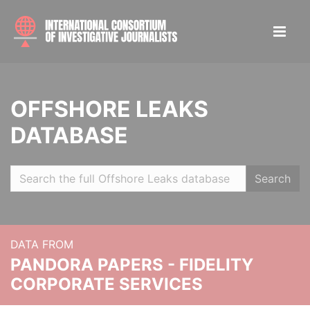
OFFSHORE LEAKS
DATABASE
Search
DATA FROM
PANDORA PAPERS - FIDELITY
CORPORATE SERVICES