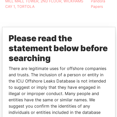
MILL MALL TOWER, 2ND FLOOR, WICKHAMS
Pandora
CAY 1, TORTOLA
Papers
Please read the
EXPLORE MORE FROM
Pandora Papers
Fidelity Corporate
statement below before
Services
searching
There are legitimate uses for offshore companies
and trusts. The inclusion of a person or entity in
the ICIJ Offshore Leaks Database is not intended
to suggest or imply that they have engaged in
illegal or improper conduct. Many people and
entities have the same or similar names. We
THE
POWER
PLAYERS
suggest you confirm the identities of any
individuals or entities included in the database