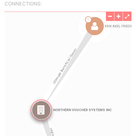
CONNECTIONS: