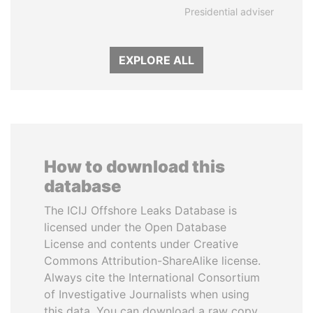
Presidential adviser
EXPLORE ALL
How to download this
database
The ICIJ Offshore Leaks Database is
licensed under the Open Database
License and contents under Creative
Commons Attribution-ShareAlike license.
Always cite the International Consortium
of Investigative Journalists when using
this data. You can download a raw copy