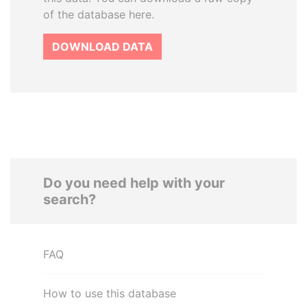
of the database here.
DOWNLOAD DATA
Do you need help with your
search?
FAQ
How to use this database