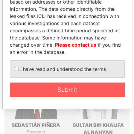
Explore the offshore connections of world leaders,
based on addresses or other identifiable
politicians and their relatives and associates.
information. The data comes directly from the
leaked files ICIJ has received in connection with
various investigations and each dataset
encompasses a defined time period specified in
Pandora
Paradise
the database. Some information may have
Papers
Papers
changed over time.
Please contact us
if you find
an error in the database.
Panama Papers
I have read and understood the terms
Submit
SEBASTIÁN PIÑERA
SULTAN BIN KHALIFA
President
AL NAHYAN