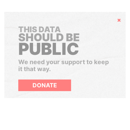
Hide
THIS DATA
SHOULD BE
PUBLIC
We need your support to keep
it that way.
DONATE