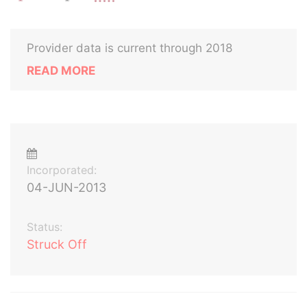
Provider data is current through 2018
READ MORE
Incorporated:
04-JUN-2013
Status:
Struck Off