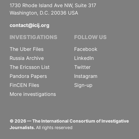
1730 Rhode Island Ave NW, Suite 317
Washington, D.C. 20036 USA
contact@icij.org
INVESTIGATIONS
FOLLOW US
The Uber Files
Facebook
Russia Archive
LinkedIn
The Ericsson List
Twitter
Pandora Papers
Instagram
FinCEN Files
Sign-up
More investigations
©
2026
— The International Consortium of Investigative
Journalists.
All rights reserved