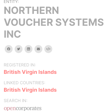
ENTITY:
NORTHERN
VOUCHER SYSTEMS
INC
facebook
twitter
linkedin
email
Embed
REGISTERED IN:
British Virgin Islands
LINKED COUNTRIES:
British Virgin Islands
SEARCH IN: