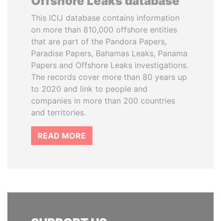
Offshore Leaks database
This ICIJ database contains information
on more than 810,000 offshore entities
that are part of the Pandora Papers,
Paradise Papers, Bahamas Leaks, Panama
Papers and Offshore Leaks investigations.
The records cover more than 80 years up
to 2020 and link to people and
companies in more than 200 countries
and territories.
READ MORE