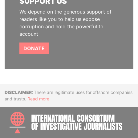
SUPPORT US
We depend on the generous support of
readers like you to help us expose
corruption and hold the powerful to
account
DONATE
Disclaimer
There are legitimate uses for offshore companies
and trusts.
Read more
INTE