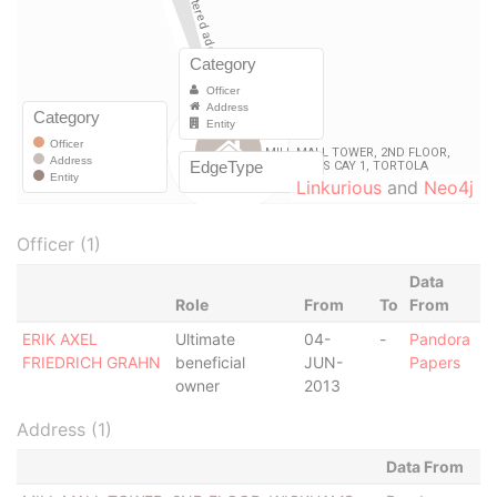
Linkurious
and
Neo4j
Officer (1)
Data
Role
From
To
From
ERIK AXEL
Ultimate
04-
-
Pandora
FRIEDRICH GRAHN
beneficial
JUN-
Papers
owner
2013
Address (1)
Data From