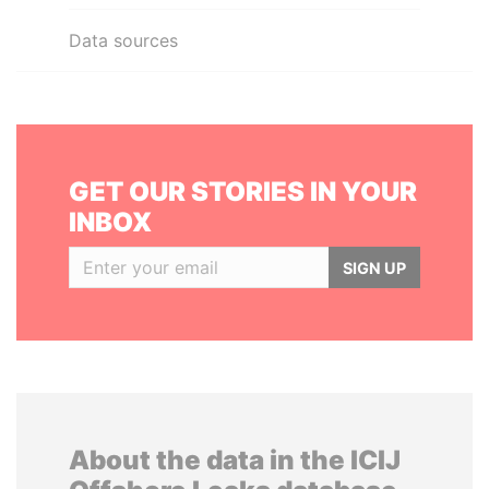
Data sources
GET OUR STORIES IN YOUR
INBOX
SIGN UP
About the data in the ICIJ