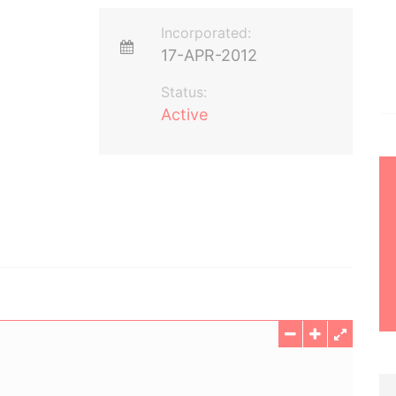
Incorporated:
17-APR-2012
Status:
Active