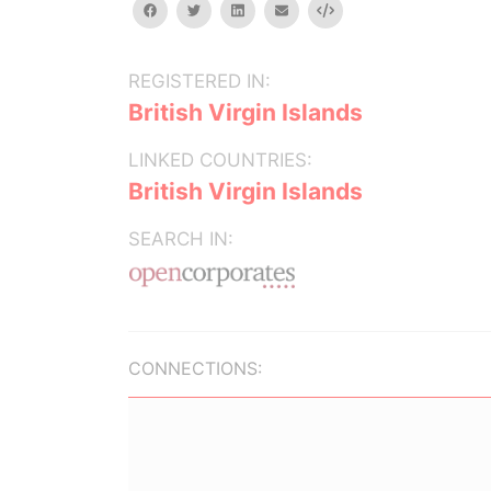
facebook
twitter
linkedin
email
Embed
REGISTERED IN:
British Virgin Islands
LINKED COUNTRIES:
British Virgin Islands
SEARCH IN:
CONNECTIONS: