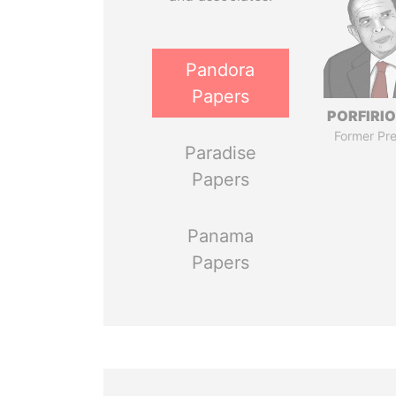
Pandora
Papers
PORFIRIO
Former Pre
Paradise
Papers
Panama
Papers