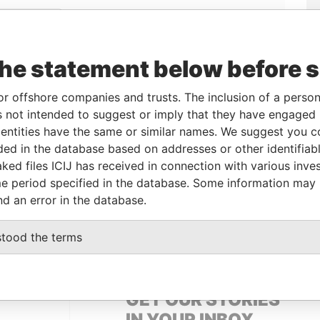
Linkurious
and
Neo4j
the statement below before 
From
To
Data From
or offshore companies and trusts. The inclusion of a person 
 not intended to suggest or imply that they have engaged i
owner
17-APR-2012
-
Pandora Papers
ntities have the same or similar names. We suggest you con
owner
17-APR-2012
-
Pandora Papers
luded in the database based on addresses or other identifiab
ked files ICIJ has received in connection with various inve
e period specified in the database. Some information may
Data From
nd an error in the database.
 1, TORTOLA
Pandora Papers
stood the terms
GET OUR STORIES
IN YOUR INBOX