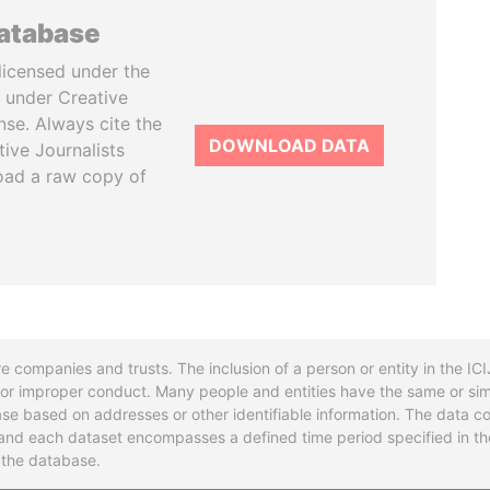
database
licensed under the
 under Creative
se. Always cite the
DOWNLOAD DATA
tive Journalists
oad a raw copy of
re companies and trusts. The inclusion of a person or entity in the I
l or improper conduct. Many people and entities have the same or sim
base based on addresses or other identifiable information. The data co
ns and each dataset encompasses a defined time period specified in
n the database.