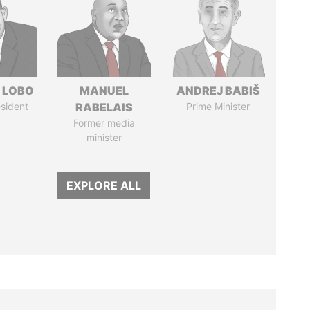
 LOBO
MANUEL
ANDREJ BABIŠ
sident
RABELAIS
Prime Minister
Former media
minister
EXPLORE ALL