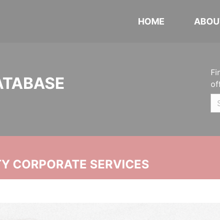
HOME
ABOU
Fi
ATABASE
of
ITY CORPORATE SERVICES