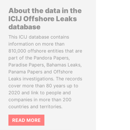
About the data in the
ICIJ Offshore Leaks
database
This ICIJ database contains
information on more than
810,000 offshore entities that are
part of the Pandora Papers,
Paradise Papers, Bahamas Leaks,
Panama Papers and Offshore
Leaks investigations. The records
cover more than 80 years up to
2020 and link to people and
companies in more than 200
countries and territories.
READ MORE