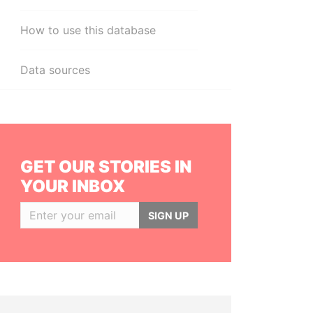
How to use this database
Data sources
GET OUR STORIES IN
YOUR INBOX
SIGN UP