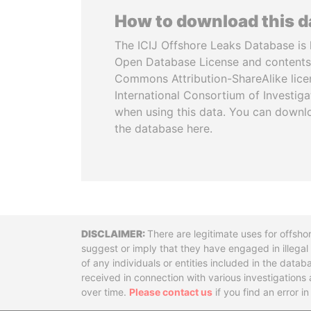
How to download this 
The ICIJ Offshore Leaks Database is 
Open Database License and contents
Commons Attribution-ShareAlike licen
International Consortium of Investiga
when using this data. You can downl
the database here.
Disclaimer
There are legitimate uses for offsho
suggest or imply that they have engaged in illega
of any individuals or entities included in the data
received in connection with various investigatio
over time.
Please contact us
if you find an error i