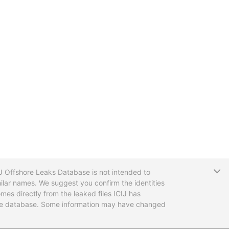
T
CIJ Offshore Leaks Database is not intended to
ilar names. We suggest you confirm the identities
mes directly from the leaked files ICIJ has
 the database. Some information may have changed