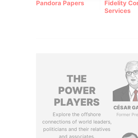
Pandora Papers
Fidelity Co
Services
THE
POWER
PLAYERS
CÉSAR G
Explore the offshore
Former Pre
connections of world leaders,
politicians and their relatives
and associates.