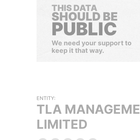
THIS DATA
SHOULD BE
PUBLIC
We need your support to
keep it that way.
ENTITY:
TLA MANAGEM
LIMITED