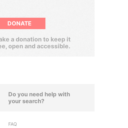
DONATE
ke a donation to keep it
ee, open and accessible.
Do you need help with
your search?
FAQ