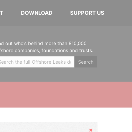
T
DOWNLOAD
SUPPORT US
nd out who’s behind more than 810,000
fshore companies, foundations and trusts.
Search
Hide