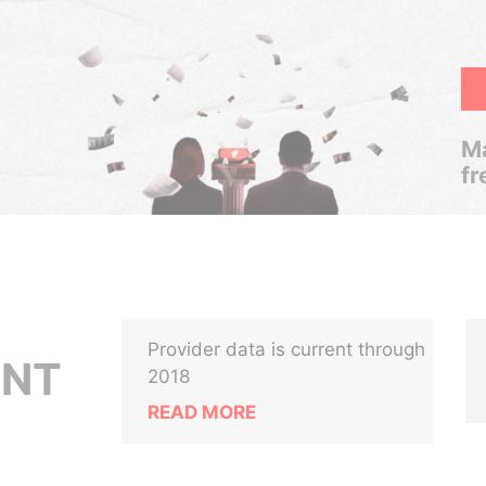
Ma
fr
Provider data is current through
ENT
2018
READ MORE