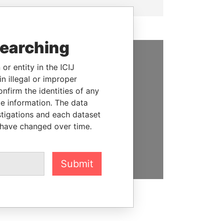
searching
or entity in the ICIJ
SUPPORT US
n illegal or improper
We depend on the generous
firm the identities of any
support of readers like you to
le information. The data
help us expose corruption and
stigations and each dataset
hold the powerful to account
 have changed over time.
DONATE
Submit