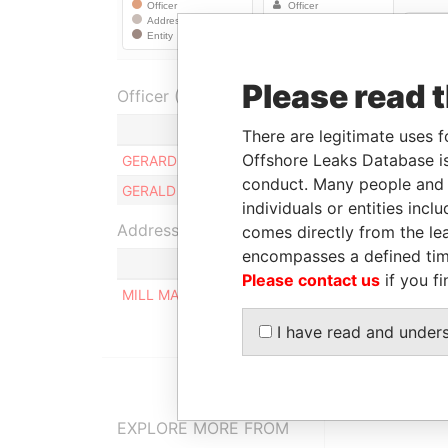
Please read 
Officer (2)
Role
There are legitimate uses f
Offshore Leaks Database is
GERARD LINDINGER
Ultimate beneficial 
conduct. Many people and e
GERALD LINDINGER
Ultimate beneficial 
individuals or entities inc
Address (1)
comes directly from the lea
encompasses a defined tim
Please contact us
if you fi
MILL MALL TOWER, 2ND FLOOR, WICKHAMS CAY
I have read and under
EXPLORE MORE FROM