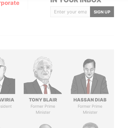
rporate
SIGN UP
AVIRIA
TONY BLAIR
HASSAN DIAB
sident
Former Prime
Former Prime
Minister
Minister