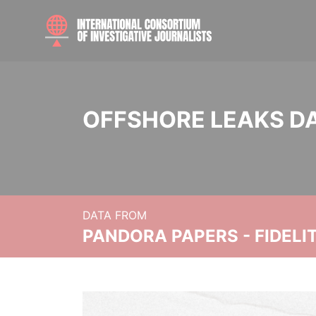
OFFSHORE LEAKS D
DATA FROM
PANDORA PAPERS - FIDEL