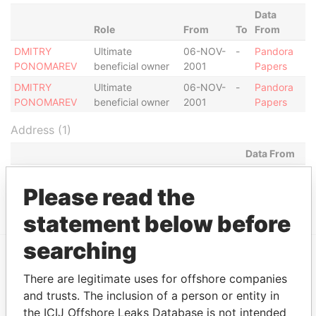
Data
Role
From
To
From
DMITRY
Ultimate
06-NOV-
-
Pandora
PONOMAREV
beneficial owner
2001
Papers
DMITRY
Ultimate
06-NOV-
-
Pandora
PONOMAREV
beneficial owner
2001
Papers
Address (1)
Data From
MILL MALL TOWER, 2ND FLOOR, WICKHAMS
Pandora
Please read the
CAY 1, TORTOLA
Papers
statement below before
searching
EXPLORE MORE FROM
There are legitimate uses for offshore companies
Pandora Papers
Fidelity Corporate
and trusts. The inclusion of a person or entity in
the ICIJ Offshore Leaks Database is not intended
Services