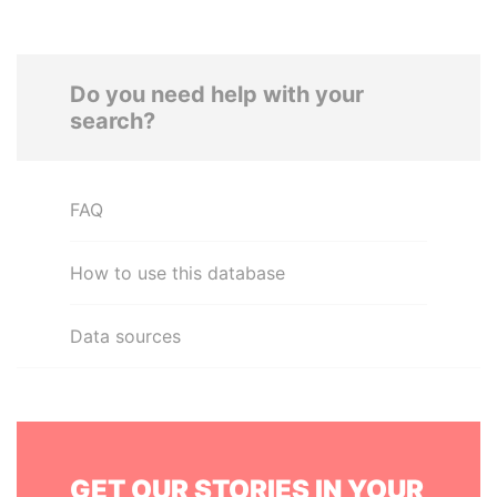
Do you need help with your
search?
FAQ
How to use this database
Data sources
GET OUR STORIES IN YOUR