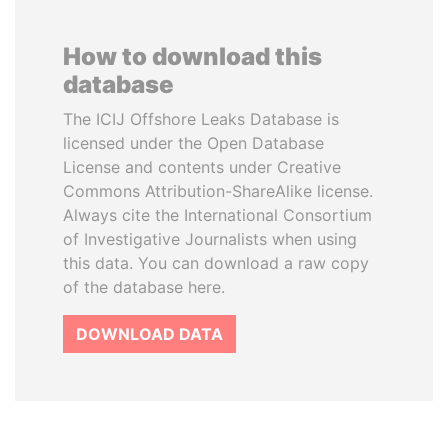
How to download this
database
The ICIJ Offshore Leaks Database is
licensed under the Open Database
License and contents under Creative
Commons Attribution-ShareAlike license.
Always cite the International Consortium
of Investigative Journalists when using
this data. You can download a raw copy
of the database here.
DOWNLOAD DATA