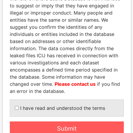
to suggest or imply that they have engaged in
illegal or improper conduct. Many people and
entities have the same or similar names. We
suggest you confirm the identities of any
individuals or entities included in the database
based on addresses or other identifiable
information. The data comes directly from the
leaked files ICIJ has received in connection with
THE
POWER
PLAYERS
various investigations and each dataset
encompasses a defined time period specified in
Explore the offshore connections of world leaders,
the database. Some information may have
politicians and their relatives and associates.
changed over time.
Please contact us
if you find
an error in the database.
Pandora
Paradise
I have read and understood the terms
Papers
Papers
Submit
Panama Papers