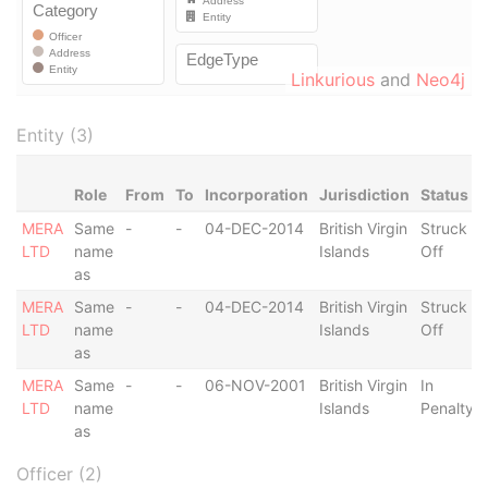
Linkurious
and
Neo4j
Entity (3)
Role
From
To
Incorporation
Jurisdiction
Status
MERA
Same
-
-
04-DEC-2014
British Virgin
Struck
LTD
name
Islands
Off
as
MERA
Same
-
-
04-DEC-2014
British Virgin
Struck
LTD
name
Islands
Off
as
MERA
Same
-
-
06-NOV-2001
British Virgin
In
LTD
name
Islands
Penalty
as
Officer (2)