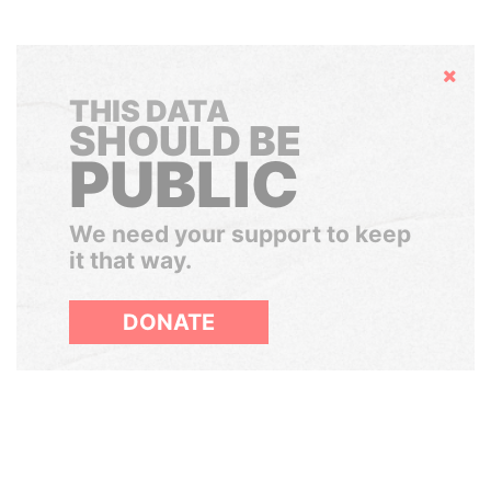
Hide
THIS DATA
SHOULD BE
PUBLIC
We need your support to keep
it that way.
DONATE