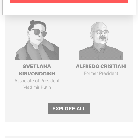
SVETLANA
ALFREDO CRISTIANI
KRIVONOGIKH
Former President
Associate of President
Vladimir Putin
EXPLORE ALL