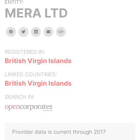
ENTITY:
MERA LTD
facebook
twitter
linkedin
email
Embed
REGISTERED IN:
British Virgin Islands
LINKED COUNTRIES:
British Virgin Islands
SEARCH IN:
Provider data is current through 2017