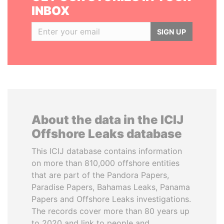
INBOX
SIGN UP
About the data in the ICIJ
Offshore Leaks database
This ICIJ database contains information
on more than 810,000 offshore entities
that are part of the Pandora Papers,
Paradise Papers, Bahamas Leaks, Panama
Papers and Offshore Leaks investigations.
The records cover more than 80 years up
to 2020 and link to people and