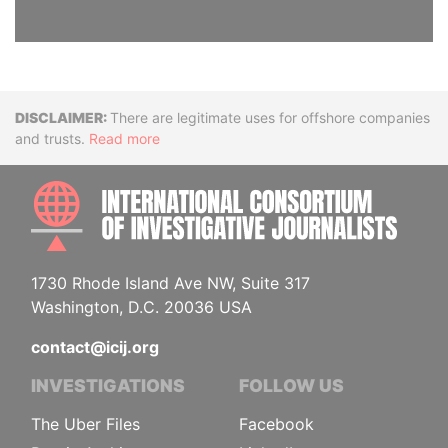
Disclaimer
There are legitimate uses for offshore companies
and trusts.
Read more
INTE
1730 Rhode Island Ave NW, Suite 317
Washington, D.C. 20036 USA
contact@icij.org
INVESTIGATIONS
FOLLOW US
The Uber Files
Facebook