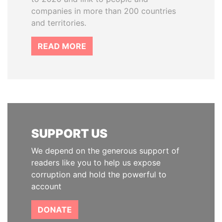
companies in more than 200 countries
and territories.
READ MORE
SUPPORT US
We depend on the generous support of
readers like you to help us expose
corruption and hold the powerful to
account
DONATE