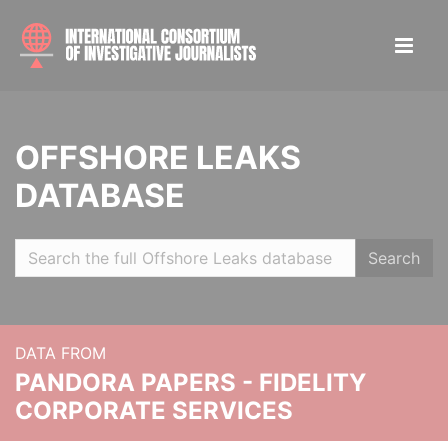
OFFSHORE LEAKS
DATABASE
Search
DATA FROM
PANDORA PAPERS - FIDELITY
CORPORATE SERVICES