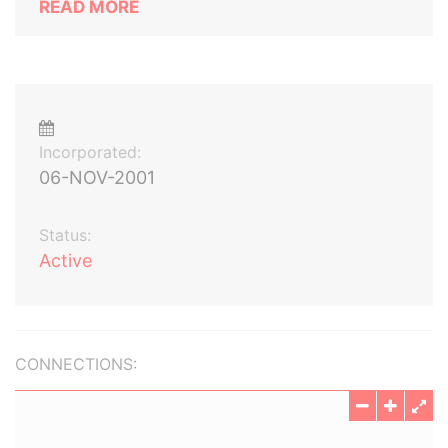
READ MORE
Incorporated:
06-NOV-2001
Status:
Active
CONNECTIONS: