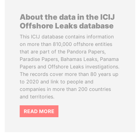
About the data in the ICIJ
Offshore Leaks database
This ICIJ database contains information
on more than 810,000 offshore entities
that are part of the Pandora Papers,
Paradise Papers, Bahamas Leaks, Panama
Papers and Offshore Leaks investigations.
The records cover more than 80 years up
to 2020 and link to people and
companies in more than 200 countries
and territories.
READ MORE