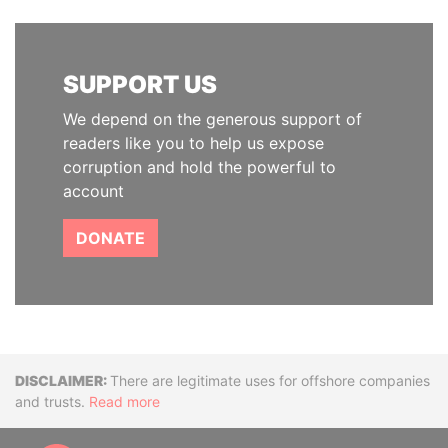
SUPPORT US
We depend on the generous support of
readers like you to help us expose
corruption and hold the powerful to
account
DONATE
Disclaimer
There are legitimate uses for offshore companies
and trusts.
Read more