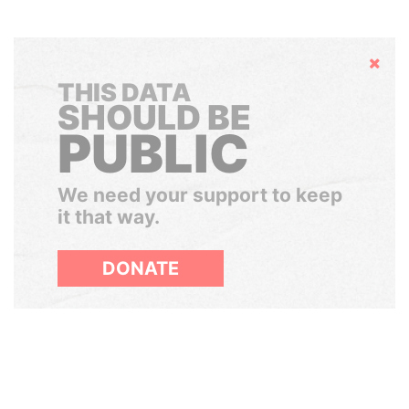
Hide
THIS DATA
SHOULD BE
PUBLIC
We need your support to keep
it that way.
DONATE