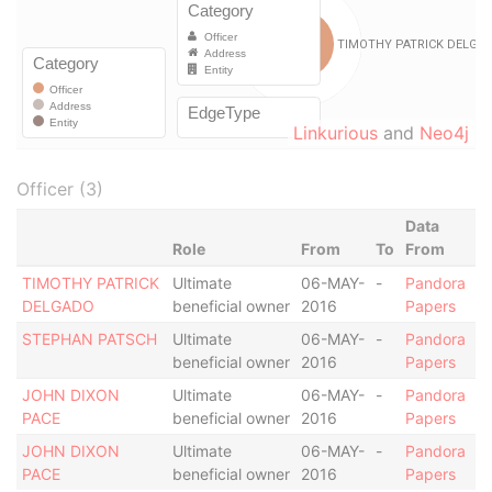
Linkurious
and
Neo4j
Officer (3)
Data
Role
From
To
From
TIMOTHY PATRICK
Ultimate
06-MAY-
-
Pandora
DELGADO
beneficial owner
2016
Papers
STEPHAN PATSCH
Ultimate
06-MAY-
-
Pandora
beneficial owner
2016
Papers
JOHN DIXON
Ultimate
06-MAY-
-
Pandora
PACE
beneficial owner
2016
Papers
JOHN DIXON
Ultimate
06-MAY-
-
Pandora
PACE
beneficial owner
2016
Papers