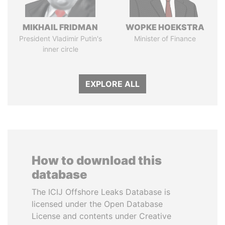
MIKHAIL FRIDMAN
WOPKE HOEKSTRA
President Vladimir Putin's
Minister of Finance
inner circle
EXPLORE ALL
How to download this
database
The ICIJ Offshore Leaks Database is
licensed under the Open Database
License and contents under Creative