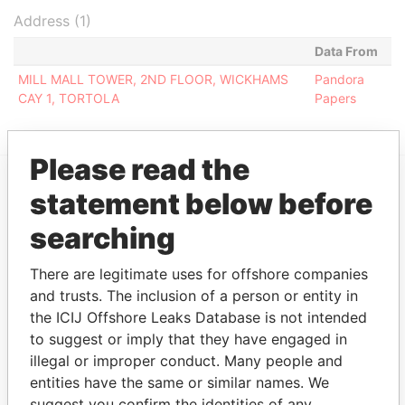
Address (1)
Data From
MILL MALL TOWER, 2ND FLOOR, WICKHAMS
Pandora
CAY 1, TORTOLA
Papers
Please read the
statement below before
EXPLORE MORE FROM
searching
Pandora Papers
Fidelity Corporate
Services
There are legitimate uses for offshore companies
and trusts. The inclusion of a person or entity in
the ICIJ Offshore Leaks Database is not intended
to suggest or imply that they have engaged in
illegal or improper conduct. Many people and
entities have the same or similar names. We
suggest you confirm the identities of any