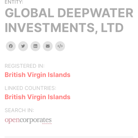
ENTITY:
GLOBAL DEEPWATER
INVESTMENTS, LTD
facebook
twitter
linkedin
email
Embed
REGISTERED IN:
British Virgin Islands
LINKED COUNTRIES:
British Virgin Islands
SEARCH IN: