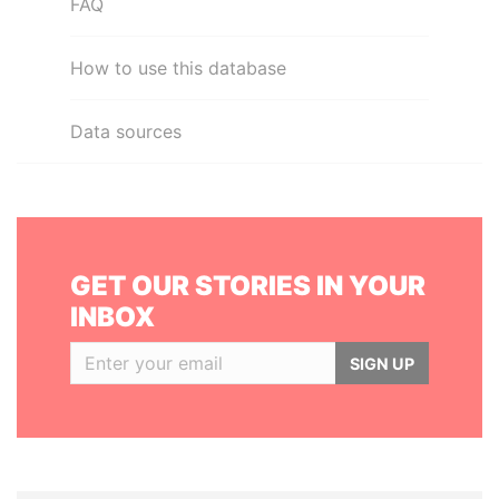
FAQ
How to use this database
Data sources
GET OUR STORIES IN YOUR
INBOX
SIGN UP