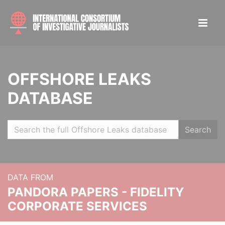
OFFSHORE LEAKS
DATABASE
Search
DATA FROM
PANDORA PAPERS - FIDELITY
CORPORATE SERVICES