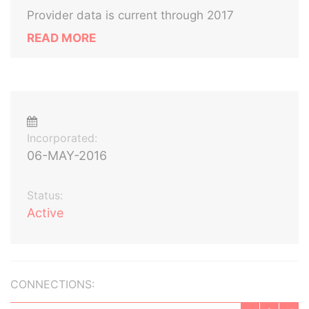
Provider data is current through 2017
READ MORE
Incorporated:
06-MAY-2016
Status:
Active
CONNECTIONS: