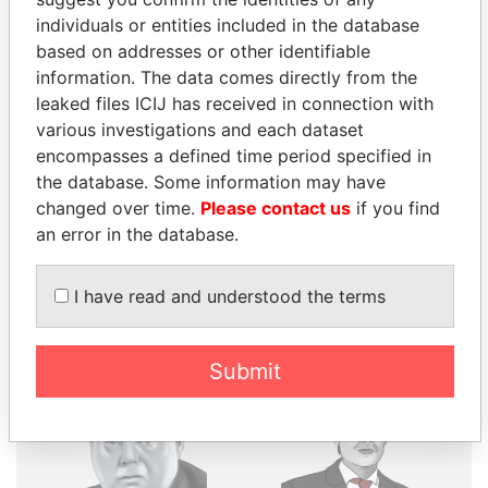
individuals or entities included in the database
THE
POWER
PLAYERS
based on addresses or other identifiable
information. The data comes directly from the
Explore the offshore connections of world leaders,
leaked files ICIJ has received in connection with
politicians and their relatives and associates.
various investigations and each dataset
encompasses a defined time period specified in
the database. Some information may have
Pandora
Paradise
changed over time.
Please contact us
if you find
an error in the database.
Papers
Papers
I have read and understood the terms
Panama Papers
Submit