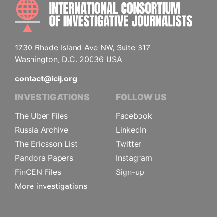
INTE
1730 Rhode Island Ave NW, Suite 317
Washington, D.C. 20036 USA
contact@icij.org
INVESTIGATIONS
FOLLOW US
The Uber Files
Facebook
Russia Archive
LinkedIn
The Ericsson List
Twitter
Pandora Papers
Instagram
FinCEN Files
Sign-up
More investigations