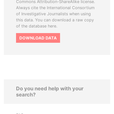
Commons Attribution-ShareAlike license.
Always cite the International Consortium
of Investigative Journalists when using
this data. You can download a raw copy
of the database here.
DOWNLOAD DATA
Do you need help with your
search?