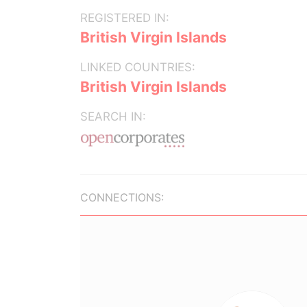
REGISTERED IN:
British Virgin Islands
LINKED COUNTRIES:
British Virgin Islands
SEARCH IN:
CONNECTIONS: