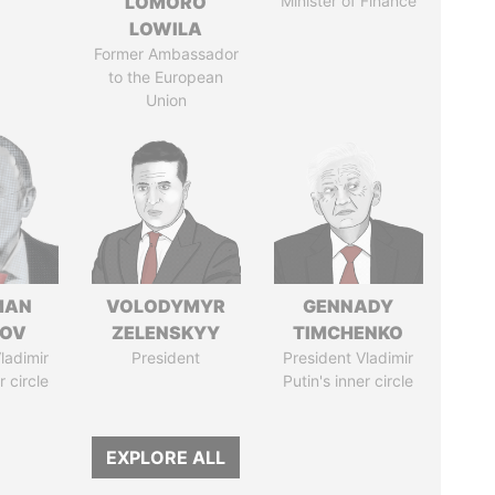
LOMORO
Minister of Finance
LOWILA
Former Ambassador
to the European
Union
MAN
VOLODYMYR
GENNADY
MOV
ZELENSKYY
TIMCHENKO
ladimir
President
President Vladimir
r circle
Putin's inner circle
EXPLORE ALL