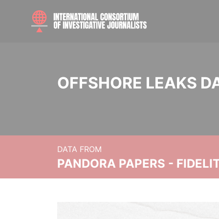
OFFSHORE LEAKS D
DATA FROM
PANDORA PAPERS - FIDEL