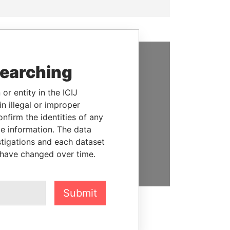
searching
SUPPORT US
We depend on the generous
or entity in the ICIJ
support of readers like you to
n illegal or improper
help us expose corruption and
firm the identities of any
hold the powerful to account
le information. The data
stigations and each dataset
DONATE
 have changed over time.
Submit