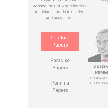
Explore the offshore
King
connections of world leaders,
politicians and their relatives
and associates.
Pandora
Papers
Paradise
SULEI
Papers
KERI
President V
Panama
Putin's inne
Papers