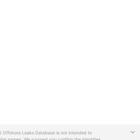
T
CIJ Offshore Leaks Database is not intended to
ilar names. We suggest you confirm the identities