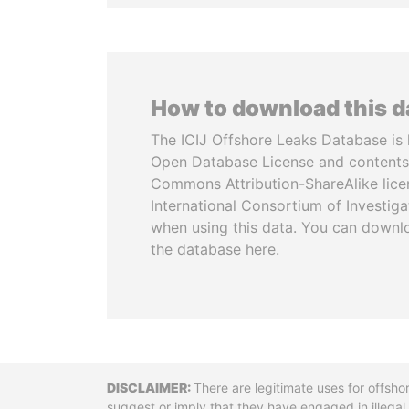
How to download this 
The ICIJ Offshore Leaks Database is 
Open Database License and contents
Commons Attribution-ShareAlike licen
International Consortium of Investiga
when using this data. You can downl
the database here.
Disclaimer
There are legitimate uses for offsho
suggest or imply that they have engaged in illega