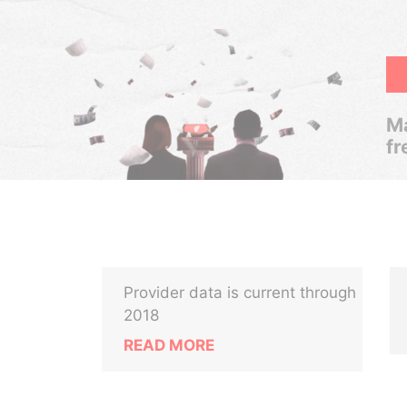
Ma
fr
Provider data is current through
2018
READ MORE