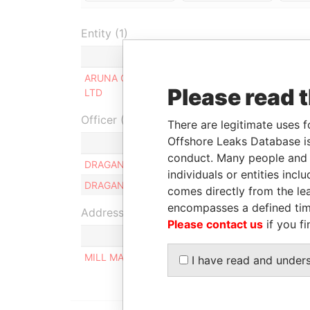
Entity (1)
Role
From
To
Inc
ARUNA CEC
Same name
-
-
03-
Please read 
LTD
as
Officer (1)
There are legitimate uses f
Offshore Leaks Database is
Role
conduct. Many people and e
DRAGAN RADOVANOVIC
Ultimate benefici
individuals or entities inc
DRAGAN RADOVANOVIC
Ultimate benefici
comes directly from the lea
encompasses a defined tim
Address (1)
Please contact us
if you fi
MILL MALL TOWER, 2ND FLOOR, WICKHAMS CAY
I have read and under