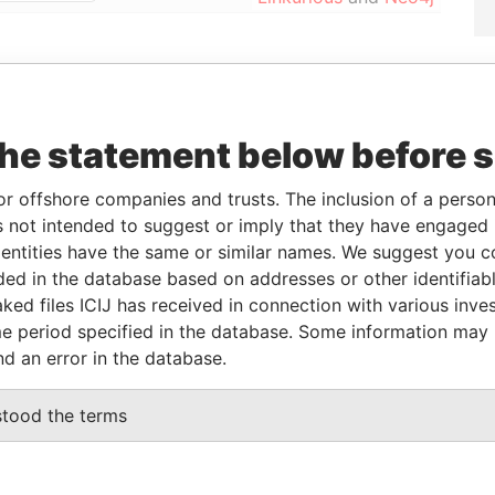
orporation
Jurisdiction
Status
Data From
NOV-2016
British Virgin
In
Pandora Papers
the statement below before 
Islands
Penalty
or offshore companies and trusts. The inclusion of a person 
 not intended to suggest or imply that they have engaged i
From
To
Data From
ntities have the same or similar names. We suggest you con
al owner
11-MAR-2016
-
Pandora Papers
luded in the database based on addresses or other identifiab
al owner
11-MAR-2016
-
Pandora Papers
ked files ICIJ has received in connection with various inve
e period specified in the database. Some information may
nd an error in the database.
Data From
 1, TORTOLA
Pandora Papers
stood the terms