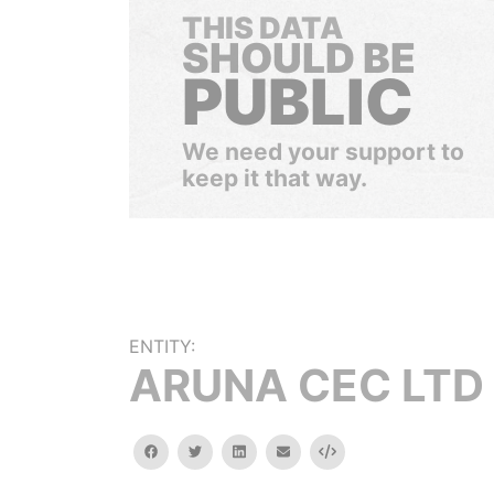
THIS DATA
SHOULD BE
PUBLIC
We need your support to
keep it that way.
ENTITY:
ARUNA CEC LTD
facebook
twitter
linkedin
email
Embed