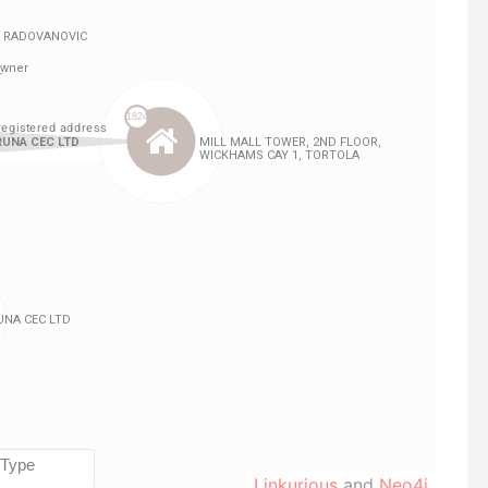
Linkurious
and
Neo4j