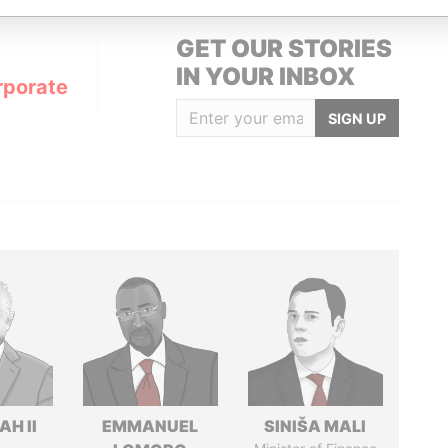
GET OUR STORIES
IN YOUR INBOX
rporate
SIGN UP
H II
EMMANUEL
SINIŠA MALI