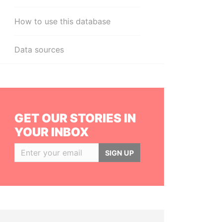
How to use this database
Data sources
GET OUR STORIES IN
YOUR INBOX
SIGN UP