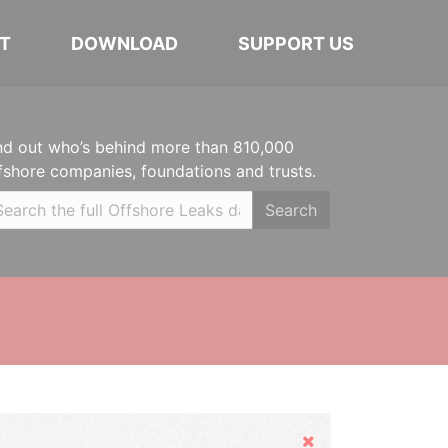
T
DOWNLOAD
SUPPORT US
nd out who’s behind more than 810,000
fshore companies, foundations and trusts.
Search
Hide