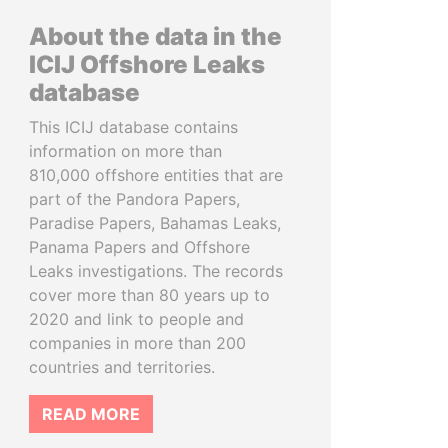
About the data in the
ICIJ Offshore Leaks
database
This ICIJ database contains
information on more than
810,000 offshore entities that are
part of the Pandora Papers,
Paradise Papers, Bahamas Leaks,
Panama Papers and Offshore
Leaks investigations. The records
cover more than 80 years up to
2020 and link to people and
companies in more than 200
countries and territories.
READ MORE