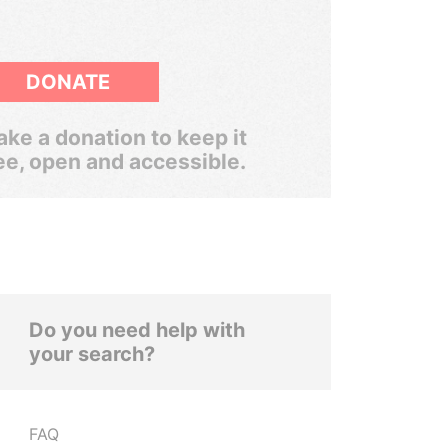
DONATE
ke a donation to keep it
ee, open and accessible.
Do you need help with
your search?
FAQ