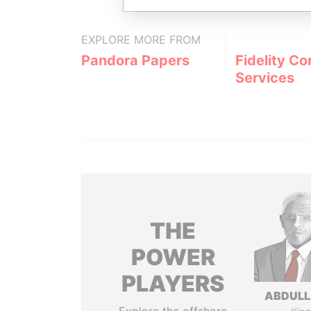
EXPLORE MORE FROM
Pandora Papers
Fidelity Co
Services
THE
POWER
PLAYERS
ABDULLA