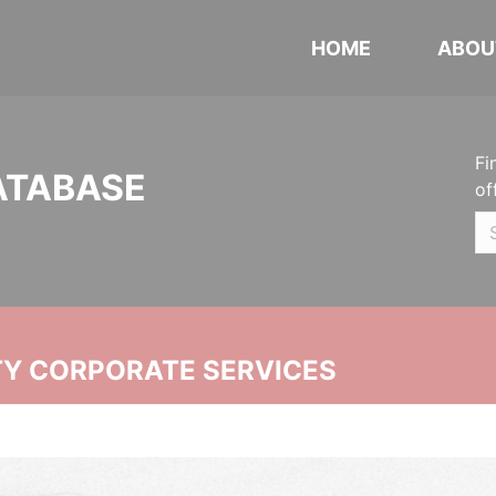
HOME
ABOU
Fi
ATABASE
of
ITY CORPORATE SERVICES