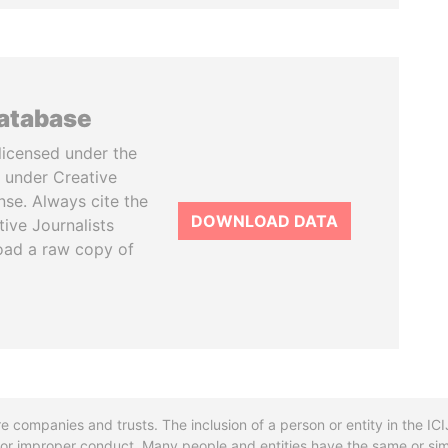
database
licensed under the
 under Creative
se. Always cite the
DOWNLOAD DATA
tive Journalists
oad a raw copy of
re companies and trusts. The inclusion of a person or entity in the I
l or improper conduct. Many people and entities have the same or sim