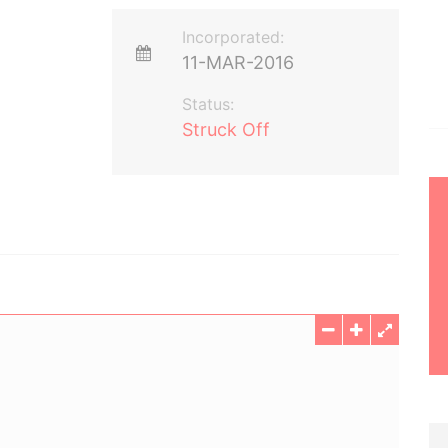
Incorporated:
11-MAR-2016
Status:
Struck Off