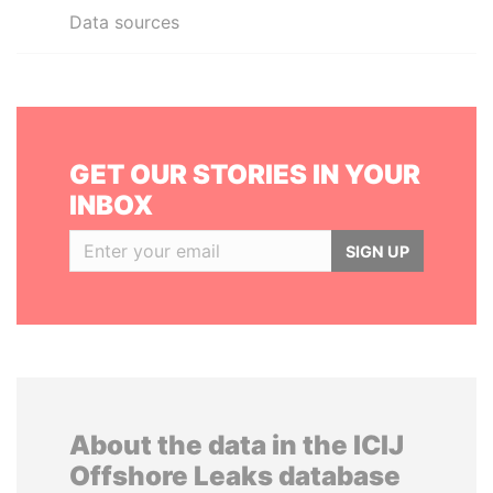
Data sources
GET OUR STORIES IN YOUR
INBOX
SIGN UP
About the data in the ICIJ
Offshore Leaks database