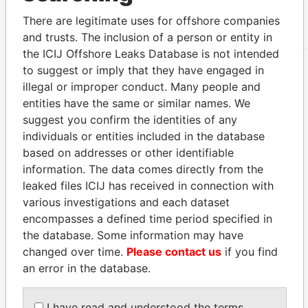
CAY 1, TORTOLA
Papers
There are legitimate uses for offshore companies
and trusts. The inclusion of a person or entity in
the ICIJ Offshore Leaks Database is not intended
to suggest or imply that they have engaged in
illegal or improper conduct. Many people and
EXPLORE MORE FROM
entities have the same or similar names. We
Pandora Papers
Fidelity Corporate
suggest you confirm the identities of any
Services
individuals or entities included in the database
based on addresses or other identifiable
information. The data comes directly from the
leaked files ICIJ has received in connection with
various investigations and each dataset
encompasses a defined time period specified in
the database. Some information may have
changed over time.
Please contact us
if you find
THE
POWER
PLAYERS
an error in the database.
Explore the offshore connections of world leaders,
I have read and understood the terms