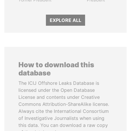
EXPLORE ALL
How to download this
database
The ICIJ Offshore Leaks Database is
licensed under the Open Database
License and contents under Creative
Commons Attribution-ShareAlike license.
Always cite the International Consortium
of Investigative Journalists when using
this data. You can download a raw copy