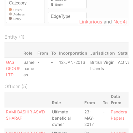
Linkurious
and
Neo4j
Entity (1)
Role
From
To
Incorporation
Jurisdiction
Status
GAS
Same
-
-
12-JAN-2016
British Virgin
Active
GROUP
name
Islands
LTD
as
Officer (5)
Data
Role
From
To
From
RAMI BASHIR ASA'D
Ultimate
23-
-
Pandora
SHARAF
beneficial
MAY-
Papers
owner
2017