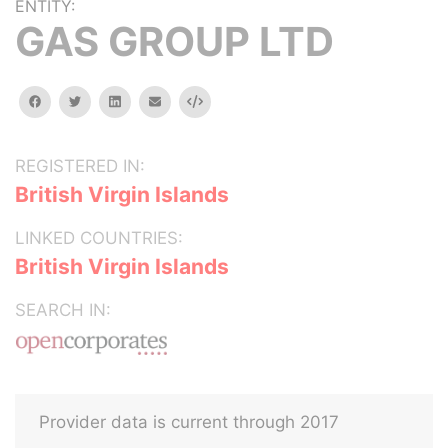
ENTITY:
GAS GROUP LTD
facebook
twitter
linkedin
email
Embed
REGISTERED IN:
British Virgin Islands
LINKED COUNTRIES:
British Virgin Islands
SEARCH IN:
Provider data is current through 2017