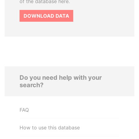
of the database here.
DOWNLOAD DATA
Do you need help with your
search?
FAQ
How to use this database