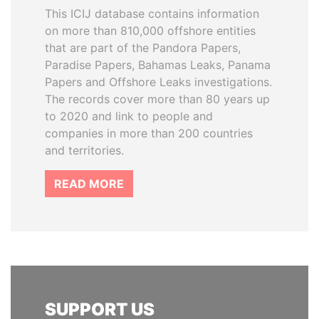
This ICIJ database contains information
on more than 810,000 offshore entities
that are part of the Pandora Papers,
Paradise Papers, Bahamas Leaks, Panama
Papers and Offshore Leaks investigations.
The records cover more than 80 years up
to 2020 and link to people and
companies in more than 200 countries
and territories.
READ MORE
SUPPORT US