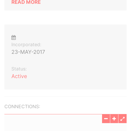
READ MORE
Incorporated:
23-MAY-2017
Status:
Active
CONNECTIONS: