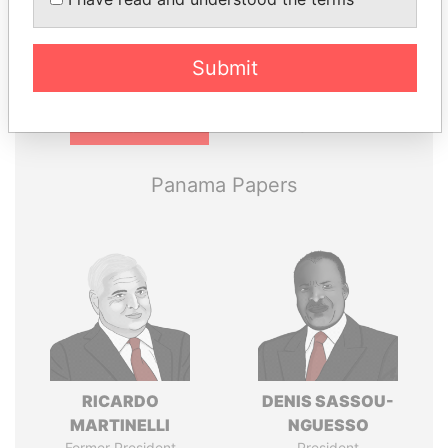
politicians and their relatives and associates.
Submit
Pandora
Paradise
Papers
Papers
Panama Papers
RICARDO
DENIS SASSOU-
MARTINELLI
NGUESSO
Former President
President