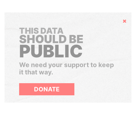
Hide
THIS DATA
SHOULD BE
PUBLIC
We need your support to keep
it that way.
DONATE