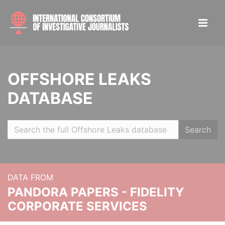
OFFSHORE LEAKS
DATABASE
Search
DATA FROM
PANDORA PAPERS - FIDELITY
CORPORATE SERVICES