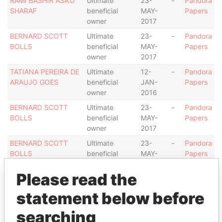
RAMI BASHIR ASA'D
Ultimate
23-
-
Pandora
SHARAF
beneficial
MAY-
Papers
owner
2017
BERNARD SCOTT
Ultimate
23-
-
Pandora
BOLLS
beneficial
MAY-
Papers
owner
2017
TATIANA PEREIRA DE
Ultimate
12-
-
Pandora
ARAUJO GOES
beneficial
JAN-
Papers
owner
2016
BERNARD SCOTT
Ultimate
23-
-
Pandora
BOLLS
beneficial
MAY-
Papers
owner
2017
BERNARD SCOTT
Ultimate
23-
-
Pandora
BOLLS
beneficial
MAY-
Papers
owner
2017
Please read the
Address (1)
statement below before
Data From
searching
MILL MALL TOWER, 2ND FLOOR, WICKHAMS
Pandora