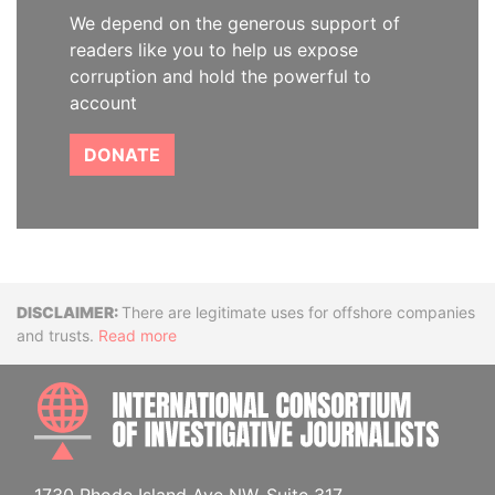
We depend on the generous support of
readers like you to help us expose
corruption and hold the powerful to
account
DONATE
Disclaimer
There are legitimate uses for offshore companies
and trusts.
Read more
INTE