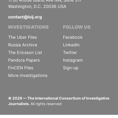
1730 Rhode Island Ave NW, Suite 317
Washington, D.C. 20036 USA
contact@icij.org
INVESTIGATIONS
FOLLOW US
The Uber Files
Facebook
Russia Archive
LinkedIn
The Ericsson List
Twitter
Pandora Papers
Instagram
FinCEN Files
Sign-up
More investigations
©
2026
— The International Consortium of Investigative
Journalists.
All rights reserved