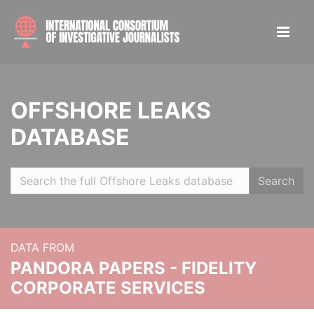
OFFSHORE LEAKS
DATABASE
Search
DATA FROM
PANDORA PAPERS - FIDELITY
CORPORATE SERVICES