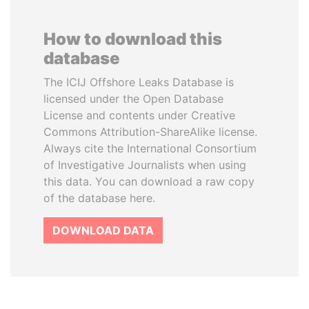
How to download this
database
The ICIJ Offshore Leaks Database is
licensed under the Open Database
License and contents under Creative
Commons Attribution-ShareAlike license.
Always cite the International Consortium
of Investigative Journalists when using
this data. You can download a raw copy
of the database here.
DOWNLOAD DATA