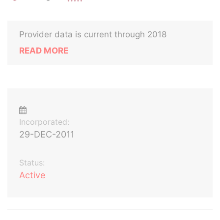
Provider data is current through 2018
READ MORE
Incorporated:
29-DEC-2011
Status:
Active