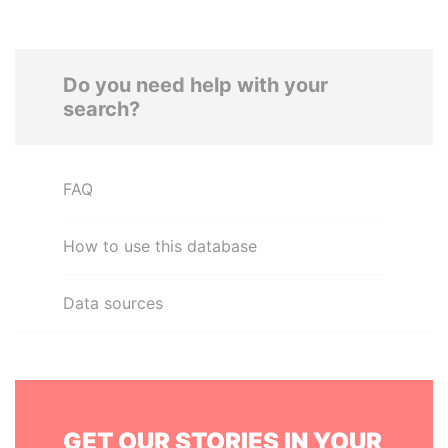
Do you need help with your
search?
FAQ
How to use this database
Data sources
GET OUR STORIES IN YOUR