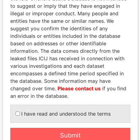
Pandora Papers
Fidelity Corporate
to suggest or imply that they have engaged in
Services
illegal or improper conduct. Many people and
entities have the same or similar names. We
suggest you confirm the identities of any
individuals or entities included in the database
based on addresses or other identifiable
information. The data comes directly from the
leaked files ICIJ has received in connection with
various investigations and each dataset
encompasses a defined time period specified in
THE
POWER
PLAYERS
the database. Some information may have
changed over time.
Please contact us
if you find
Explore the offshore connections of world leaders,
an error in the database.
politicians and their relatives and associates.
I have read and understood the terms
Pandora
Paradise
Papers
Papers
Submit