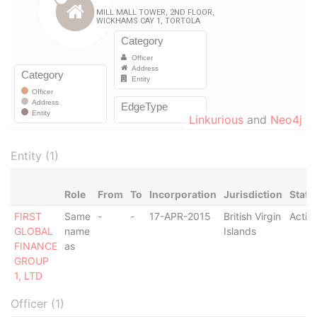
Linkurious
and
Neo4j
Entity (1)
Role
From
To
Incorporation
Jurisdiction
Statu
FIRST
Same
-
-
17-APR-2015
British Virgin
Activ
GLOBAL
name
Islands
FINANCE
as
GROUP
1, LTD
Officer (1)