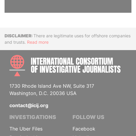
Disclaimer
There are legitimate uses for offshore companies
and trusts.
Read more
INTE
1730 Rhode Island Ave NW, Suite 317
Washington, D.C. 20036 USA
contact@icij.org
INVESTIGATIONS
FOLLOW US
The Uber Files
Facebook