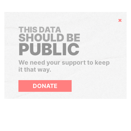
Hide
THIS DATA
SHOULD BE
PUBLIC
We need your support to keep
it that way.
DONATE