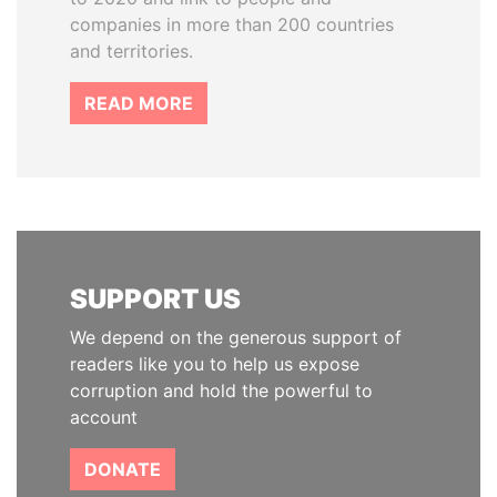
companies in more than 200 countries
and territories.
READ MORE
SUPPORT US
We depend on the generous support of
readers like you to help us expose
corruption and hold the powerful to
account
DONATE