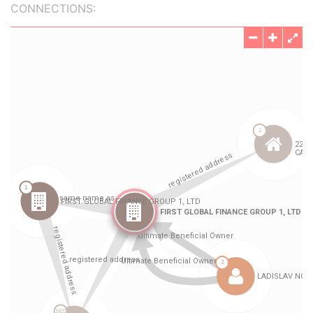
CONNECTIONS: