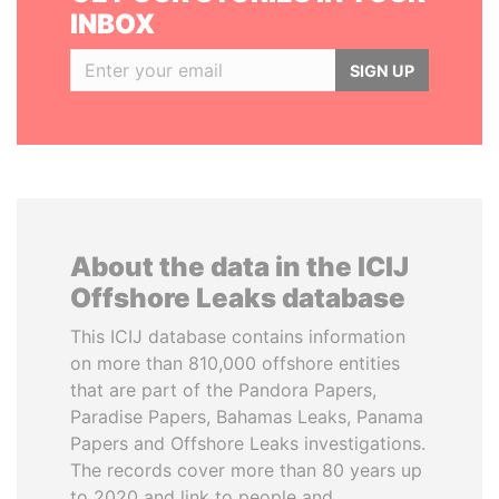
INBOX
SIGN UP
About the data in the ICIJ
Offshore Leaks database
This ICIJ database contains information
on more than 810,000 offshore entities
that are part of the Pandora Papers,
Paradise Papers, Bahamas Leaks, Panama
Papers and Offshore Leaks investigations.
The records cover more than 80 years up
to 2020 and link to people and