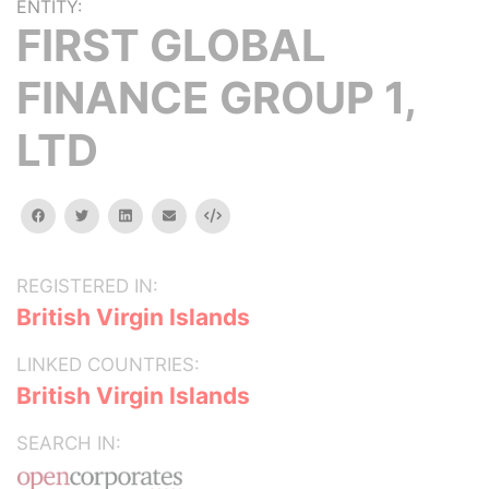
ENTITY:
FIRST GLOBAL
FINANCE GROUP 1,
LTD
facebook
twitter
linkedin
email
Embed
REGISTERED IN:
British Virgin Islands
LINKED COUNTRIES:
British Virgin Islands
SEARCH IN: