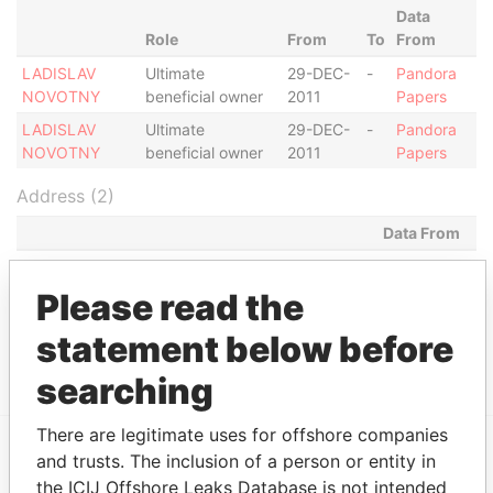
Data
Role
From
To
From
LADISLAV
Ultimate
29-DEC-
-
Pandora
NOVOTNY
beneficial owner
2011
Papers
LADISLAV
Ultimate
29-DEC-
-
Pandora
NOVOTNY
beneficial owner
2011
Papers
Address (2)
Data From
2240 RABBIT HALLOWE CIR., WICKHAMS CAY 1,
Pandora
TORTOLA
Papers
Please read the
MILL MALL TOWER, 2ND FLOOR, WICKHAMS
Pandora
statement below before
CAY 1, TORTOLA
Papers
searching
There are legitimate uses for offshore companies
and trusts. The inclusion of a person or entity in
EXPLORE MORE FROM
the ICIJ Offshore Leaks Database is not intended