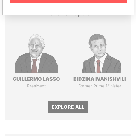
Panama Papers
GUILLERMO LASSO
BIDZINA IVANISHVILI
President
Former Prime Minister
EXPLORE ALL