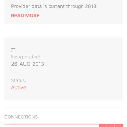
Provider data is current through 2018
READ MORE
Incorporated:
26-AUG-2013
Status:
Active
CONNECTIONS: