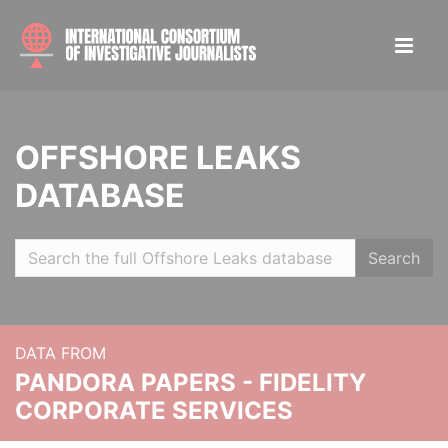
OFFSHORE LEAKS
DATABASE
Search
DATA FROM
PANDORA PAPERS - FIDELITY
CORPORATE SERVICES