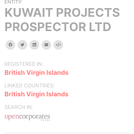
ENTITY:
KUWAIT PROJECTS
PROSPECTOR LTD
facebook
twitter
linkedin
email
Embed
REGISTERED IN:
British Virgin Islands
LINKED COUNTRIES:
British Virgin Islands
SEARCH IN: