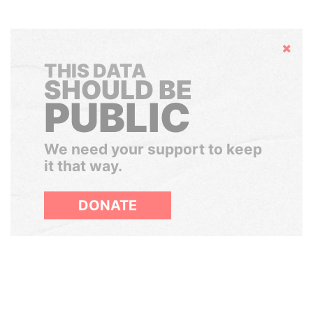
Hide
THIS DATA
SHOULD BE
PUBLIC
We need your support to keep
it that way.
DONATE