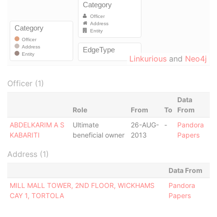
Linkurious
and
Neo4j
Officer (1)
Data
Role
From
To
From
ABDELKARIM A S
Ultimate
26-AUG-
-
Pandora
KABARITI
beneficial owner
2013
Papers
Address (1)
Data From
MILL MALL TOWER, 2ND FLOOR, WICKHAMS
Pandora
CAY 1, TORTOLA
Papers