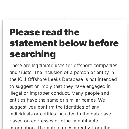
EXPLORE MORE FROM
Please read the
Pandora Papers
Fidelity Corporate
Services
statement below before
searching
There are legitimate uses for offshore companies
and trusts. The inclusion of a person or entity in
the ICIJ Offshore Leaks Database is not intended
to suggest or imply that they have engaged in
illegal or improper conduct. Many people and
THE
POWER
PLAYERS
entities have the same or similar names. We
suggest you confirm the identities of any
Explore the offshore connections of world leaders,
individuals or entities included in the database
politicians and their relatives and associates.
based on addresses or other identifiable
information. The data comes directly from the