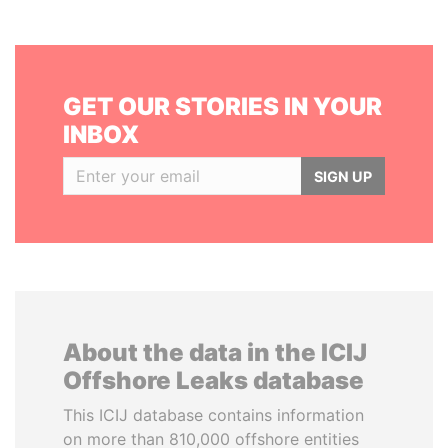
GET OUR STORIES IN YOUR
INBOX
SIGN UP
About the data in the ICIJ
Offshore Leaks database
This ICIJ database contains information
on more than 810,000 offshore entities