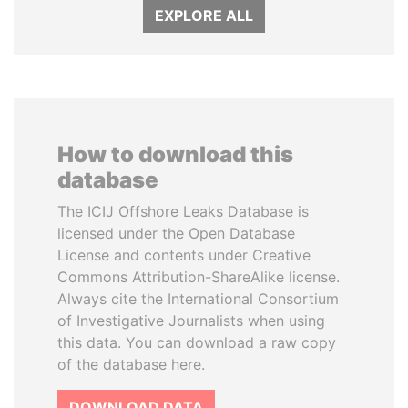
EXPLORE ALL
How to download this
database
The ICIJ Offshore Leaks Database is
licensed under the Open Database
License and contents under Creative
Commons Attribution-ShareAlike license.
Always cite the International Consortium
of Investigative Journalists when using
this data. You can download a raw copy
of the database here.
DOWNLOAD DATA