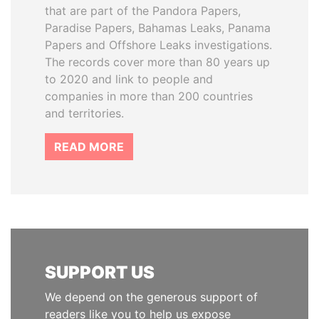
that are part of the Pandora Papers,
Paradise Papers, Bahamas Leaks, Panama
Papers and Offshore Leaks investigations.
The records cover more than 80 years up
to 2020 and link to people and
companies in more than 200 countries
and territories.
READ MORE
SUPPORT US
We depend on the generous support of
readers like you to help us expose