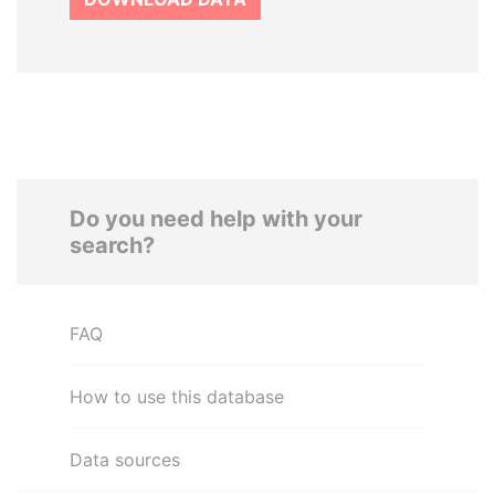
Do you need help with your
search?
FAQ
How to use this database
Data sources