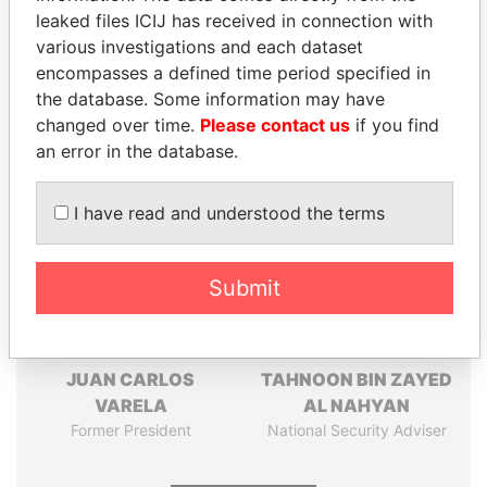
leaked files ICIJ has received in connection with
Pandora
Paradise
various investigations and each dataset
encompasses a defined time period specified in
Papers
Papers
the database. Some information may have
changed over time.
Please contact us
if you find
Panama Papers
an error in the database.
I have read and understood the terms
Submit
JUAN CARLOS
TAHNOON BIN ZAYED
VARELA
AL NAHYAN
Former President
National Security Adviser