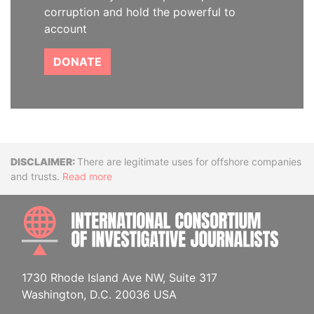
corruption and hold the powerful to
account
DONATE
Disclaimer
There are legitimate uses for offshore companies
and trusts.
Read more
INTE
1730 Rhode Island Ave NW, Suite 317
Washington, D.C. 20036 USA