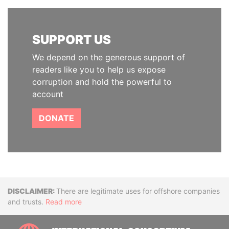
SUPPORT US
We depend on the generous support of
readers like you to help us expose
corruption and hold the powerful to
account
DONATE
Disclaimer
There are legitimate uses for offshore companies
and trusts.
Read more
INTE