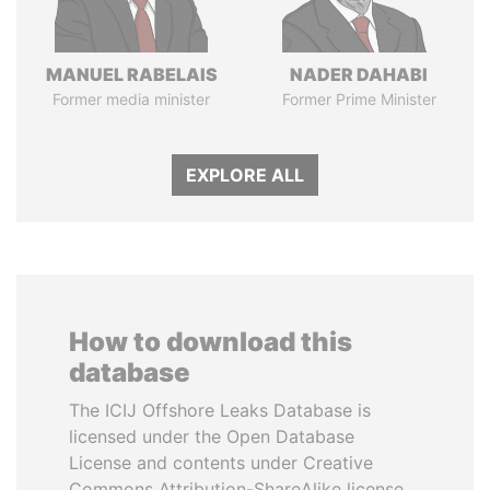
MANUEL RABELAIS
NADER DAHABI
Former media minister
Former Prime Minister
EXPLORE ALL
How to download this
database
The ICIJ Offshore Leaks Database is
licensed under the Open Database
License and contents under Creative
Commons Attribution-ShareAlike license.