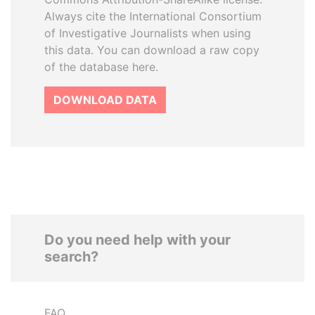
Always cite the International Consortium
of Investigative Journalists when using
this data. You can download a raw copy
of the database here.
DOWNLOAD DATA
Do you need help with your
search?
FAQ