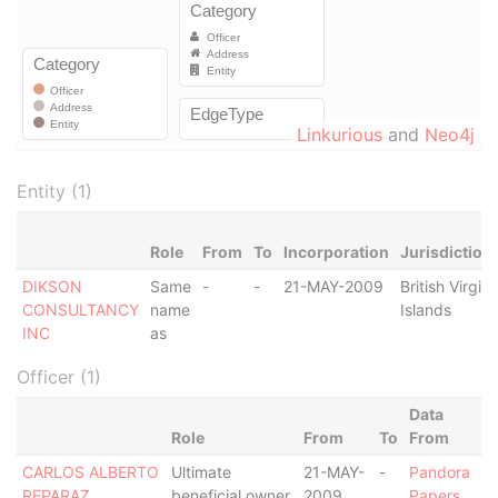
Linkurious
and
Neo4j
Entity (1)
Role
From
To
Incorporation
Jurisdiction
DIKSON
Same
-
-
21-MAY-2009
British Virgin
CONSULTANCY
name
Islands
INC
as
Officer (1)
Data
Role
From
To
From
CARLOS ALBERTO
Ultimate
21-MAY-
-
Pandora
REPARAZ
beneficial owner
2009
Papers