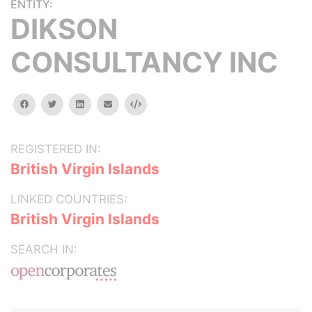
ENTITY:
DIKSON
CONSULTANCY INC
facebook
twitter
linkedin
email
Embed
REGISTERED IN:
British Virgin Islands
LINKED COUNTRIES:
British Virgin Islands
SEARCH IN: