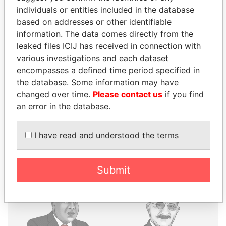
individuals or entities included in the database
based on addresses or other identifiable
THE
POWER
PLAYERS
information. The data comes directly from the
leaked files ICIJ has received in connection with
Explore the offshore connections of world leaders,
various investigations and each dataset
politicians and their relatives and associates.
encompasses a defined time period specified in
the database. Some information may have
changed over time.
Please contact us
if you find
Pandora
Paradise
an error in the database.
Papers
Papers
I have read and understood the terms
Panama Papers
Submit