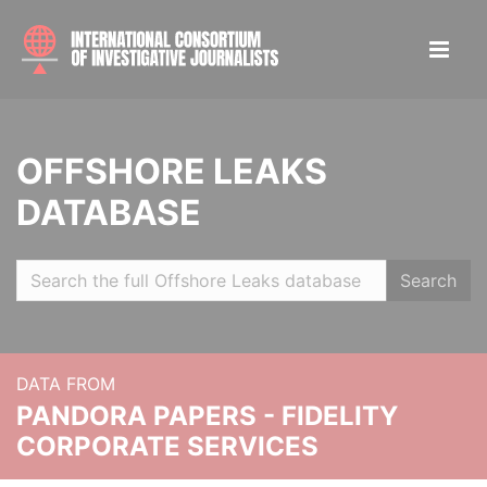
OFFSHORE LEAKS
DATABASE
Search
DATA FROM
PANDORA PAPERS - FIDELITY
CORPORATE SERVICES