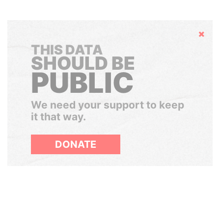
Hide
THIS DATA
SHOULD BE
PUBLIC
We need your support to keep
it that way.
DONATE