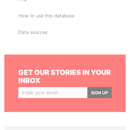
How to use this database
Data sources
GET OUR STORIES IN YOUR
INBOX
SIGN UP