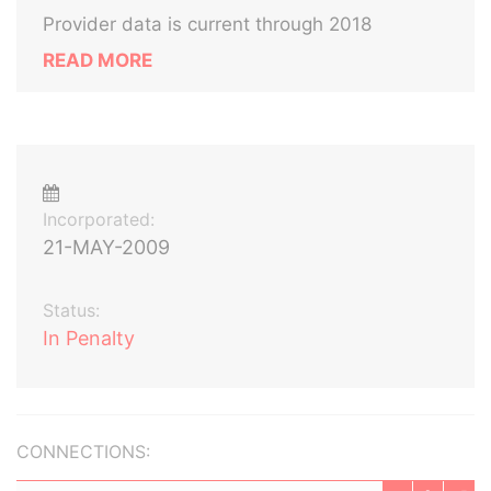
Provider data is current through 2018
READ MORE
Incorporated:
21-MAY-2009
Status:
In Penalty
CONNECTIONS: