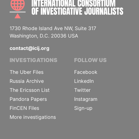
1730 Rhode Island Ave NW, Suite 317
Washington, D.C. 20036 USA
contact@icij.org
INVESTIGATIONS
FOLLOW US
The Uber Files
Facebook
Russia Archive
LinkedIn
The Ericsson List
Twitter
Pandora Papers
Instagram
FinCEN Files
Sign-up
More investigations