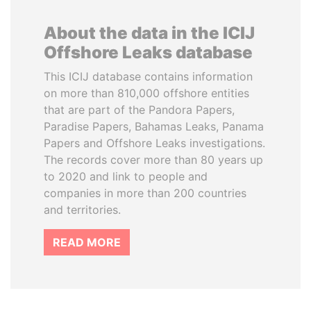
About the data in the ICIJ
Offshore Leaks database
This ICIJ database contains information
on more than 810,000 offshore entities
that are part of the Pandora Papers,
Paradise Papers, Bahamas Leaks, Panama
Papers and Offshore Leaks investigations.
The records cover more than 80 years up
to 2020 and link to people and
companies in more than 200 countries
and territories.
READ MORE