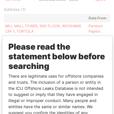
Address (1)
Data From
MILL MALL TOWER, 2ND FLOOR, WICKHAMS
Pandora
CAY 1, TORTOLA
Papers
Please read the
statement below before
EXPLORE MORE FROM
searching
Pandora Papers
Fidelity Corporate
Services
There are legitimate uses for offshore companies
and trusts. The inclusion of a person or entity in
the ICIJ Offshore Leaks Database is not intended
to suggest or imply that they have engaged in
illegal or improper conduct. Many people and
entities have the same or similar names. We
suggest you confirm the identities of any