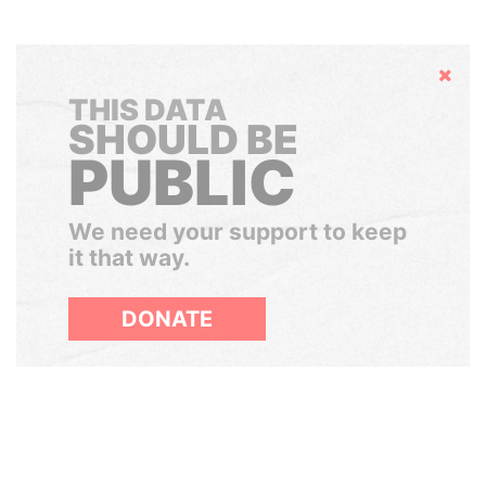
Hide
THIS DATA
SHOULD BE
PUBLIC
We need your support to keep
it that way.
DONATE