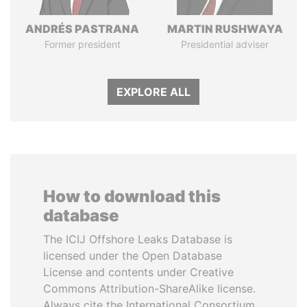
ANDRÉS PASTRANA
MARTIN RUSHWAYA
Former president
Presidential adviser
EXPLORE ALL
How to download this
database
The ICIJ Offshore Leaks Database is
licensed under the Open Database
License and contents under Creative
Commons Attribution-ShareAlike license.
Always cite the International Consortium