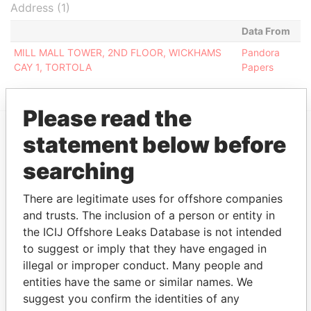
Address (1)
Data From
MILL MALL TOWER, 2ND FLOOR, WICKHAMS
Pandora
CAY 1, TORTOLA
Papers
Please read the
statement below before
EXPLORE MORE FROM
searching
Pandora Papers
Fidelity Corporate
Services
There are legitimate uses for offshore companies
and trusts. The inclusion of a person or entity in
the ICIJ Offshore Leaks Database is not intended
to suggest or imply that they have engaged in
illegal or improper conduct. Many people and
entities have the same or similar names. We
suggest you confirm the identities of any