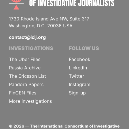
1730 Rhode Island Ave NW, Suite 317
Washington, D.C. 20036 USA
contact@icij.org
INVESTIGATIONS
FOLLOW US
The Uber Files
Facebook
Russia Archive
LinkedIn
The Ericsson List
Twitter
Pandora Papers
Instagram
FinCEN Files
Sign-up
More investigations
©
2026
— The International Consortium of Investigative