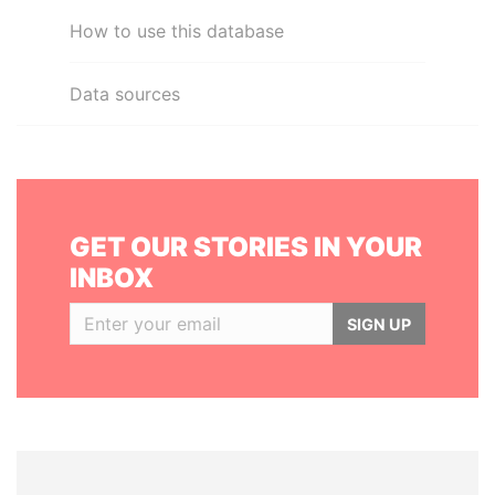
How to use this database
Data sources
GET OUR STORIES IN YOUR
INBOX
SIGN UP