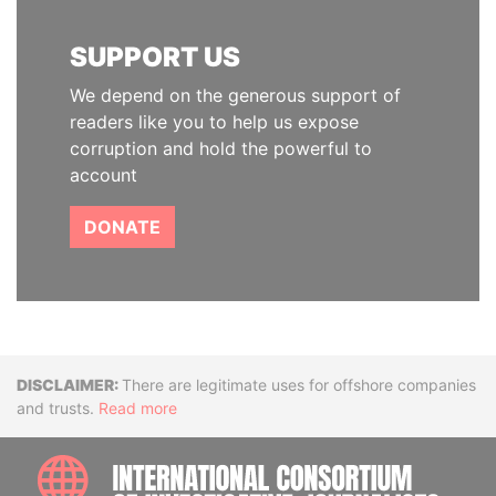
SUPPORT US
We depend on the generous support of
readers like you to help us expose
corruption and hold the powerful to
account
DONATE
Disclaimer
There are legitimate uses for offshore companies
and trusts.
Read more
INTE