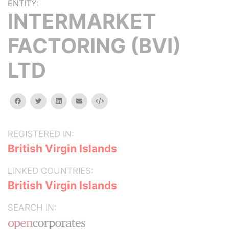
ENTITY:
INTERMARKET
FACTORING (BVI)
LTD
facebook
twitter
linkedin
email
Embed
REGISTERED IN:
British Virgin Islands
LINKED COUNTRIES:
British Virgin Islands
SEARCH IN: