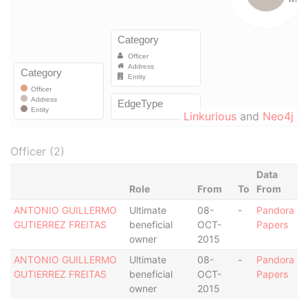
Linkurious
and
Neo4j
Officer (2)
Data
Role
From
To
From
ANTONIO GUILLERMO
Ultimate
08-
-
Pandora
GUTIERREZ FREITAS
beneficial
OCT-
Papers
owner
2015
ANTONIO GUILLERMO
Ultimate
08-
-
Pandora
GUTIERREZ FREITAS
beneficial
OCT-
Papers
owner
2015