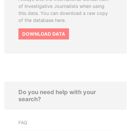
of Investigative Journalists when using
this data. You can download a raw copy
of the database here.
DOWNLOAD DATA
Do you need help with your
search?
FAQ