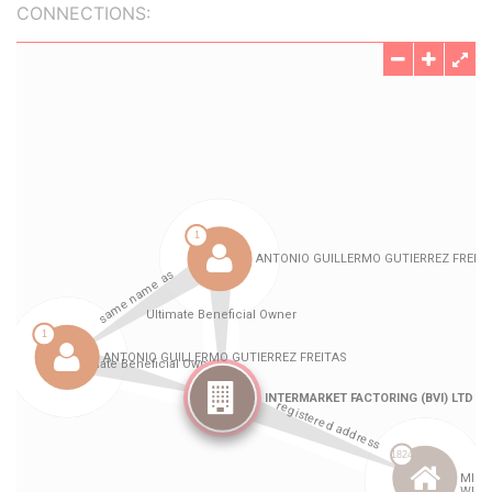
CONNECTIONS: