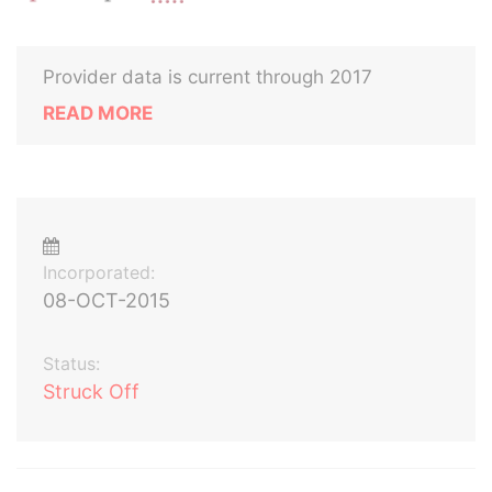
Provider data is current through 2017
READ MORE
Incorporated:
08-OCT-2015
Status:
Struck Off