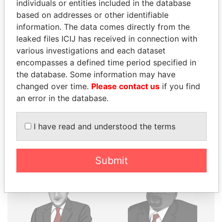
individuals or entities included in the database
THE
POWER
PLAYERS
based on addresses or other identifiable
information. The data comes directly from the
Explore the offshore connections of world leaders,
leaked files ICIJ has received in connection with
politicians and their relatives and associates.
various investigations and each dataset
encompasses a defined time period specified in
the database. Some information may have
changed over time.
Please contact us
if you find
Pandora
Paradise
an error in the database.
Papers
Papers
I have read and understood the terms
Panama Papers
Submit