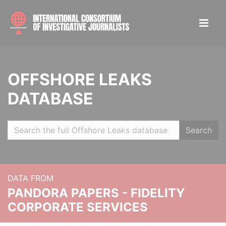
OFFSHORE LEAKS
DATABASE
Search
DATA FROM
PANDORA PAPERS - FIDELITY
CORPORATE SERVICES