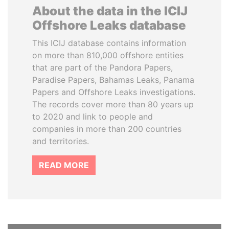
About the data in the ICIJ
Offshore Leaks database
This ICIJ database contains information
on more than 810,000 offshore entities
that are part of the Pandora Papers,
Paradise Papers, Bahamas Leaks, Panama
Papers and Offshore Leaks investigations.
The records cover more than 80 years up
to 2020 and link to people and
companies in more than 200 countries
and territories.
READ MORE