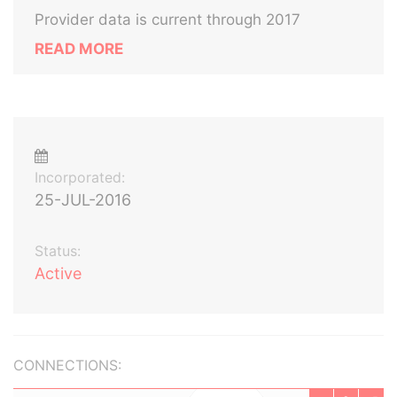
Provider data is current through 2017
READ MORE
Incorporated:
25-JUL-2016
Status:
Active
CONNECTIONS: