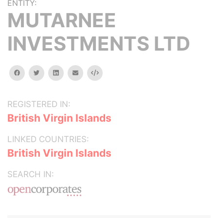
ENTITY:
MUTARNEE
INVESTMENTS LTD
facebook
twitter
linkedin
email
Embed
REGISTERED IN:
British Virgin Islands
LINKED COUNTRIES:
British Virgin Islands
SEARCH IN: