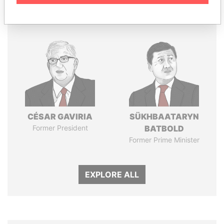
Panama Papers
CÉSAR GAVIRIA
SÜKHBAATARYN
Former President
BATBOLD
Former Prime Minister
EXPLORE ALL