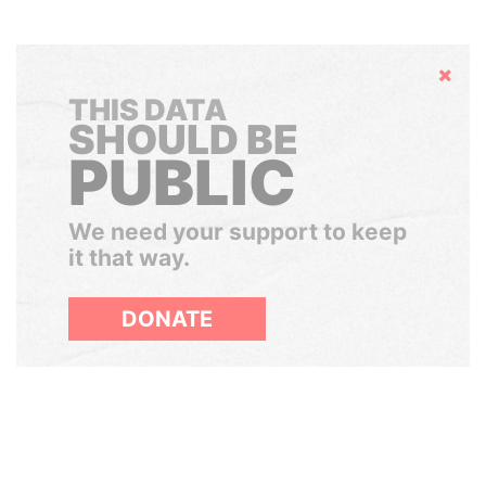
Hide
THIS DATA
SHOULD BE
PUBLIC
We need your support to keep
it that way.
DONATE