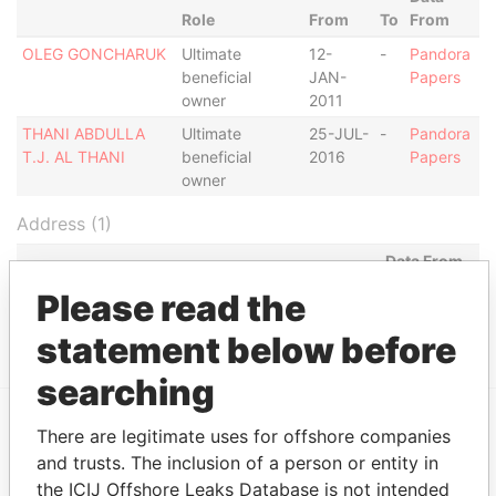
Role
From
To
From
OLEG GONCHARUK
Ultimate
12-
-
Pandora
beneficial
JAN-
Papers
owner
2011
THANI ABDULLA
Ultimate
25-JUL-
-
Pandora
T.J. AL THANI
beneficial
2016
Papers
owner
Address (1)
Data From
MILL MALL TOWER, 2ND FLOOR, WICKHAMS
Pandora
Please read the
CAY 1, TORTOLA
Papers
statement below before
searching
There are legitimate uses for offshore companies
EXPLORE MORE FROM
and trusts. The inclusion of a person or entity in
Pandora Papers
Fidelity Corporate
the ICIJ Offshore Leaks Database is not intended