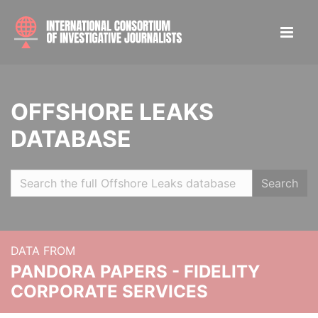
OFFSHORE LEAKS
DATABASE
Search
DATA FROM
PANDORA PAPERS - FIDELITY
CORPORATE SERVICES