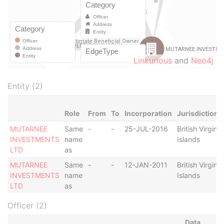
Linkurious
and
Neo4j
Entity (2)
Role
From
To
Incorporation
Jurisdiction
MUTARNEE
Same
-
-
25-JUL-2016
British Virgin
INVESTMENTS
name
Islands
LTD
as
MUTARNEE
Same
-
-
12-JAN-2011
British Virgin
INVESTMENTS
name
Islands
LTD
as
Officer (2)
Data