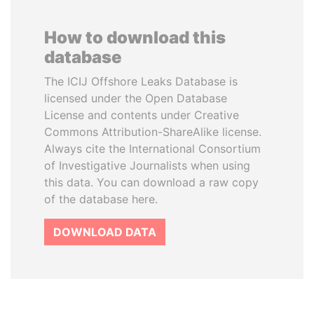
How to download this
database
The ICIJ Offshore Leaks Database is
licensed under the Open Database
License and contents under Creative
Commons Attribution-ShareAlike license.
Always cite the International Consortium
of Investigative Journalists when using
this data. You can download a raw copy
of the database here.
DOWNLOAD DATA