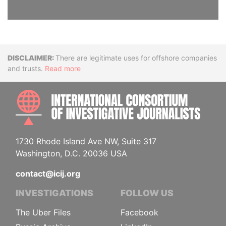
Disclaimer
There are legitimate uses for offshore companies
and trusts.
Read more
INTE
1730 Rhode Island Ave NW, Suite 317
Washington, D.C. 20036 USA
contact@icij.org
INVESTIGATIONS
FOLLOW US
The Uber Files
Facebook