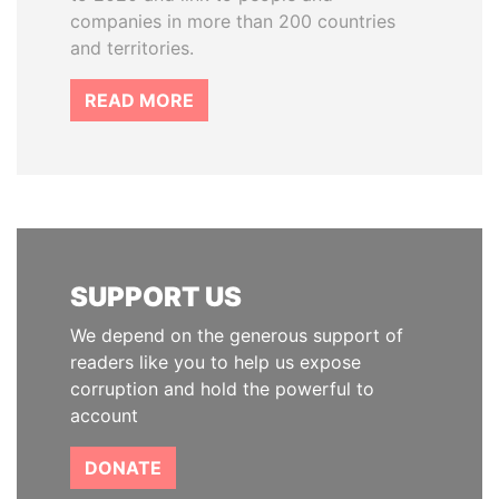
companies in more than 200 countries
and territories.
READ MORE
SUPPORT US
We depend on the generous support of
readers like you to help us expose
corruption and hold the powerful to
account
DONATE