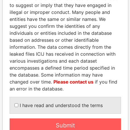
Services
to suggest or imply that they have engaged in
illegal or improper conduct. Many people and
entities have the same or similar names. We
suggest you confirm the identities of any
individuals or entities included in the database
based on addresses or other identifiable
information. The data comes directly from the
leaked files ICIJ has received in connection with
various investigations and each dataset
THE
POWER
PLAYERS
encompasses a defined time period specified in
the database. Some information may have
Explore the offshore connections of world leaders,
changed over time.
Please contact us
if you find
politicians and their relatives and associates.
an error in the database.
I have read and understood the terms
Pandora
Paradise
Papers
Papers
Submit