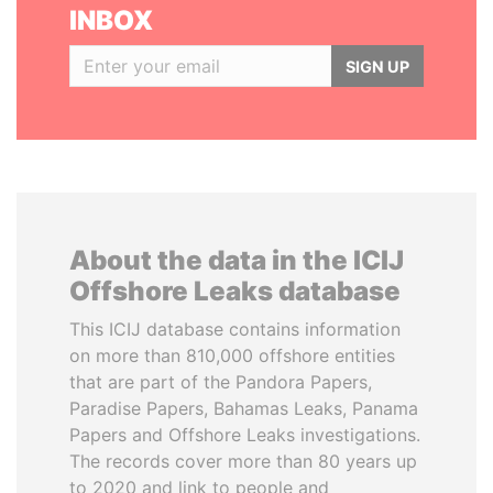
INBOX
SIGN UP
About the data in the ICIJ
Offshore Leaks database
This ICIJ database contains information
on more than 810,000 offshore entities
that are part of the Pandora Papers,
Paradise Papers, Bahamas Leaks, Panama
Papers and Offshore Leaks investigations.
The records cover more than 80 years up
to 2020 and link to people and