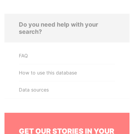
Do you need help with your
search?
FAQ
How to use this database
Data sources
GET OUR STORIES IN YOUR