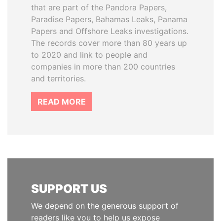
that are part of the Pandora Papers,
Paradise Papers, Bahamas Leaks, Panama
Papers and Offshore Leaks investigations.
The records cover more than 80 years up
to 2020 and link to people and
companies in more than 200 countries
and territories.
READ MORE
SUPPORT US
We depend on the generous support of
readers like you to help us expose