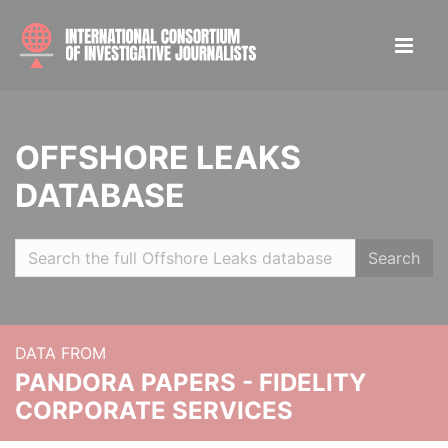
OFFSHORE LEAKS
DATABASE
Search
DATA FROM
PANDORA PAPERS - FIDELITY
CORPORATE SERVICES