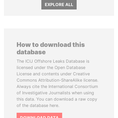
EXPLORE ALL
How to download this
database
The ICIJ Offshore Leaks Database is
licensed under the Open Database
License and contents under Creative
Commons Attribution-ShareAlike license.
Always cite the International Consortium
of Investigative Journalists when using
this data. You can download a raw copy
of the database here.
DOWNLOAD DATA