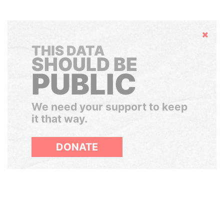
Hide
THIS DATA
SHOULD BE
PUBLIC
We need your support to keep
it that way.
DONATE