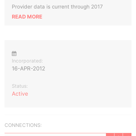
Provider data is current through 2017
READ MORE
Incorporated:
16-APR-2012
Status:
Active
CONNECTIONS: