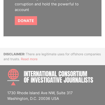
corruption and hold the powerful to
account
DONATE
Disclaimer
There are legitimate uses for offshore companies
and trusts.
Read more
INTE
1730 Rhode Island Ave NW, Suite 317
Washington, D.C. 20036 USA