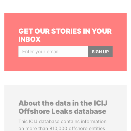
GET OUR STORIES IN YOUR
INBOX
SIGN UP
About the data in the ICIJ
Offshore Leaks database
This ICIJ database contains information
on more than 810,000 offshore entities