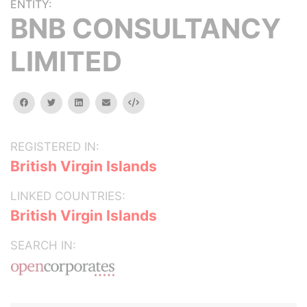
ENTITY:
BNB CONSULTANCY
LIMITED
facebook
twitter
linkedin
email
Embed
REGISTERED IN:
British Virgin Islands
LINKED COUNTRIES:
British Virgin Islands
SEARCH IN: