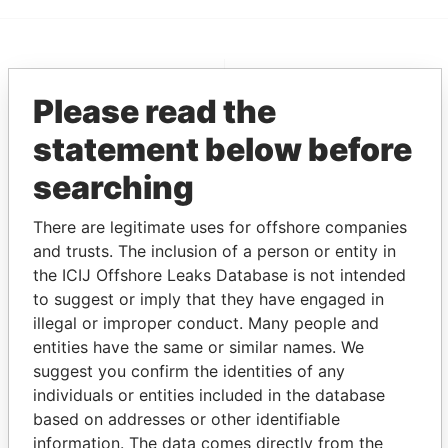
EXPLORE MORE FROM
Please read the
Pandora Papers
Fidelity Corporate
Services
statement below before
searching
There are legitimate uses for offshore companies
and trusts. The inclusion of a person or entity in
the ICIJ Offshore Leaks Database is not intended
to suggest or imply that they have engaged in
illegal or improper conduct. Many people and
THE
POWER
PLAYERS
entities have the same or similar names. We
suggest you confirm the identities of any
Explore the offshore connections of world leaders,
individuals or entities included in the database
politicians and their relatives and associates.
based on addresses or other identifiable
information. The data comes directly from the