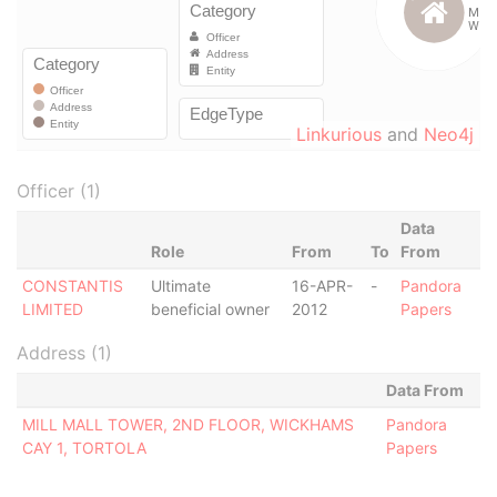
Linkurious
and
Neo4j
Officer (1)
Data
Role
From
To
From
CONSTANTIS
Ultimate
16-APR-
-
Pandora
LIMITED
beneficial owner
2012
Papers
Address (1)
Data From
MILL MALL TOWER, 2ND FLOOR, WICKHAMS
Pandora
CAY 1, TORTOLA
Papers