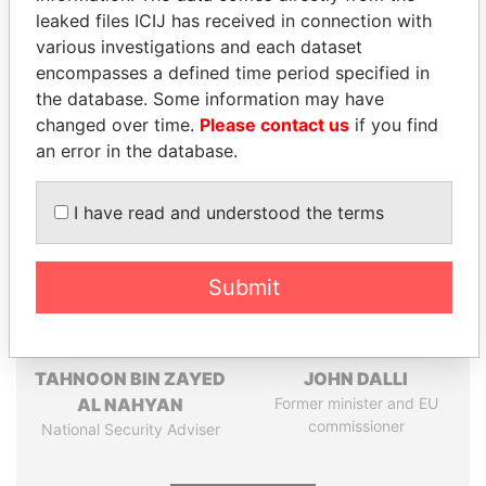
leaked files ICIJ has received in connection with
Pandora
Paradise
various investigations and each dataset
encompasses a defined time period specified in
Papers
Papers
the database. Some information may have
changed over time.
Please contact us
if you find
Panama Papers
an error in the database.
I have read and understood the terms
Submit
TAHNOON BIN ZAYED
JOHN DALLI
AL NAHYAN
Former minister and EU
commissioner
National Security Adviser