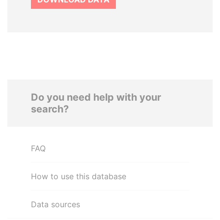
Do you need help with your
search?
FAQ
How to use this database
Data sources