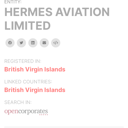
ENTITY:
HERMES AVIATION
LIMITED
facebook
twitter
linkedin
email
Embed
REGISTERED IN:
British Virgin Islands
LINKED COUNTRIES:
British Virgin Islands
SEARCH IN: