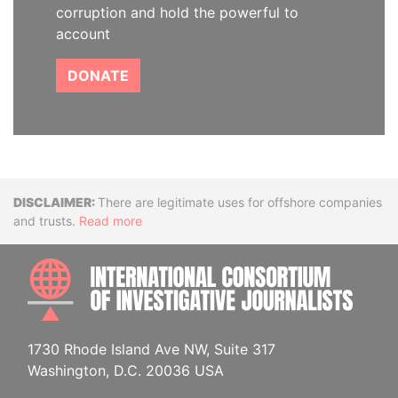
corruption and hold the powerful to
account
DONATE
Disclaimer
There are legitimate uses for offshore companies
and trusts.
Read more
INTE
1730 Rhode Island Ave NW, Suite 317
Washington, D.C. 20036 USA