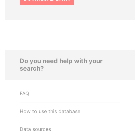
Do you need help with your
search?
FAQ
How to use this database
Data sources