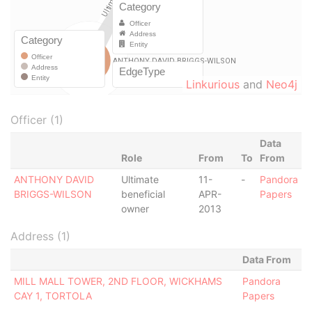
Linkurious
and
Neo4j
Officer (1)
Data
Role
From
To
From
ANTHONY DAVID
Ultimate
11-
-
Pandora
BRIGGS-WILSON
beneficial
APR-
Papers
owner
2013
Address (1)
Data From
MILL MALL TOWER, 2ND FLOOR, WICKHAMS
Pandora
CAY 1, TORTOLA
Papers