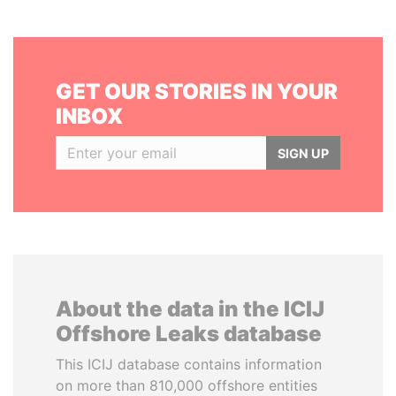
GET OUR STORIES IN YOUR
INBOX
SIGN UP
About the data in the ICIJ
Offshore Leaks database
This ICIJ database contains information
on more than 810,000 offshore entities