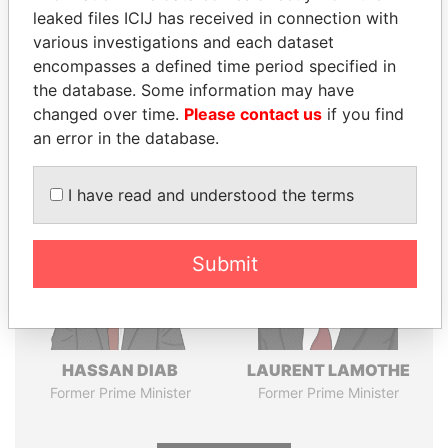
leaked files ICIJ has received in connection with
various investigations and each dataset
Pandora
Paradise
encompasses a defined time period specified in
Papers
Papers
the database. Some information may have
changed over time.
Please contact us
if you find
an error in the database.
Panama Papers
I have read and understood the terms
Submit
HASSAN DIAB
LAURENT LAMOTHE
Former Prime Minister
Former Prime Minister