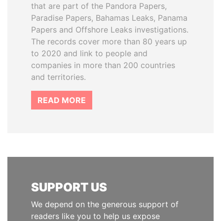
that are part of the Pandora Papers,
Paradise Papers, Bahamas Leaks, Panama
Papers and Offshore Leaks investigations.
The records cover more than 80 years up
to 2020 and link to people and
companies in more than 200 countries
and territories.
READ MORE
SUPPORT US
We depend on the generous support of
readers like you to help us expose