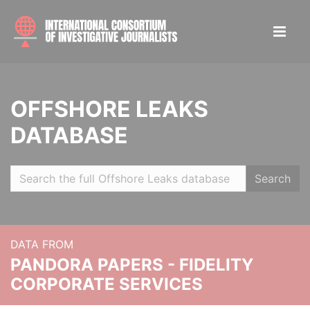
OFFSHORE LEAKS
DATABASE
Search
DATA FROM
PANDORA PAPERS - FIDELITY
CORPORATE SERVICES