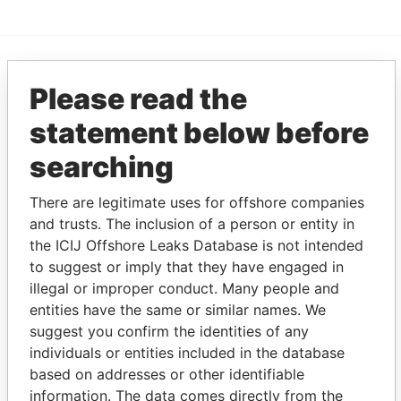
EXPLORE MORE FROM
Please read the
Pandora Papers
Fidelity Corporate
statement below before
Services
searching
There are legitimate uses for offshore companies
and trusts. The inclusion of a person or entity in
the ICIJ Offshore Leaks Database is not intended
to suggest or imply that they have engaged in
illegal or improper conduct. Many people and
entities have the same or similar names. We
THE
POWER
PLAYERS
suggest you confirm the identities of any
individuals or entities included in the database
Explore the offshore connections of world leaders,
based on addresses or other identifiable
politicians and their relatives and associates.
information. The data comes directly from the