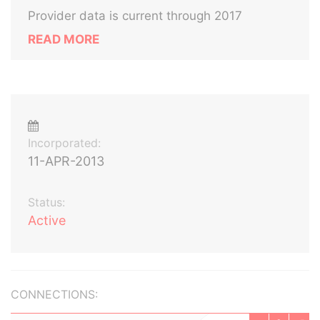
Provider data is current through 2017
READ MORE
Incorporated:
11-APR-2013
Status:
Active
CONNECTIONS: