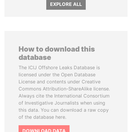
EXPLORE ALL
How to download this
database
The ICIJ Offshore Leaks Database is
licensed under the Open Database
License and contents under Creative
Commons Attribution-ShareAlike license.
Always cite the International Consortium
of Investigative Journalists when using
this data. You can download a raw copy
of the database here.
DOWNLOAD DATA