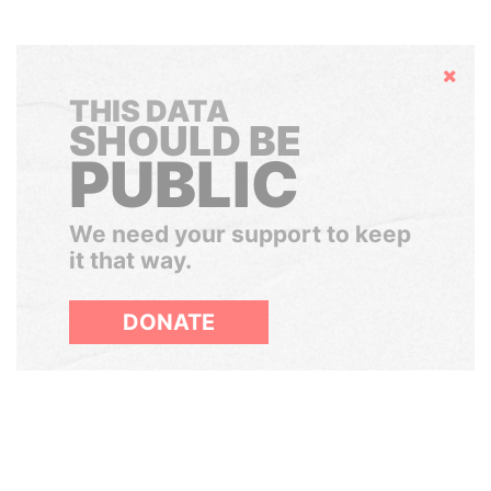
Hide
THIS DATA
SHOULD BE
PUBLIC
We need your support to keep
it that way.
DONATE