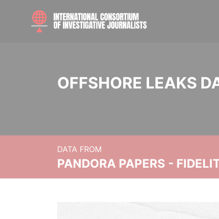
OFFSHORE LEAKS D
DATA FROM
PANDORA PAPERS - FIDEL