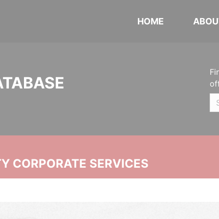
HOME
ABOU
Fi
ATABASE
of
ITY CORPORATE SERVICES