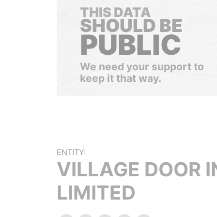
THIS DATA
SHOULD BE
PUBLIC
We need your support to
keep it that way.
ENTITY:
VILLAGE DOOR I
LIMITED