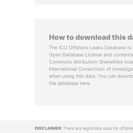
How to download this 
The ICIJ Offshore Leaks Database is 
Open Database License and contents
Commons Attribution-ShareAlike licen
International Consortium of Investiga
when using this data. You can downl
the database here.
Disclaimer
There are legitimate uses for offsho