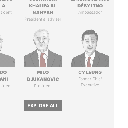
LA
KHALIFA AL
DÉBY ITNO
sident
NAHYAN
Ambassador
Presidential adviser
EDO
MILO
CY LEUNG
ANI
DJUKANOVIC
Former Chief
Executive
sident
President
EXPLORE ALL