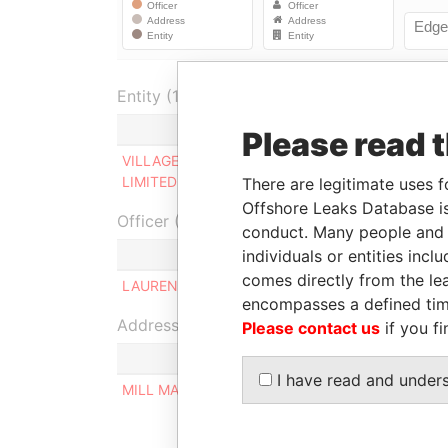
Entity (1)
Role
From
Please read 
VILLAGE DOOR INN
Same name
-
LIMITED
as
There are legitimate uses f
Offshore Leaks Database is
Officer (1)
conduct. Many people and e
individuals or entities inc
Role
comes directly from the lea
LAURENCE DOUGLAS WALTERS
Ultimate b
encompasses a defined tim
Address (1)
Please contact us
if you fi
I have read and under
MILL MALL TOWER, 2ND FLOOR, WICKHAMS CAY