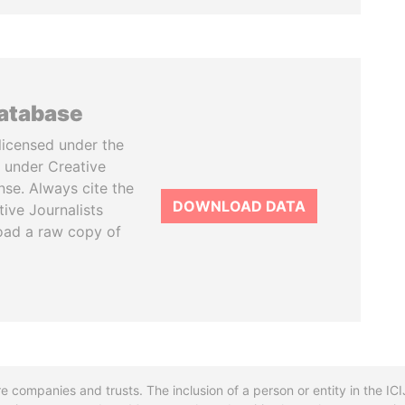
database
licensed under the
 under Creative
se. Always cite the
DOWNLOAD DATA
tive Journalists
oad a raw copy of
re companies and trusts. The inclusion of a person or entity in the I