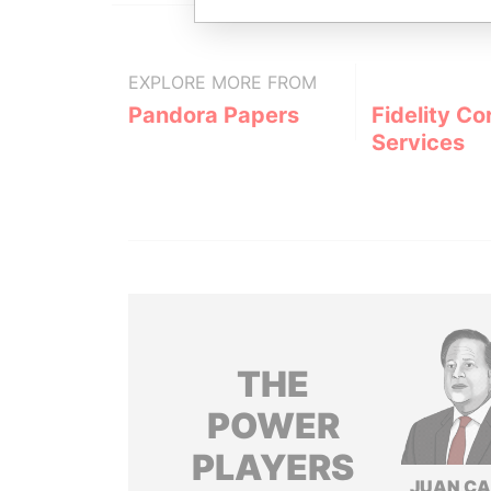
EXPLORE MORE FROM
Pandora Papers
Fidelity Co
Services
THE
POWER
PLAYERS
JUAN C