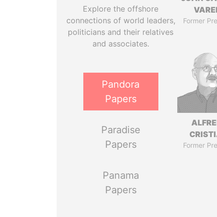
Explore the offshore
VARE
connections of world leaders,
Former Pre
politicians and their relatives
and associates.
Pandora
Papers
ALFR
Paradise
CRISTI
Papers
Former Pre
Panama
Papers