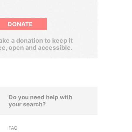
DONATE
ke a donation to keep it
ee, open and accessible.
Do you need help with
your search?
FAQ