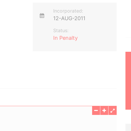
Incorporated:
12-AUG-2011
Status:
In Penalty