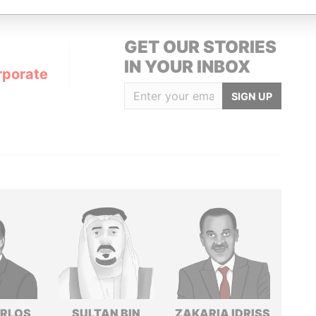
GET OUR STORIES
IN YOUR INBOX
rporate
SIGN UP
ARLOS
SULTAN BIN
ZAKARIA IDRISS