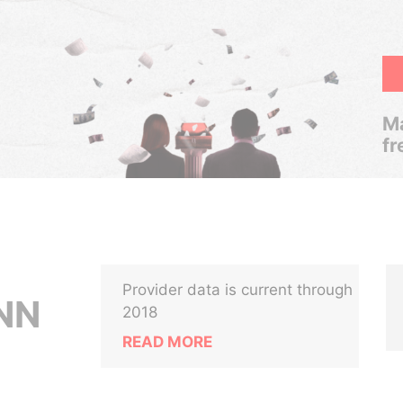
Ma
fr
Provider data is current through
NN
2018
READ MORE