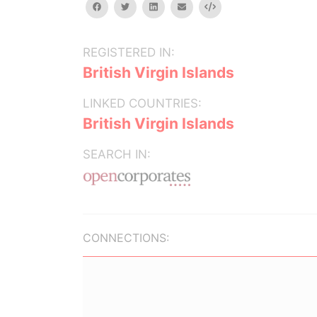
facebook
twitter
linkedin
email
Embed
REGISTERED IN:
British Virgin Islands
LINKED COUNTRIES:
British Virgin Islands
SEARCH IN:
CONNECTIONS: