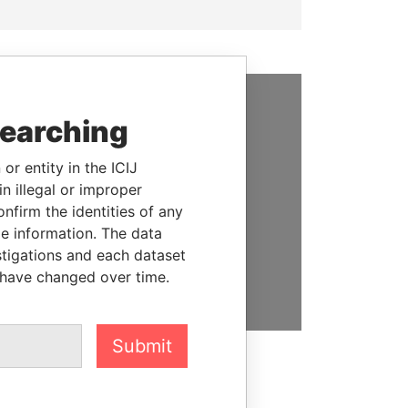
searching
SUPPORT US
We depend on the generous
or entity in the ICIJ
support of readers like you to
n illegal or improper
help us expose corruption and
firm the identities of any
hold the powerful to account
le information. The data
stigations and each dataset
DONATE
 have changed over time.
Submit