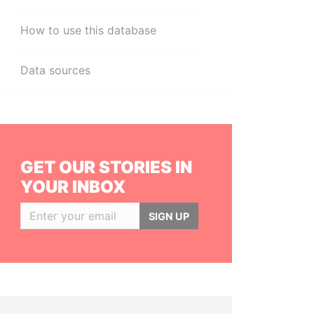
How to use this database
Data sources
GET OUR STORIES IN
YOUR INBOX
SIGN UP