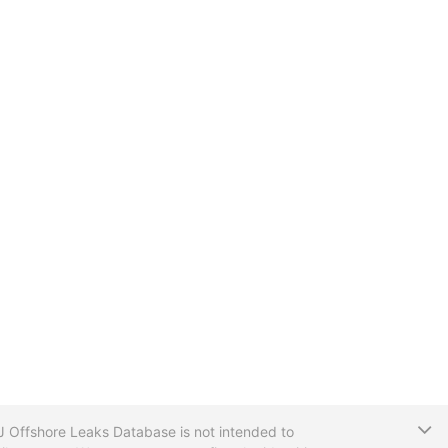
T
CIJ Offshore Leaks Database is not intended to