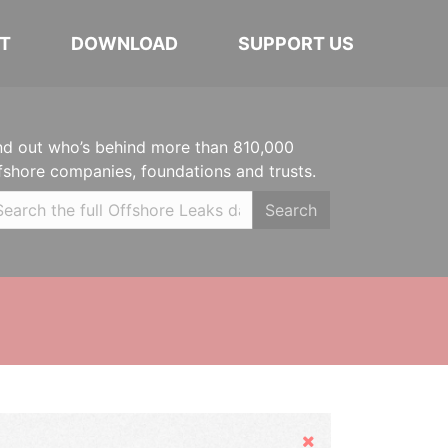
T
DOWNLOAD
SUPPORT US
nd out who’s behind more than 810,000
fshore companies, foundations and trusts.
Search
Hide