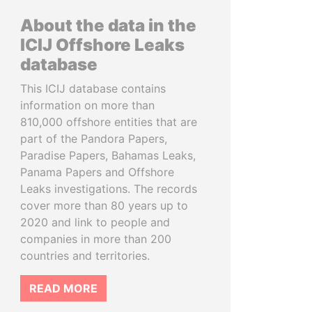
About the data in the
ICIJ Offshore Leaks
database
This ICIJ database contains
information on more than
810,000 offshore entities that are
part of the Pandora Papers,
Paradise Papers, Bahamas Leaks,
Panama Papers and Offshore
Leaks investigations. The records
cover more than 80 years up to
2020 and link to people and
companies in more than 200
countries and territories.
READ MORE