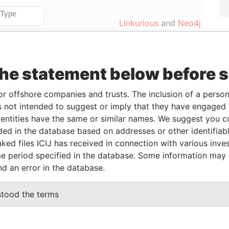
Linkurious
and
Neo4j
To
Incorporation
Jurisdiction
Status
Data From
the statement below before 
-
12-AUG-2011
British Virgin
Active
Pandora
Islands
Papers
or offshore companies and trusts. The inclusion of a person 
 not intended to suggest or imply that they have engaged i
ntities have the same or similar names. We suggest you con
luded in the database based on addresses or other identifiab
From
To
Data From
ked files ICIJ has received in connection with various inve
eneficial owner
12-AUG-2011
-
Pandora Papers
e period specified in the database. Some information may
nd an error in the database.
Data From
stood the terms
 1, TORTOLA
Pandora Papers