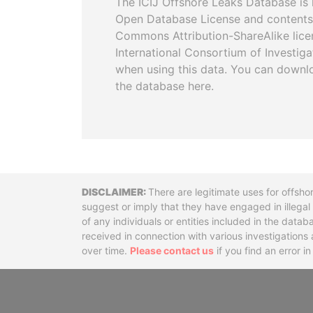
The ICIJ Offshore Leaks Database is 
Open Database License and contents
Commons Attribution-ShareAlike licen
International Consortium of Investiga
when using this data. You can downl
the database here.
Disclaimer
There are legitimate uses for offsho
suggest or imply that they have engaged in illega
of any individuals or entities included in the data
received in connection with various investigatio
over time.
Please contact us
if you find an error i