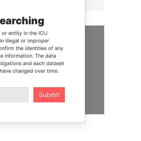
searching
or entity in the ICIJ
n illegal or improper
SUPPORT US
firm the identities of any
le information. The data
We depend on the generous
stigations and each dataset
support of readers like you to
 have changed over time.
help us expose corruption and
hold the powerful to account
DONATE
Submit