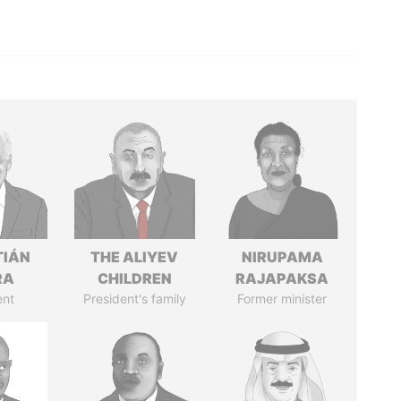
TIÁN
THE ALIYEV
NIRUPAMA
RA
CHILDREN
RAJAPAKSA
ent
President's family
Former minister