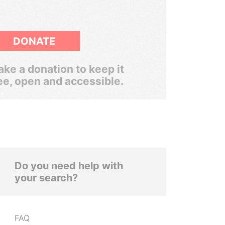
DONATE
ke a donation to keep it
ee, open and accessible.
Do you need help with
your search?
FAQ