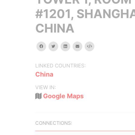
#1201, SHANGHA
CHINA
facebook
twitter
linkedin
email
Embed
LINKED COUNTRIES:
China
VIEW IN:
Google Maps
CONNECTIONS: