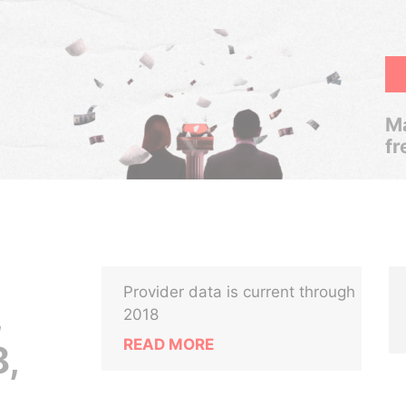
Ma
fr
Provider data is current through
,
2018
READ MORE
,