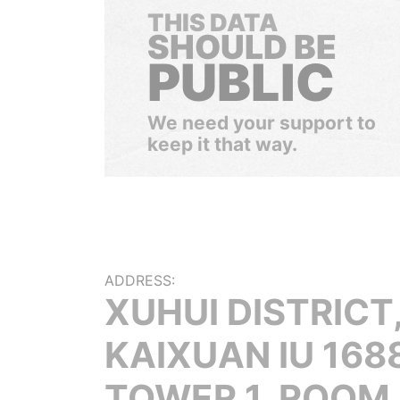
THIS DATA
SHOULD BE
PUBLIC
We need your support to
keep it that way.
ADDRESS:
XUHUI DISTRICT
KAIXUAN IU 1688
TOWER 1, ROOM