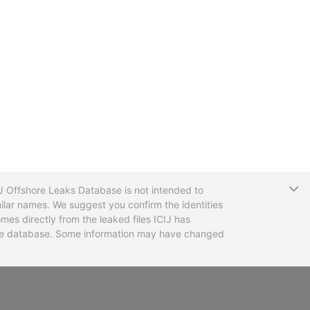
T
CIJ Offshore Leaks Database is not intended to
ilar names. We suggest you confirm the identities
mes directly from the leaked files ICIJ has
 the database. Some information may have changed