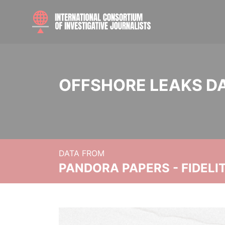
OFFSHORE LEAKS D
DATA FROM
PANDORA PAPERS - FIDEL