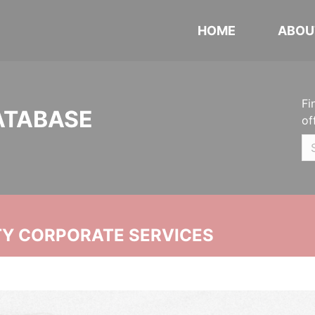
HOME
ABOU
Fi
ATABASE
of
ITY CORPORATE SERVICES