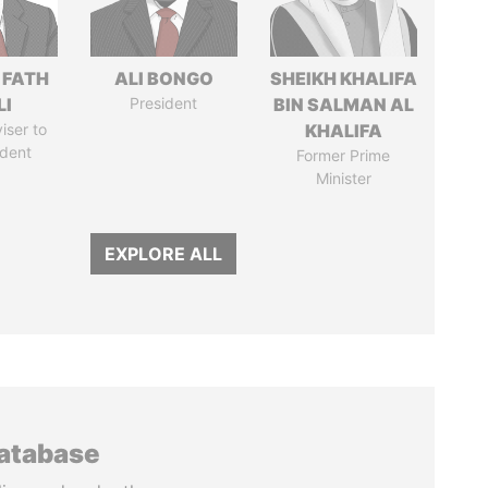
 FATH
ALI BONGO
SHEIKH KHALIFA
LI
President
BIN SALMAN AL
iser to
KHALIFA
ident
Former Prime
Minister
EXPLORE ALL
database