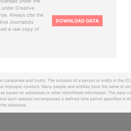
licensed under the
 under Creative
se. Always cite the
DOWNLOAD DATA
tive Journalists
oad a raw copy of
re companies and trusts. The inclusion of a person or entity in the I
l or improper conduct. Many people and entities have the same or sim
base based on addresses or other identifiable information. The data co
ns and each dataset encompasses a defined time period specified in
n the database.