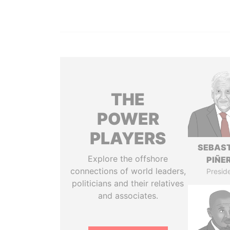
THE
POWER
PLAYERS
SEBAS
Explore the offshore
PIÑE
connections of world leaders,
Presid
politicians and their relatives
and associates.