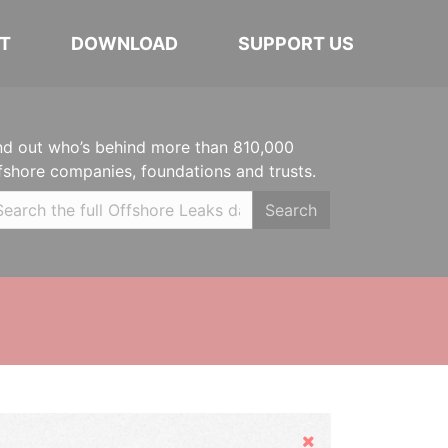
T
DOWNLOAD
SUPPORT US
nd out who’s behind more than 810,000
fshore companies, foundations and trusts.
Search
Hide