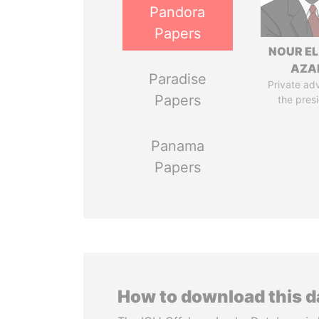
Pandora
Papers
NOUR EL
AZA
Paradise
Private adv
Papers
the pres
Panama
Papers
How to download this 