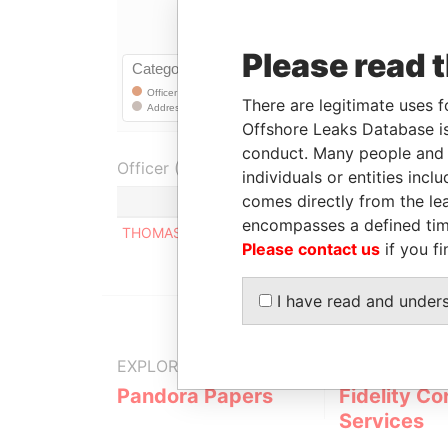
Please read 
There are legitimate uses f
Offshore Leaks Database is
conduct. Many people and e
Officer (1)
individuals or entities inc
comes directly from the lea
encompasses a defined tim
THOMAS EDOUARD CHARLIE DAVIGNE
Please contact us
if you fi
I have read and under
EXPLORE MORE FROM
Pandora Papers
Fidelity Co
Services