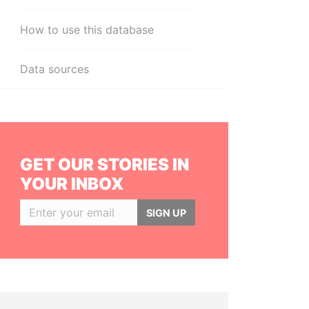
How to use this database
Data sources
GET OUR STORIES IN
YOUR INBOX
SIGN UP