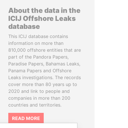
About the data in the
ICIJ Offshore Leaks
database
This ICIJ database contains
information on more than
810,000 offshore entities that are
part of the Pandora Papers,
Paradise Papers, Bahamas Leaks,
Panama Papers and Offshore
Leaks investigations. The records
cover more than 80 years up to
2020 and link to people and
companies in more than 200
countries and territories.
READ MORE