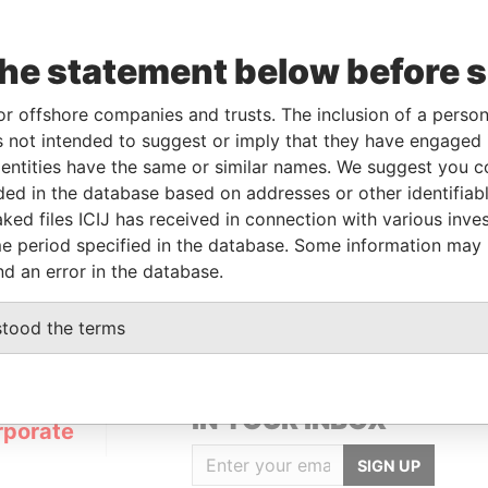
the statement below before 
or offshore companies and trusts. The inclusion of a person 
Linkurious
and
Neo4j
 not intended to suggest or imply that they have engaged i
ntities have the same or similar names. We suggest you con
luded in the database based on addresses or other identifiab
ked files ICIJ has received in connection with various inve
Role
From
To
Data From
e period specified in the database. Some information may
Registered address
-
-
Pandora Papers
nd an error in the database.
stood the terms
GET OUR STORIES
IN YOUR INBOX
rporate
SIGN UP