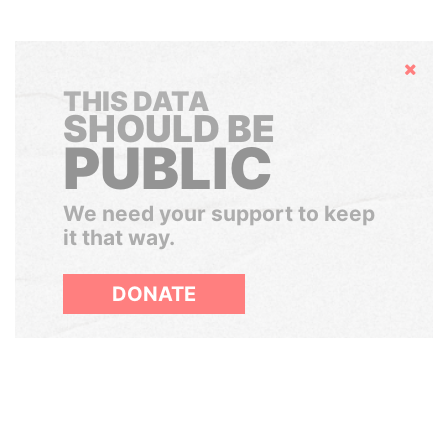
Hide
THIS DATA
SHOULD BE
PUBLIC
We need your support to keep
it that way.
DONATE