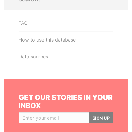
FAQ
How to use this database
Data sources
GET OUR STORIES IN YOUR
INBOX
SIGN UP