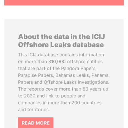
About the data in the ICIJ
Offshore Leaks database
This ICIJ database contains information
on more than 810,000 offshore entities
that are part of the Pandora Papers,
Paradise Papers, Bahamas Leaks, Panama
Papers and Offshore Leaks investigations.
The records cover more than 80 years up
to 2020 and link to people and
companies in more than 200 countries
and territories.
READ MORE