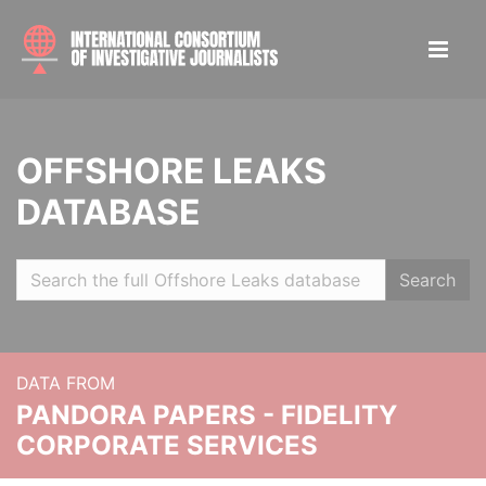
OFFSHORE LEAKS
DATABASE
Search
DATA FROM
PANDORA PAPERS - FIDELITY
CORPORATE SERVICES