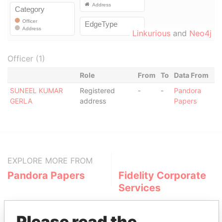
Linkurious
and
Neo4j
Officer (1)
Role
From
To
Data From
SUNEEL KUMAR
Registered
-
-
Pandora
GERLA
address
Papers
EXPLORE MORE FROM
Pandora Papers
Fidelity Corporate
Services
Please read the