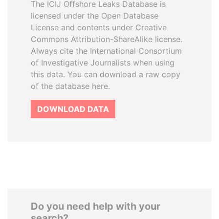
The ICIJ Offshore Leaks Database is
licensed under the Open Database
License and contents under Creative
Commons Attribution-ShareAlike license.
Always cite the International Consortium
of Investigative Journalists when using
this data. You can download a raw copy
of the database here.
DOWNLOAD DATA
Do you need help with your
search?