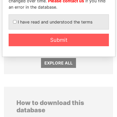
changed over time.
Please contact us
if you find
an error in the database.
I have read and understood the terms
UHURU KENYATTA
WOPKE HOEKSTRA
Submit
President
Minister of Finance
EXPLORE ALL
How to download this
database