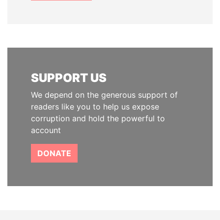
SUPPORT US
We depend on the generous support of
readers like you to help us expose
corruption and hold the powerful to
account
DONATE