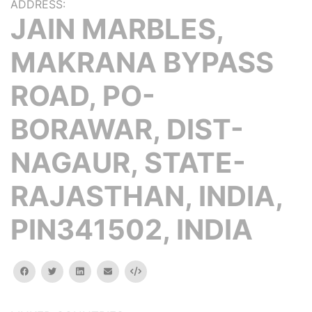
ADDRESS:
JAIN MARBLES,
MAKRANA BYPASS
ROAD, PO-
BORAWAR, DIST-
NAGAUR, STATE-
RAJASTHAN, INDIA,
PIN341502, INDIA
facebook
twitter
linkedin
email
Embed