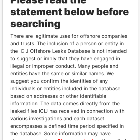
statement below before
searching
There are legitimate uses for offshore companies
THE
POWER
PLAYERS
and trusts. The inclusion of a person or entity in
the ICIJ Offshore Leaks Database is not intended
Explore the offshore connections of world leaders,
to suggest or imply that they have engaged in
politicians and their relatives and associates.
illegal or improper conduct. Many people and
entities have the same or similar names. We
suggest you confirm the identities of any
individuals or entities included in the database
Pandora
Paradise
based on addresses or other identifiable
Papers
Papers
information. The data comes directly from the
leaked files ICIJ has received in connection with
various investigations and each dataset
Panama Papers
encompasses a defined time period specified in
the database. Some information may have