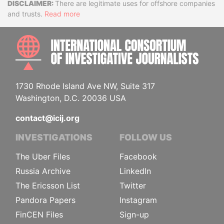
Disclaimer
There are legitimate uses for offshore companies
and trusts.
Read more
INTE
1730 Rhode Island Ave NW, Suite 317
Washington, D.C. 20036 USA
contact@icij.org
INVESTIGATIONS
FOLLOW US
The Uber Files
Facebook
Russia Archive
LinkedIn
The Ericsson List
Twitter
Pandora Papers
Instagram
FinCEN Files
Sign-up