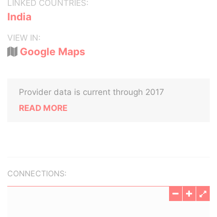
LINKED COUNTRIES:
India
VIEW IN:
Google Maps
Provider data is current through 2017
READ MORE
CONNECTIONS: