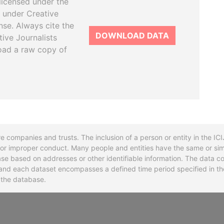
licensed under the
 under Creative
se. Always cite the
DOWNLOAD DATA
tive Journalists
oad a raw copy of
re companies and trusts. The inclusion of a person or entity in the I
l or improper conduct. Many people and entities have the same or sim
base based on addresses or other identifiable information. The data co
ns and each dataset encompasses a defined time period specified in
n the database.