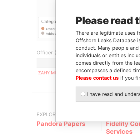
Please read 
There are legitimate uses f
Offshore Leaks Database is
conduct. Many people and e
Officer (1)
individuals or entities inc
comes directly from the lea
Role
encompasses a defined tim
ZAHY MICHEL RIZKALLAH
Registere
Please contact us
if you fi
I have read and under
EXPLORE MORE FROM
Pandora Papers
Fidelity Co
Services