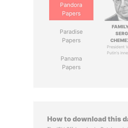
Pandora
Papers
FAMILY
Paradise
SERG
Papers
CHEME
President V
Putin's inne
Panama
Papers
How to download this 