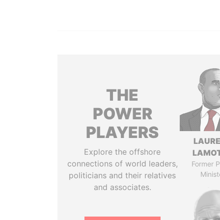
THE
POWER
PLAYERS
LAUR
Explore the offshore
LAMO
connections of world leaders,
Former P
Minist
politicians and their relatives
and associates.