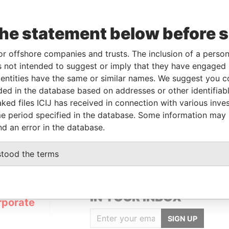
the statement below before 
or offshore companies and trusts. The inclusion of a person 
Linkurious
and
Neo4j
 not intended to suggest or imply that they have engaged i
ntities have the same or similar names. We suggest you con
luded in the database based on addresses or other identifiab
ked files ICIJ has received in connection with various inve
From
To
Data From
e period specified in the database. Some information may
d address
-
-
Pandora Papers
nd an error in the database.
stood the terms
GET OUR STORIES
IN YOUR INBOX
rporate
SIGN UP