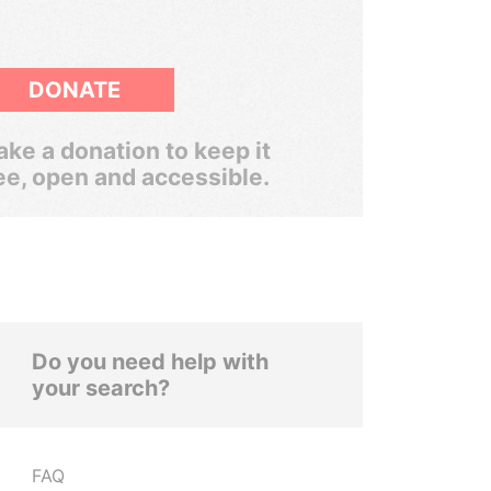
DONATE
ke a donation to keep it
ee, open and accessible.
Do you need help with
your search?
FAQ