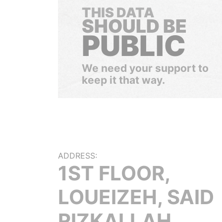
THIS DATA
SHOULD BE
PUBLIC
We need your support to
keep it that way.
ADDRESS:
1ST FLOOR,
LOUEIZEH, SAID
RIZKALLAH