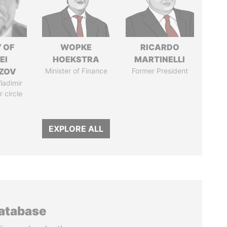
 OF
WOPKE
RICARDO
EI
HOEKSTRA
MARTINELLI
ZOV
Minister of Finance
Former President
ladimir
r circle
EXPLORE ALL
database