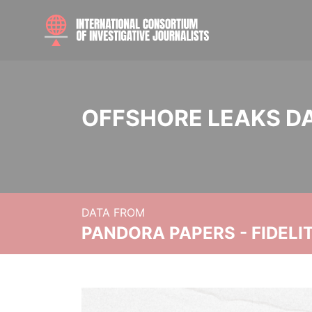
OFFSHORE LEAKS D
DATA FROM
PANDORA PAPERS - FIDEL