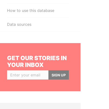
How to use this database
Data sources
GET OUR STORIES IN
YOUR INBOX
SIGN UP