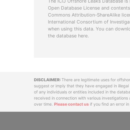
The ICIJ Offshore Leaks Database is 
Open Database License and contents
Commons Attribution-ShareAlike licen
International Consortium of Investiga
when using this data. You can downl
the database here.
Disclaimer
There are legitimate uses for offsho
suggest or imply that they have engaged in illega
of any individuals or entities included in the data
received in connection with various investigatio
over time.
Please contact us
if you find an error i