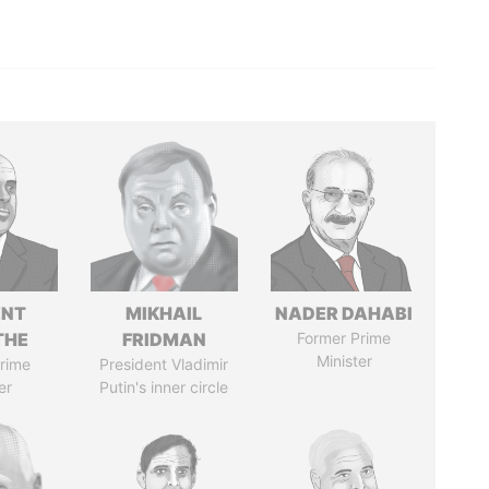
ENT
MIKHAIL
NADER DAHABI
THE
FRIDMAN
Former Prime
Minister
rime
President Vladimir
er
Putin's inner circle