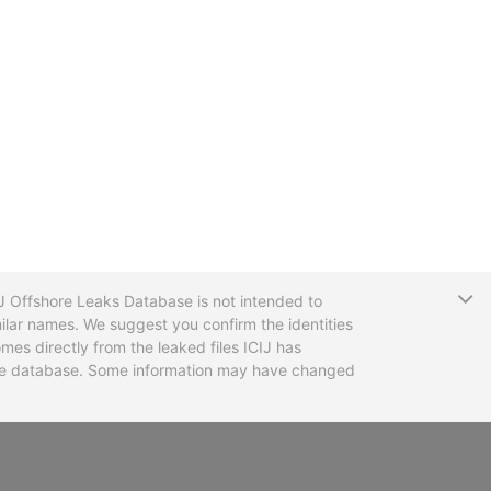
T
CIJ Offshore Leaks Database is not intended to
ilar names. We suggest you confirm the identities
mes directly from the leaked files ICIJ has
 the database. Some information may have changed