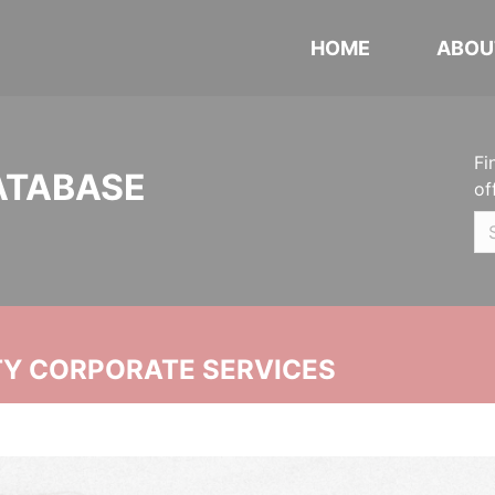
HOME
ABOU
Fi
ATABASE
of
ITY CORPORATE SERVICES