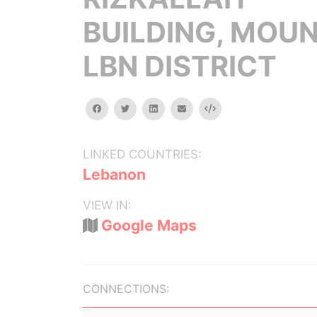
BUILDING, MOU
LBN DISTRICT
facebook
twitter
linkedin
email
Embed
LINKED COUNTRIES:
Lebanon
VIEW IN:
Google Maps
CONNECTIONS: