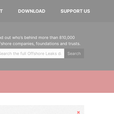
T
DOWNLOAD
SUPPORT US
nd out who’s behind more than 810,000
fshore companies, foundations and trusts.
Search
Hide