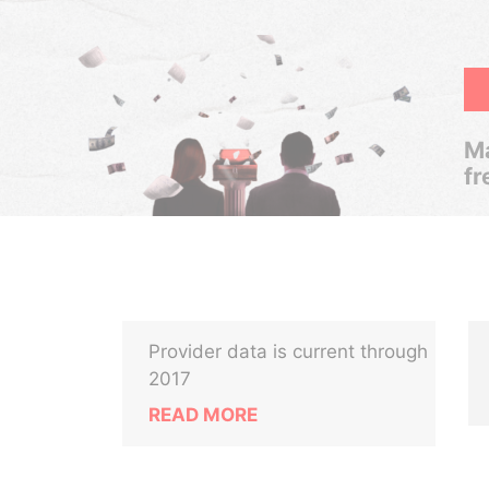
Ma
fr
Provider data is current through
2017
READ MORE