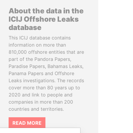
About the data in the
ICIJ Offshore Leaks
database
This ICIJ database contains
information on more than
810,000 offshore entities that are
part of the Pandora Papers,
Paradise Papers, Bahamas Leaks,
Panama Papers and Offshore
Leaks investigations. The records
cover more than 80 years up to
2020 and link to people and
companies in more than 200
countries and territories.
READ MORE