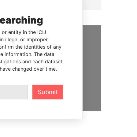
searching
or entity in the ICIJ
n illegal or improper
SUPPORT US
firm the identities of any
le information. The data
We depend on the generous
stigations and each dataset
support of readers like you to
 have changed over time.
help us expose corruption and
hold the powerful to account
DONATE
Submit