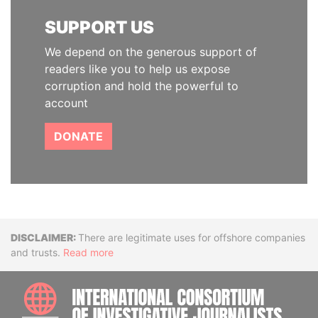
SUPPORT US
We depend on the generous support of
readers like you to help us expose
corruption and hold the powerful to
account
DONATE
Disclaimer
There are legitimate uses for offshore companies
and trusts.
Read more
INTE