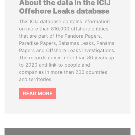
About the data in the ICIJ
Offshore Leaks database
This ICIJ database contains information
on more than 810,000 offshore entities
that are part of the Pandora Papers,
Paradise Papers, Bahamas Leaks, Panama
Papers and Offshore Leaks investigations.
The records cover more than 80 years up
to 2020 and link to people and
companies in more than 200 countries
and territories.
READ MORE