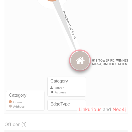
Linkurious
and
Neo4j
Officer (1)