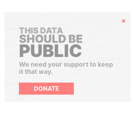
Hide
THIS DATA
SHOULD BE
PUBLIC
We need your support to keep
it that way.
DONATE