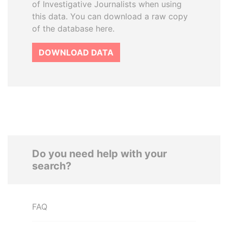
of Investigative Journalists when using
this data. You can download a raw copy
of the database here.
DOWNLOAD DATA
Do you need help with your
search?
FAQ