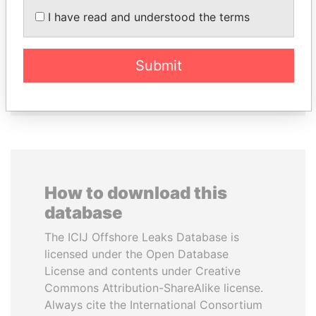
VOLODYMYR
HASSAN DIAB
I have read and understood the terms
ZELENSKYY
Former Prime Minister
President
Submit
EXPLORE ALL
How to download this
database
The ICIJ Offshore Leaks Database is
licensed under the Open Database
License and contents under Creative
Commons Attribution-ShareAlike license.
Always cite the International Consortium