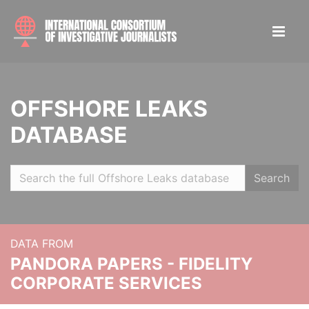
OFFSHORE LEAKS
DATABASE
Search
DATA FROM
PANDORA PAPERS - FIDELITY
CORPORATE SERVICES