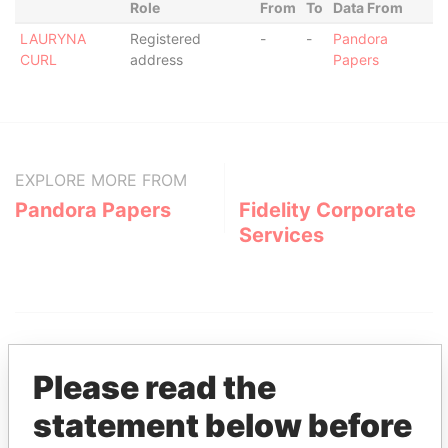
Role
From
To
Data From
LAURYNA
Registered
-
-
Pandora
CURL
address
Papers
EXPLORE MORE FROM
Pandora Papers
Fidelity Corporate
Services
Please read the
statement below before
THE
POWER
PLAYERS