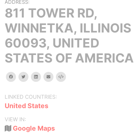
ADDRESS:
811 TOWER RD,
WINNETKA, ILLINOIS
60093, UNITED
STATES OF AMERICA
facebook
twitter
linkedin
email
Embed
LINKED COUNTRIES:
United States
VIEW IN:
Google Maps