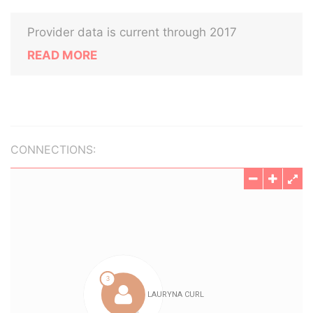
Provider data is current through 2017
READ MORE
CONNECTIONS: