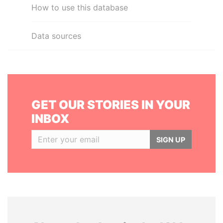
How to use this database
Data sources
GET OUR STORIES IN YOUR
INBOX
SIGN UP