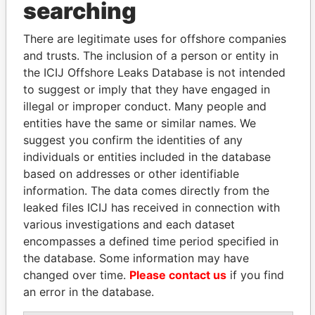
searching
Explore the offshore connections of world leaders,
There are legitimate uses for offshore companies
politicians and their relatives and associates.
and trusts. The inclusion of a person or entity in
the ICIJ Offshore Leaks Database is not intended
to suggest or imply that they have engaged in
Pandora
Paradise
illegal or improper conduct. Many people and
Papers
Papers
entities have the same or similar names. We
suggest you confirm the identities of any
individuals or entities included in the database
Panama Papers
based on addresses or other identifiable
information. The data comes directly from the
leaked files ICIJ has received in connection with
various investigations and each dataset
encompasses a defined time period specified in
the database. Some information may have
changed over time.
Please contact us
if you find
an error in the database.