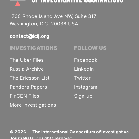
1730 Rhode Island Ave NW, Suite 317
Washington, D.C. 20036 USA
contact@icij.org
INVESTIGATIONS
FOLLOW US
The Uber Files
Facebook
Russia Archive
LinkedIn
The Ericsson List
Twitter
Pandora Papers
Instagram
FinCEN Files
Sign-up
More investigations
©
2026
— The International Consortium of Investigative
Journalists.
All rights reserved