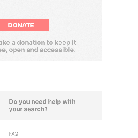
DONATE
ke a donation to keep it
ee, open and accessible.
Do you need help with
your search?
FAQ