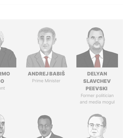
ERMO
ANDREJ BABIŠ
DELYAN
SO
Prime Minister
SLAVCHEV
ent
PEEVSKI
Former politician
and media mogul