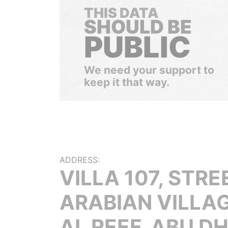
THIS DATA
SHOULD BE
PUBLIC
We need your support to
keep it that way.
ADDRESS:
VILLA 107, STREE
ARABIAN VILLAG
AL REEF, ABU D