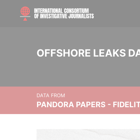
OFFSHORE LEAKS D
DATA FROM
PANDORA PAPERS - FIDEL