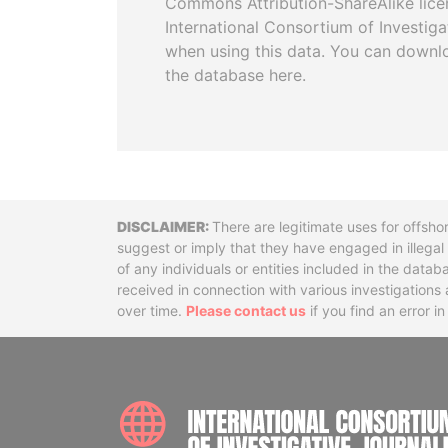
Commons Attribution-ShareAlike licen
International Consortium of Investiga
when using this data. You can downl
the database here.
Disclaimer
There are legitimate uses for offsho
suggest or imply that they have engaged in illega
of any individuals or entities included in the data
received in connection with various investigatio
over time.
Please contact us
if you find an error i