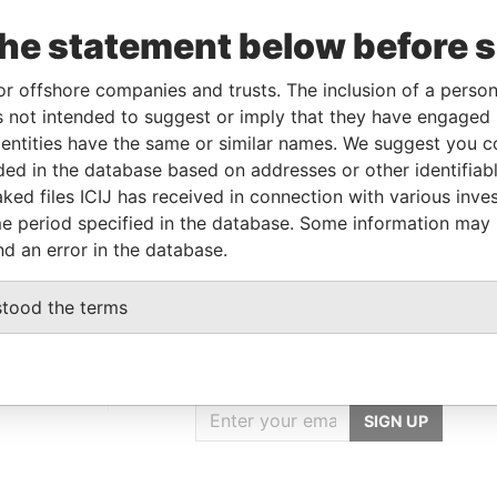
the statement below before 
Linkurious
and
Neo4j
or offshore companies and trusts. The inclusion of a person 
 not intended to suggest or imply that they have engaged i
ntities have the same or similar names. We suggest you con
luded in the database based on addresses or other identifiab
From
To
Data From
ked files ICIJ has received in connection with various inve
ddress
-
-
Pandora Papers
e period specified in the database. Some information may
nd an error in the database.
stood the terms
GET OUR STORIES
IN YOUR INBOX
rporate
SIGN UP