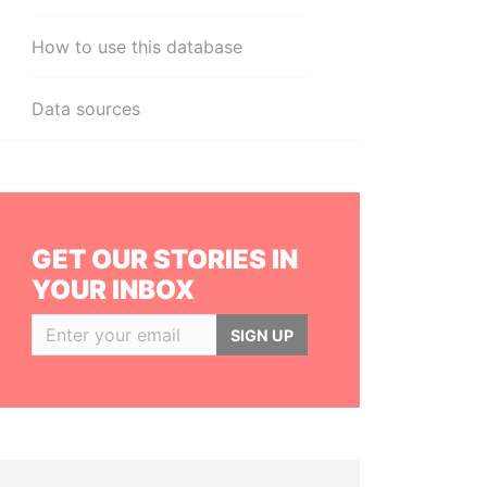
How to use this database
Data sources
GET OUR STORIES IN
YOUR INBOX
SIGN UP