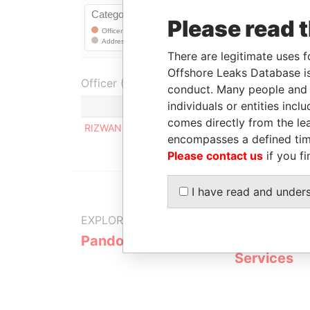
Please read 
There are legitimate uses f
Offshore Leaks Database is
Officer (1)
conduct. Many people and e
individuals or entities inc
Role
comes directly from the lea
RIZWAN CHOWDHARI
Registered a
encompasses a defined tim
Please contact us
if you fi
I have read and under
EXPLORE MORE FROM
Pandora Papers
Fidelity Co
Services