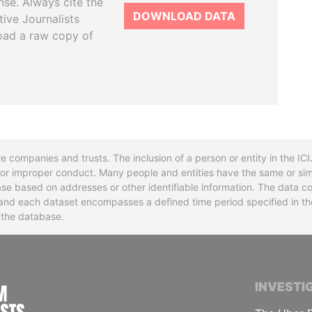
se. Always cite the
DOWNLOAD DATA
tive Journalists
oad a raw copy of
re companies and trusts. The inclusion of a person or entity in the I
l or improper conduct. Many people and entities have the same or sim
base based on addresses or other identifiable information. The data co
ns and each dataset encompasses a defined time period specified in
n the database.
INTERNATIONAL CONSORTIUM OF INVESTIGA
INVESTI