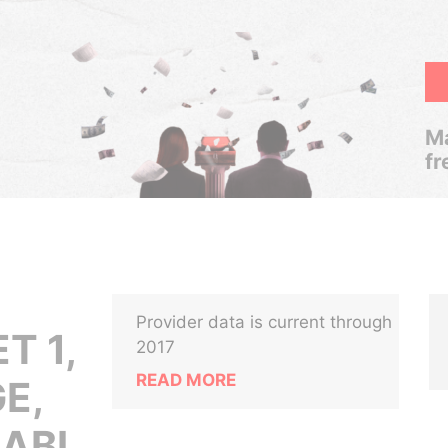
Ma
fr
Provider data is current through
T 1,
2017
READ MORE
E,
HABI