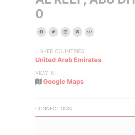
0
facebook
twitter
linkedin
email
Embed
LINKED COUNTRIES:
United Arab Emirates
VIEW IN:
Google Maps
CONNECTIONS: