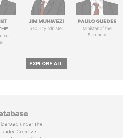
ENT
JIM MUHWEZI
PAULO GUEDES
THE
Security minister
Minister of the
Economy
rime
er
EXPLORE ALL
database
licensed under the
 under Creative