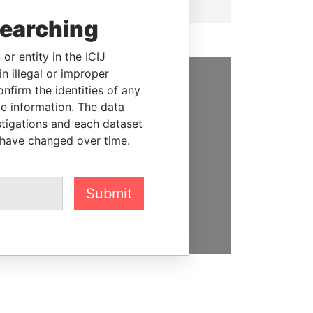
searching
or entity in the ICIJ
n illegal or improper
firm the identities of any
SUPPORT US
le information. The data
stigations and each dataset
We depend on the generous
 have changed over time.
support of readers like you to
help us expose corruption and
hold the powerful to account
Submit
DONATE