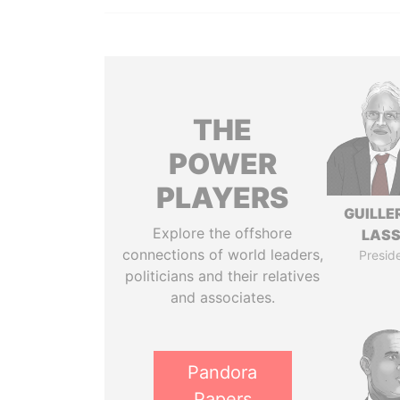
THE
POWER
PLAYERS
GUILL
Explore the offshore
LAS
connections of world leaders,
Presid
politicians and their relatives
and associates.
Pandora
Papers