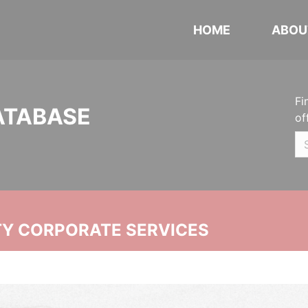
HOME
ABOU
Fi
ATABASE
of
ITY CORPORATE SERVICES