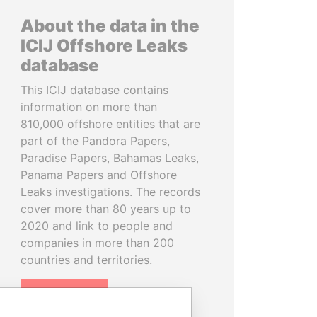
About the data in the
ICIJ Offshore Leaks
database
This ICIJ database contains
information on more than
810,000 offshore entities that are
part of the Pandora Papers,
Paradise Papers, Bahamas Leaks,
Panama Papers and Offshore
Leaks investigations. The records
cover more than 80 years up to
2020 and link to people and
companies in more than 200
countries and territories.
READ MORE