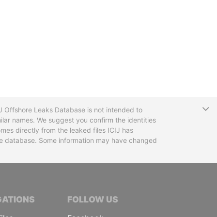
T
CIJ Offshore Leaks Database is not intended to
ilar names. We suggest you confirm the identities
mes directly from the leaked files ICIJ has
 the database. Some information may have changed
TIVE JOURNALISTS
GATIONS
FOLLOW US