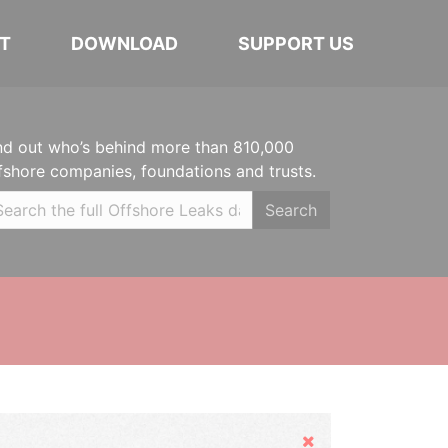
T
DOWNLOAD
SUPPORT US
nd out who’s behind more than 810,000
fshore companies, foundations and trusts.
Search
Hide