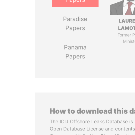
Paradise
LAUR
Papers
LAMO
Former P
Minist
Panama
Papers
How to download this 
The ICIJ Offshore Leaks Database is 
Open Database License and contents