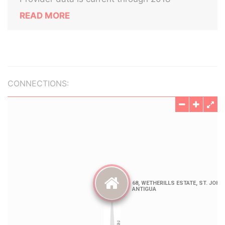
READ MORE
CONNECTIONS: