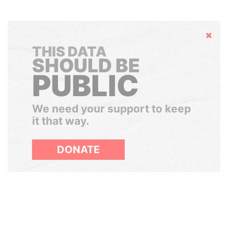
Hide
THIS DATA
SHOULD BE
PUBLIC
We need your support to keep
it that way.
DONATE