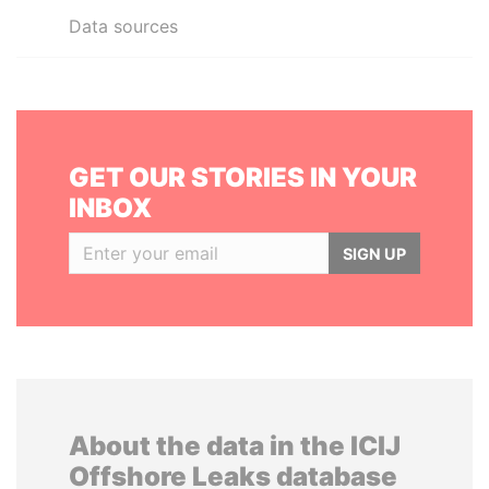
Data sources
GET OUR STORIES IN YOUR
INBOX
SIGN UP
About the data in the ICIJ
Offshore Leaks database