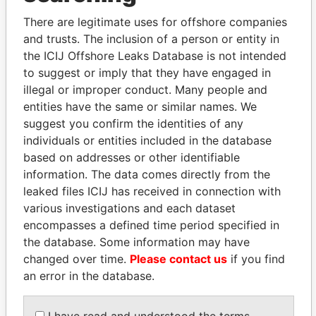
politicians and their relatives and associates.
There are legitimate uses for offshore companies
and trusts. The inclusion of a person or entity in
the ICIJ Offshore Leaks Database is not intended
Pandora
Paradise
to suggest or imply that they have engaged in
Papers
Papers
illegal or improper conduct. Many people and
entities have the same or similar names. We
suggest you confirm the identities of any
Panama Papers
individuals or entities included in the database
based on addresses or other identifiable
information. The data comes directly from the
leaked files ICIJ has received in connection with
various investigations and each dataset
encompasses a defined time period specified in
the database. Some information may have
changed over time.
Please contact us
if you find
an error in the database.
THE ALIYEV
LAURENT LAMOTHE
CHILDREN
Former Prime Minister
I have read and understood the terms