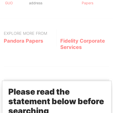
GUO
address
Papers
EXPLORE MORE FROM
Pandora Papers
Fidelity Corporate
Services
Please read the
THE
POWER
PLAYERS
statement below before
searching
Explore the offshore connections of world leaders,