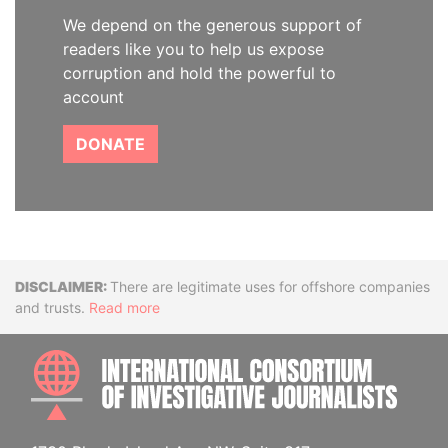
We depend on the generous support of
readers like you to help us expose
corruption and hold the powerful to
account
DONATE
Disclaimer
There are legitimate uses for offshore companies
and trusts.
Read more
INTE