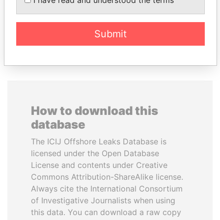
President's family
Submit
EXPLORE ALL
How to download this
database
The ICIJ Offshore Leaks Database is
licensed under the Open Database
License and contents under Creative
Commons Attribution-ShareAlike license.
Always cite the International Consortium
of Investigative Journalists when using
this data. You can download a raw copy