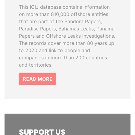
This ICIJ database contains information
on more than 810,000 offshore entities
that are part of the Pandora Papers,
Paradise Papers, Bahamas Leaks, Panama
Papers and Offshore Leaks investigations.
The records cover more than 80 years up
to 2020 and link to people and
companies in more than 200 countries
and territories.
READ MORE
SUPPORT US