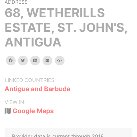
ADDRESS:
68, WETHERILLS
ESTATE, ST. JOHN'S,
ANTIGUA
facebook
twitter
linkedin
email
Embed
LINKED COUNTRIES:
Antigua and Barbuda
VIEW IN:
Google Maps
Provider data is current through 2018