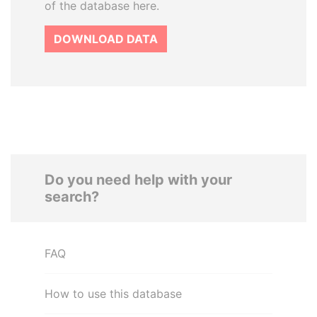
of the database here.
DOWNLOAD DATA
Do you need help with your
search?
FAQ
How to use this database