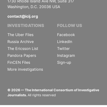
1730 Rhode Island Ave NW, Suite 317
Washington, D.C. 20036 USA
contact@icij.org
INVESTIGATIONS
FOLLOW US
The Uber Files
Facebook
Russia Archive
LinkedIn
The Ericsson List
Twitter
Pandora Papers
Instagram
FinCEN Files
Sign-up
More investigations
©
2026
— The International Consortium of Investigative
Journalists.
All rights reserved