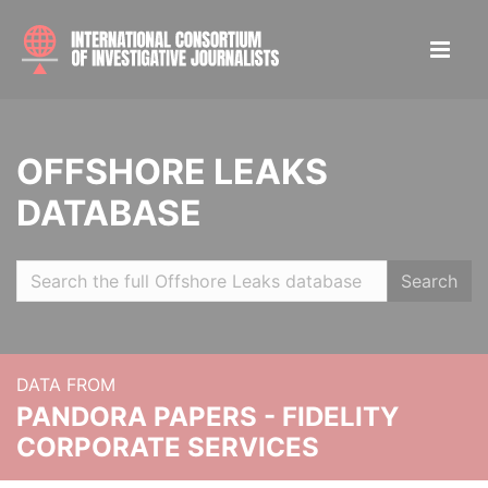
OFFSHORE LEAKS
DATABASE
Search
DATA FROM
PANDORA PAPERS - FIDELITY
CORPORATE SERVICES