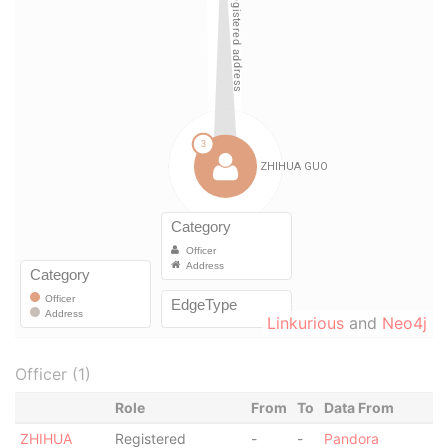
Linkurious
and
Neo4j
Officer (1)
Role
From
To
Data From
ZHIHUA
Registered
-
-
Pandora