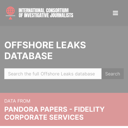
OFFSHORE LEAKS
DATABASE
Search
DATA FROM
PANDORA PAPERS - FIDELITY
CORPORATE SERVICES