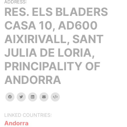
ADDRESS:
RES. ELS BLADERS
CASA 10, AD600
AIXIRIVALL, SANT
JULIA DE LORIA,
PRINCIPALITY OF
ANDORRA
facebook
twitter
linkedin
email
Embed
LINKED COUNTRIES:
Andorra