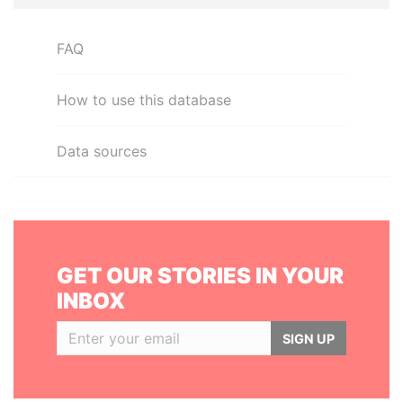
FAQ
How to use this database
Data sources
GET OUR STORIES IN YOUR
INBOX
SIGN UP