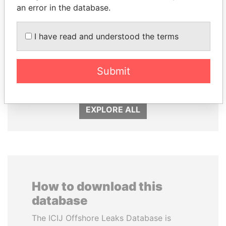
an error in the database.
I have read and understood the terms
LALLA HASNAA
DOMINIQUE
Princess
STRAUSS-KAHN
Submit
Former Finance Minister
EXPLORE ALL
How to download this
database
The ICIJ Offshore Leaks Database is