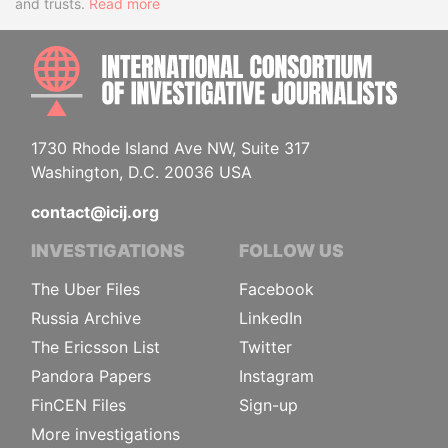
and trusts.
Read more
INTE
1730 Rhode Island Ave NW, Suite 317
Washington, D.C. 20036 USA
contact@icij.org
INVESTIGATIONS
FOLLOW US
The Uber Files
Facebook
Russia Archive
LinkedIn
The Ericsson List
Twitter
Pandora Papers
Instagram
FinCEN Files
Sign-up
More investigations