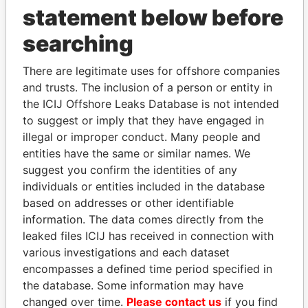
statement below before
searching
THE
POWER
PLAYERS
There are legitimate uses for offshore companies
and trusts. The inclusion of a person or entity in
Explore the offshore connections of world leaders,
the ICIJ Offshore Leaks Database is not intended
politicians and their relatives and associates.
to suggest or imply that they have engaged in
illegal or improper conduct. Many people and
entities have the same or similar names. We
Pandora
Paradise
suggest you confirm the identities of any
Papers
Papers
individuals or entities included in the database
based on addresses or other identifiable
information. The data comes directly from the
Panama Papers
leaked files ICIJ has received in connection with
various investigations and each dataset
encompasses a defined time period specified in
the database. Some information may have
changed over time.
Please contact us
if you find