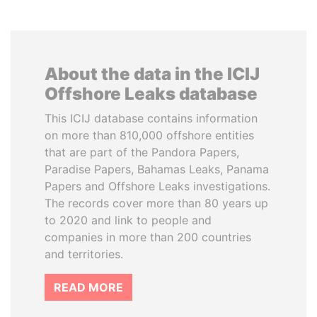
About the data in the ICIJ
Offshore Leaks database
This ICIJ database contains information
on more than 810,000 offshore entities
that are part of the Pandora Papers,
Paradise Papers, Bahamas Leaks, Panama
Papers and Offshore Leaks investigations.
The records cover more than 80 years up
to 2020 and link to people and
companies in more than 200 countries
and territories.
READ MORE