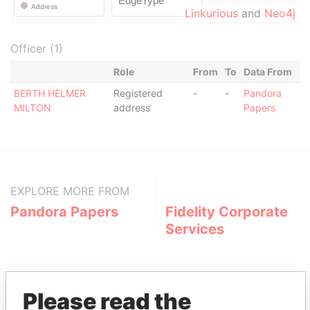
Linkurious
and
Neo4j
Officer (1)
Role
From
To
Data From
BERTH HELMER
Registered
-
-
Pandora
MILTON
address
Papers
EXPLORE MORE FROM
Pandora Papers
Fidelity Corporate
Services
Please read the