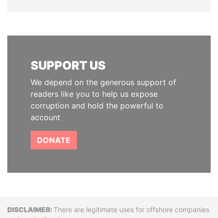
SUPPORT US
We depend on the generous support of
readers like you to help us expose
corruption and hold the powerful to
account
DONATE
Disclaimer
There are legitimate uses for offshore companies