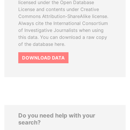
licensed under the Open Database
License and contents under Creative
Commons Attribution-ShareAlike license.
Always cite the International Consortium
of Investigative Journalists when using
this data. You can download a raw copy
of the database here.
DOWNLOAD DATA
Do you need help with your
search?