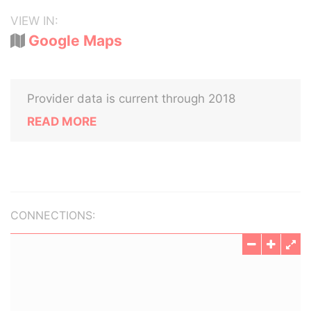
VIEW IN:
Google Maps
Provider data is current through 2018
READ MORE
CONNECTIONS: