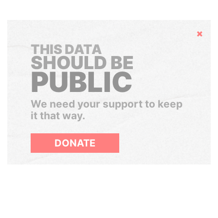
Hide
THIS DATA
SHOULD BE
PUBLIC
We need your support to keep
it that way.
DONATE