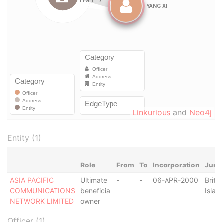
Linkurious
and
Neo4j
Entity (1)
Role
From
To
Incorporation
Juris
ASIA PACIFIC
Ultimate
-
-
06-APR-2000
Britis
COMMUNICATIONS
beneficial
Islan
NETWORK LIMITED
owner
Officer (1)