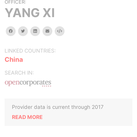
OFFICER:
YANG XI
facebook
twitter
linkedin
email
Embed
LINKED COUNTRIES:
China
SEARCH IN:
Provider data is current through 2017
READ MORE