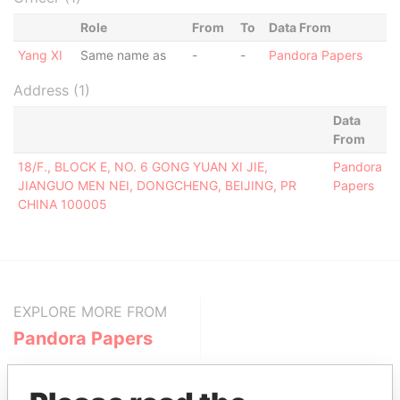
Role
From
To
Data From
Yang XI
Same name as
-
-
Pandora Papers
Address (1)
Data
From
18/F., BLOCK E, NO. 6 GONG YUAN XI JIE,
Pandora
JIANGUO MEN NEI, DONGCHENG, BEIJING, PR
Papers
CHINA 100005
EXPLORE MORE FROM
Pandora Papers