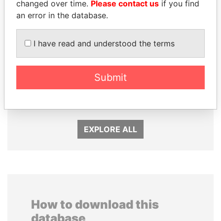
changed over time.
Please contact us
if you find
an error in the database.
I have read and understood the terms
UHURU KENYATTA
MIKHAIL FRIDMAN
Submit
President
President Vladimir Putin's
inner circle
EXPLORE ALL
How to download this
database