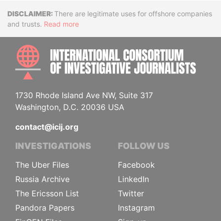
Disclaimer
There are legitimate uses for offshore companies
and trusts.
Read more
INTE
1730 Rhode Island Ave NW, Suite 317
Washington, D.C. 20036 USA
contact@icij.org
INVESTIGATIONS
FOLLOW US
The Uber Files
Facebook
Russia Archive
LinkedIn
The Ericsson List
Twitter
Pandora Papers
Instagram