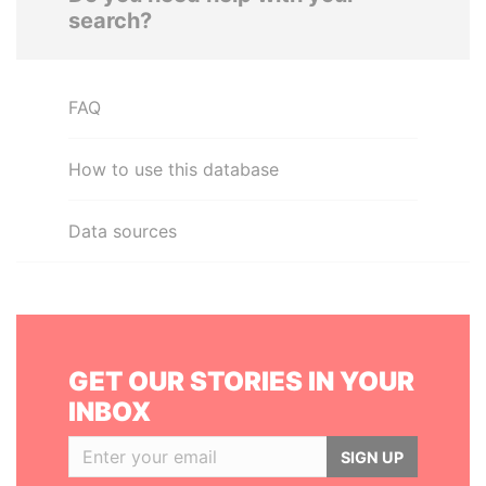
search?
FAQ
How to use this database
Data sources
GET OUR STORIES IN YOUR
INBOX
SIGN UP