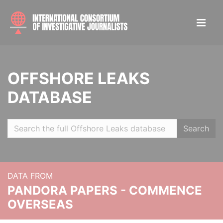
OFFSHORE LEAKS
DATABASE
Search
DATA FROM
PANDORA PAPERS - COMMENCE
OVERSEAS