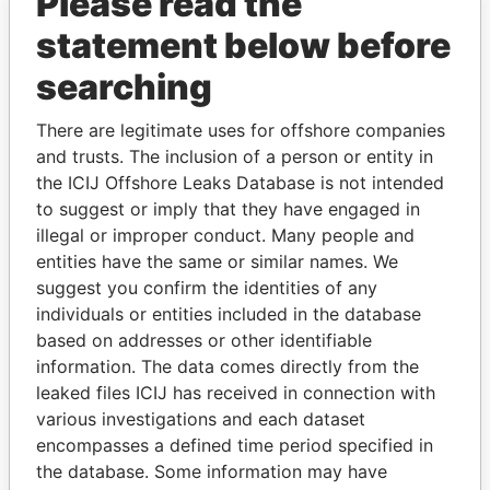
Please read the
statement below before
searching
There are legitimate uses for offshore companies
THE
POWER
PLAYERS
and trusts. The inclusion of a person or entity in
the ICIJ Offshore Leaks Database is not intended
Explore the offshore connections of world leaders,
to suggest or imply that they have engaged in
politicians and their relatives and associates.
illegal or improper conduct. Many people and
entities have the same or similar names. We
suggest you confirm the identities of any
Pandora
Paradise
individuals or entities included in the database
based on addresses or other identifiable
Papers
Papers
information. The data comes directly from the
leaked files ICIJ has received in connection with
Panama Papers
various investigations and each dataset
encompasses a defined time period specified in
the database. Some information may have