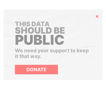
Hide
THIS DATA
SHOULD BE
PUBLIC
We need your support to keep
it that way.
DONATE