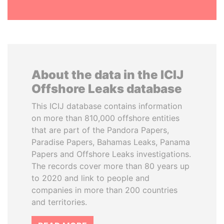
About the data in the ICIJ
Offshore Leaks database
This ICIJ database contains information
on more than 810,000 offshore entities
that are part of the Pandora Papers,
Paradise Papers, Bahamas Leaks, Panama
Papers and Offshore Leaks investigations.
The records cover more than 80 years up
to 2020 and link to people and
companies in more than 200 countries
and territories.