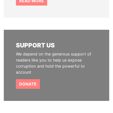
READ MORE
SUPPORT US
We depend on the generous support of
readers like you to help us expose
corruption and hold the powerful to
account
DONATE