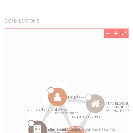
CONNECTIONS: