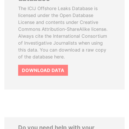
The ICIJ Offshore Leaks Database is
licensed under the Open Database
License and contents under Creative
Commons Attribution-ShareAlike license.
Always cite the International Consortium
of Investigative Journalists when using
this data. You can download a raw copy
of the database here.
DOWNLOAD DATA
Do you need help with your