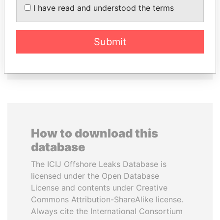
DOMINIQUE
MILO DJUKANOVIC
I have read and understood the terms
STRAUSS-KAHN
President
Former Finance Minister
Submit
EXPLORE ALL
How to download this
database
The ICIJ Offshore Leaks Database is
licensed under the Open Database
License and contents under Creative
Commons Attribution-ShareAlike license.
Always cite the International Consortium