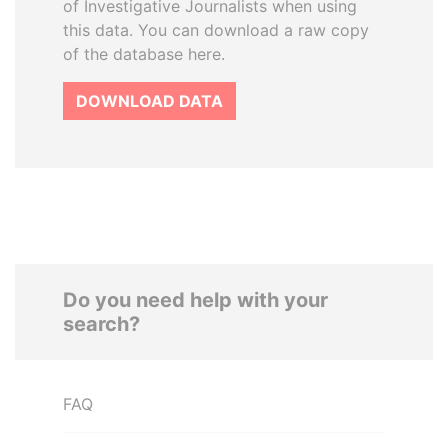
of Investigative Journalists when using
this data. You can download a raw copy
of the database here.
DOWNLOAD DATA
Do you need help with your
search?
FAQ