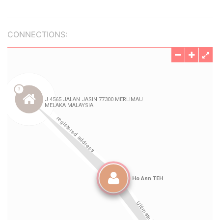
CONNECTIONS: