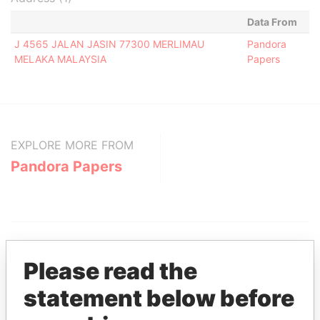
Data From
J 4565 JALAN JASIN 77300 MERLIMAU
Pandora
MELAKA MALAYSIA
Papers
EXPLORE MORE FROM
Pandora Papers
Please read the
statement below before
THE
POWER
PLAYERS