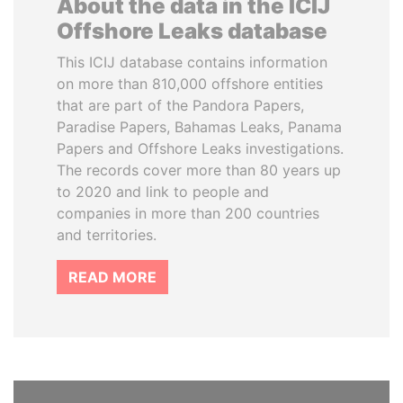
About the data in the ICIJ
Offshore Leaks database
This ICIJ database contains information
on more than 810,000 offshore entities
that are part of the Pandora Papers,
Paradise Papers, Bahamas Leaks, Panama
Papers and Offshore Leaks investigations.
The records cover more than 80 years up
to 2020 and link to people and
companies in more than 200 countries
and territories.
READ MORE