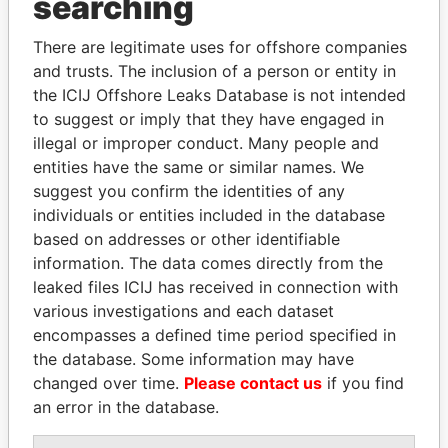
searching
Explore the offshore connections of world leaders,
There are legitimate uses for offshore companies
politicians and their relatives and associates.
and trusts. The inclusion of a person or entity in
the ICIJ Offshore Leaks Database is not intended
to suggest or imply that they have engaged in
Pandora
Paradise
illegal or improper conduct. Many people and
entities have the same or similar names. We
Papers
Papers
suggest you confirm the identities of any
individuals or entities included in the database
Panama Papers
based on addresses or other identifiable
information. The data comes directly from the
leaked files ICIJ has received in connection with
various investigations and each dataset
encompasses a defined time period specified in
the database. Some information may have
changed over time.
Please contact us
if you find
an error in the database.