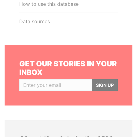
How to use this database
Data sources
GET OUR STORIES IN YOUR
INBOX
SIGN UP