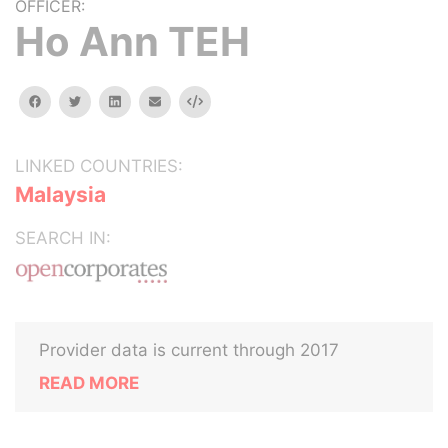
OFFICER:
Ho Ann TEH
facebook
twitter
linkedin
email
Embed
LINKED COUNTRIES:
Malaysia
SEARCH IN:
Provider data is current through 2017
READ MORE