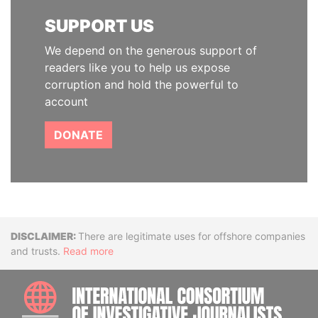
SUPPORT US
We depend on the generous support of
readers like you to help us expose
corruption and hold the powerful to
account
DONATE
Disclaimer
There are legitimate uses for offshore companies
and trusts.
Read more
INTE