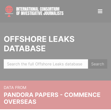
OFFSHORE LEAKS
DATABASE
Search
DATA FROM
PANDORA PAPERS - COMMENCE
OVERSEAS