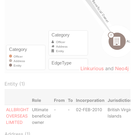
Linkurious
and
Neo4j
Entity (1)
Role
From
To
Incorporation
Jurisdiction
ALLBRIGHT
Ultimate
-
-
02-FEB-2010
British Virgin
OVERSEAS
beneficial
Islands
LIMITED
owner
Address (1)