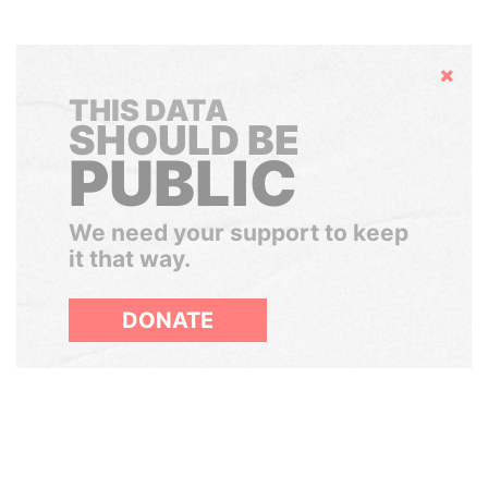
Hide
THIS DATA
SHOULD BE
PUBLIC
We need your support to keep
it that way.
DONATE