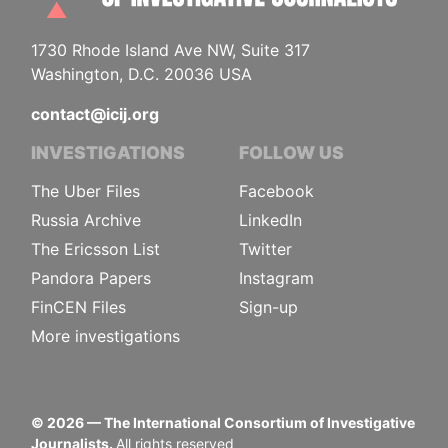
1730 Rhode Island Ave NW, Suite 317
Washington, D.C. 20036 USA
contact@icij.org
INVESTIGATIONS
FOLLOW US
The Uber Files
Facebook
Russia Archive
LinkedIn
The Ericsson List
Twitter
Pandora Papers
Instagram
FinCEN Files
Sign-up
More investigations
©
2026
— The International Consortium of Investigative
Journalists.
All rights reserved