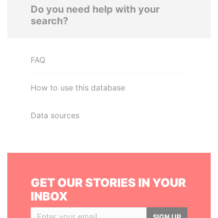
Do you need help with your
search?
FAQ
How to use this database
Data sources
GET OUR STORIES IN YOUR
INBOX
SIGN UP