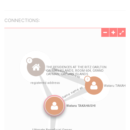
CONNECTIONS: