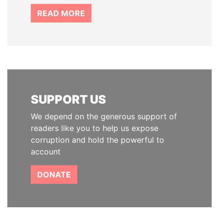
READ MORE
SUPPORT US
We depend on the generous support of
readers like you to help us expose
corruption and hold the powerful to
account
DONATE