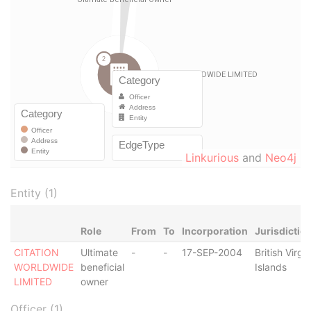
Linkurious
and
Neo4j
Entity (1)
Role
From
To
Incorporation
Jurisdictio
CITATION
Ultimate
-
-
17-SEP-2004
British Virgin
WORLDWIDE
beneficial
Islands
LIMITED
owner
Officer (1)