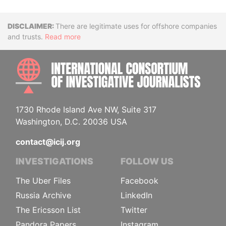
Disclaimer
There are legitimate uses for offshore companies
and trusts.
Read more
INTE
1730 Rhode Island Ave NW, Suite 317
Washington, D.C. 20036 USA
contact@icij.org
INVESTIGATIONS
FOLLOW US
The Uber Files
Facebook
Russia Archive
LinkedIn
The Ericsson List
Twitter
Pandora Papers
Instagram