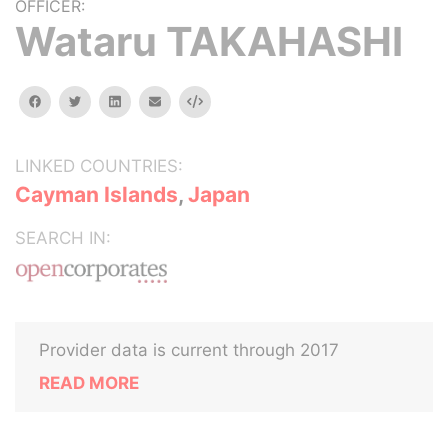
OFFICER:
Wataru TAKAHASHI
facebook
twitter
linkedin
email
Embed
LINKED COUNTRIES:
Cayman Islands
,
Japan
SEARCH IN:
Provider data is current through 2017
READ MORE