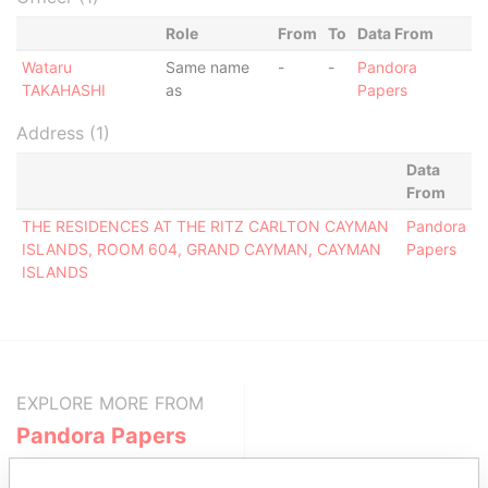
Role
From
To
Data From
Wataru
Same name
-
-
Pandora
TAKAHASHI
as
Papers
Address (1)
Data
From
THE RESIDENCES AT THE RITZ CARLTON CAYMAN
Pandora
ISLANDS, ROOM 604, GRAND CAYMAN, CAYMAN
Papers
ISLANDS
EXPLORE MORE FROM
Pandora Papers