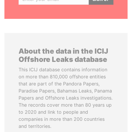
About the data in the ICIJ
Offshore Leaks database
This ICIJ database contains information
on more than 810,000 offshore entities
that are part of the Pandora Papers,
Paradise Papers, Bahamas Leaks, Panama
Papers and Offshore Leaks investigations.
The records cover more than 80 years up
to 2020 and link to people and
companies in more than 200 countries
and territories.