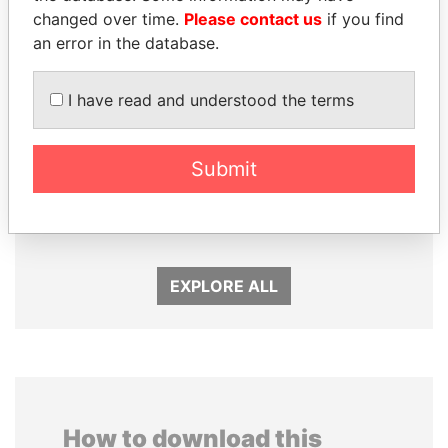
changed over time.
Please contact us
if you find
an error in the database.
I have read and understood the terms
Submit
TAHNOON BIN ZAYED
SHEIKH KHALIFA BIN
AL NAHYAN
SALMAN AL KHALIFA
National Security Adviser
Former Prime Minister
EXPLORE ALL
How to download this