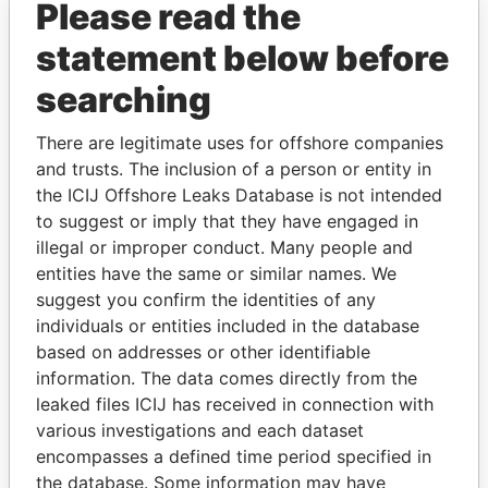
Please read the
statement below before
searching
There are legitimate uses for offshore companies
THE
POWER
PLAYERS
and trusts. The inclusion of a person or entity in
the ICIJ Offshore Leaks Database is not intended
Explore the offshore connections of world leaders,
to suggest or imply that they have engaged in
politicians and their relatives and associates.
illegal or improper conduct. Many people and
entities have the same or similar names. We
suggest you confirm the identities of any
individuals or entities included in the database
Pandora
Paradise
based on addresses or other identifiable
Papers
Papers
information. The data comes directly from the
leaked files ICIJ has received in connection with
various investigations and each dataset
Panama Papers
encompasses a defined time period specified in
the database. Some information may have