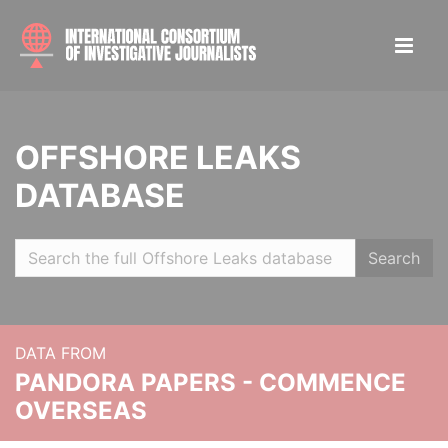
OFFSHORE LEAKS
DATABASE
Search
DATA FROM
PANDORA PAPERS - COMMENCE
OVERSEAS