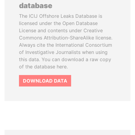
database
The ICIJ Offshore Leaks Database is
licensed under the Open Database
License and contents under Creative
Commons Attribution-ShareAlike license.
Always cite the International Consortium
of Investigative Journalists when using
this data. You can download a raw copy
of the database here.
DOWNLOAD DATA