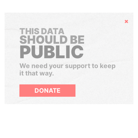
Hide
THIS DATA
SHOULD BE
PUBLIC
We need your support to keep
it that way.
DONATE