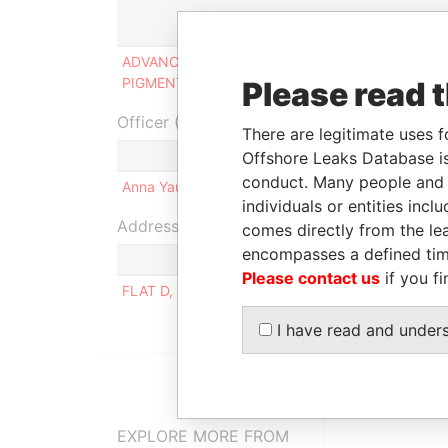
Role
ADVANCED IRON OXIDE
Ultimate
PIGMENT LIMITED
beneficial owner
Please read 
Officer (1)
There are legitimate uses f
Role
Offshore Leaks Database is
conduct. Many people and e
Anna Yau Yu LI
Same name as
individuals or entities inc
Address (1)
comes directly from the lea
encompasses a defined tim
Please contact us
if you fi
FLAT D, 19/F., THE BROADVILLE, 4 BROADWO
I have read and under
EXPLORE MORE FROM