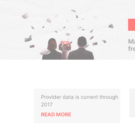
Ma
fr
Provider data is current through
2017
READ MORE