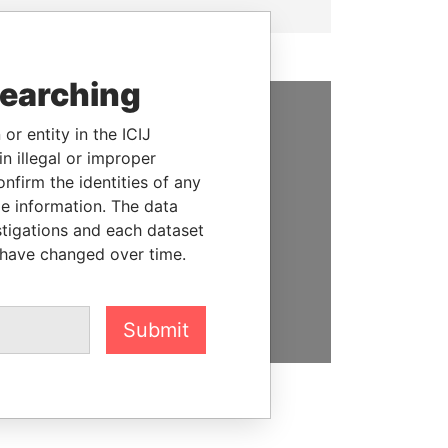
searching
or entity in the ICIJ
SUPPORT US
n illegal or improper
We depend on the generous
firm the identities of any
support of readers like you to
le information. The data
help us expose corruption and
stigations and each dataset
hold the powerful to account
 have changed over time.
DONATE
Submit