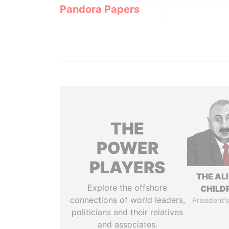
Pandora Papers
THE
POWER
PLAYERS
THE AL
Explore the offshore
CHILD
connections of world leaders,
President's
politicians and their relatives
and associates.