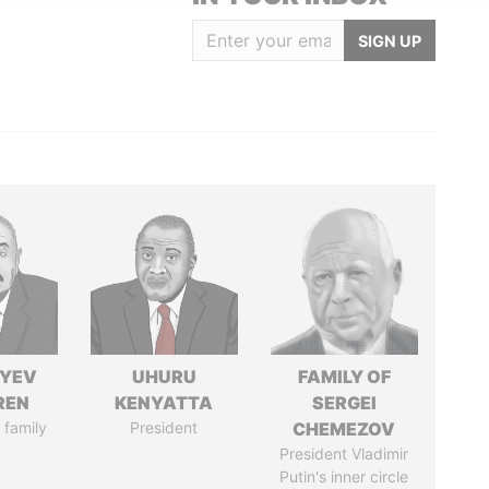
SIGN UP
IYEV
UHURU
FAMILY OF
REN
KENYATTA
SERGEI
 family
President
CHEMEZOV
President Vladimir
Putin's inner circle