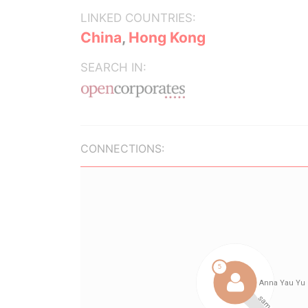
LINKED COUNTRIES:
China
,
Hong Kong
SEARCH IN:
CONNECTIONS: