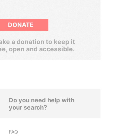
DONATE
ke a donation to keep it
ee, open and accessible.
Do you need help with
your search?
FAQ