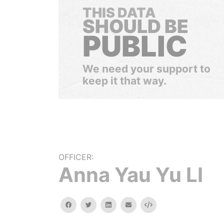
THIS DATA
SHOULD BE
PUBLIC
We need your support to
keep it that way.
OFFICER:
Anna Yau Yu LI
facebook
twitter
linkedin
email
Embed