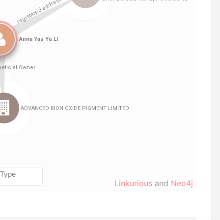
Linkurious
and
Neo4j