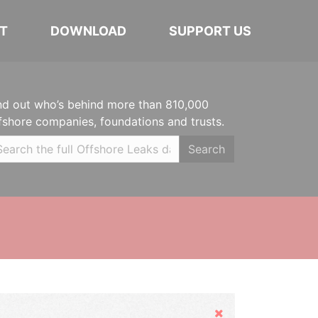
T
DOWNLOAD
SUPPORT US
nd out who’s behind more than 810,000
fshore companies, foundations and trusts.
Search
Hide