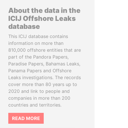
About the data in the
ICIJ Offshore Leaks
database
This ICIJ database contains
information on more than
810,000 offshore entities that are
part of the Pandora Papers,
Paradise Papers, Bahamas Leaks,
Panama Papers and Offshore
Leaks investigations. The records
cover more than 80 years up to
2020 and link to people and
companies in more than 200
countries and territories.
READ MORE