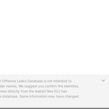
T
CIJ Offshore Leaks Database is not intended to
ilar names. We suggest you confirm the identities
mes directly from the leaked files ICIJ has
 the database. Some information may have changed