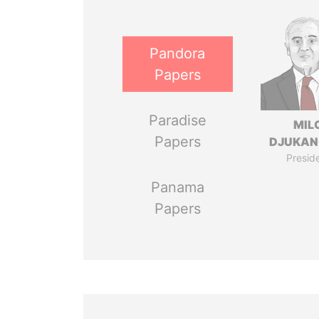
Pandora
Papers
Paradise
MIL
Papers
DJUKAN
Presid
Panama
Papers