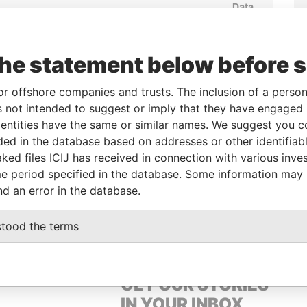
Data
From
To
Incorporation
Jurisdiction
Status
From
-
-
04-JAN-1993
British Virgin
Active
Pandora
Islands
Papers
the statement below before 
or offshore companies and trusts. The inclusion of a person 
From
To
Data From
 not intended to suggest or imply that they have engaged i
ntities have the same or similar names. We suggest you con
-
-
Pandora Papers
luded in the database based on addresses or other identifiab
ked files ICIJ has received in connection with various inve
e period specified in the database. Some information may
Data From
nd an error in the database.
OD ROAD, HONG KONG
Pandora Papers
stood the terms
GET OUR STORIES
IN YOUR INBOX