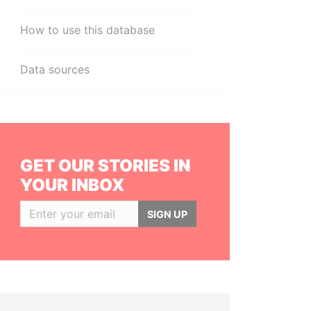
How to use this database
Data sources
GET OUR STORIES IN
YOUR INBOX
SIGN UP