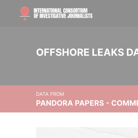
OFFSHORE LEAKS D
DATA FROM
PANDORA PAPERS - COMM