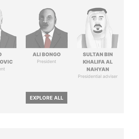
O
ALI BONGO
SULTAN BIN
OVIC
President
KHALIFA AL
ent
NAHYAN
Presidential adviser
EXPLORE ALL