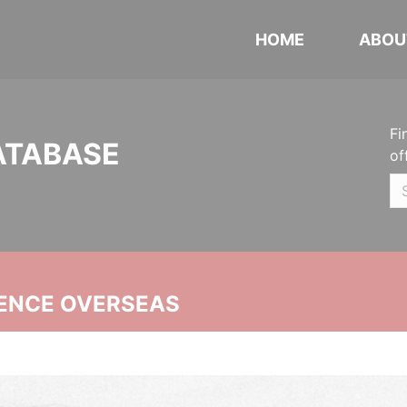
HOME
ABOU
Fi
ATABASE
of
ENCE OVERSEAS