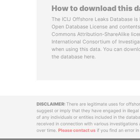
How to download this 
The ICIJ Offshore Leaks Database is 
Open Database License and contents
Commons Attribution-ShareAlike licen
International Consortium of Investiga
when using this data. You can downl
the database here.
Disclaimer
There are legitimate uses for offsho
suggest or imply that they have engaged in illega
of any individuals or entities included in the data
received in connection with various investigatio
over time.
Please contact us
if you find an error i