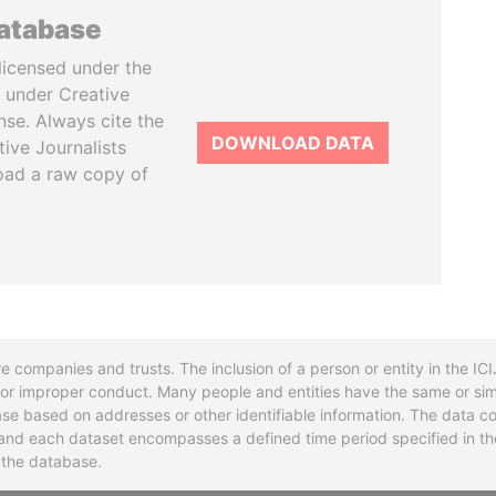
database
licensed under the
 under Creative
se. Always cite the
DOWNLOAD DATA
tive Journalists
oad a raw copy of
re companies and trusts. The inclusion of a person or entity in the I
l or improper conduct. Many people and entities have the same or sim
base based on addresses or other identifiable information. The data co
ns and each dataset encompasses a defined time period specified in
n the database.