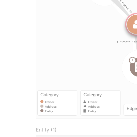
Entity (1)