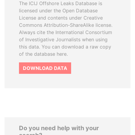
The ICIJ Offshore Leaks Database is
licensed under the Open Database
License and contents under Creative
Commons Attribution-ShareAlike license.
Always cite the International Consortium
of Investigative Journalists when using
this data. You can download a raw copy
of the database here.
DOWNLOAD DATA
Do you need help with your