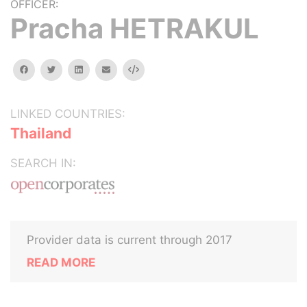
OFFICER:
Pracha HETRAKUL
facebook
twitter
linkedin
email
Embed
LINKED COUNTRIES:
Thailand
SEARCH IN:
Provider data is current through 2017
READ MORE