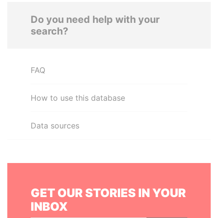
Do you need help with your
search?
FAQ
How to use this database
Data sources
GET OUR STORIES IN YOUR
INBOX