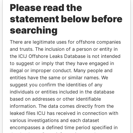
Please read the
statement below before
searching
There are legitimate uses for offshore companies
and trusts. The inclusion of a person or entity in
THE
POWER
PLAYERS
the ICIJ Offshore Leaks Database is not intended
to suggest or imply that they have engaged in
Explore the offshore connections of world leaders,
illegal or improper conduct. Many people and
politicians and their relatives and associates.
entities have the same or similar names. We
suggest you confirm the identities of any
individuals or entities included in the database
Pandora
Paradise
based on addresses or other identifiable
information. The data comes directly from the
Papers
Papers
leaked files ICIJ has received in connection with
various investigations and each dataset
Panama Papers
encompasses a defined time period specified in