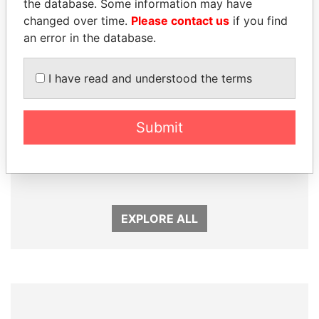
the database. Some information may have
changed over time.
Please contact us
if you find
an error in the database.
I have read and understood the terms
Submit
PAULO GUEDES
SHEIKH TAMIM BIN
Minister of the Economy
HAMAD AL THANI
Emir
EXPLORE ALL