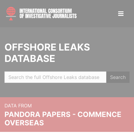
OFFSHORE LEAKS
DATABASE
Search
DATA FROM
PANDORA PAPERS - COMMENCE
OVERSEAS