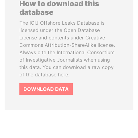
How to download this
database
The ICIJ Offshore Leaks Database is
licensed under the Open Database
License and contents under Creative
Commons Attribution-ShareAlike license.
Always cite the International Consortium
of Investigative Journalists when using
this data. You can download a raw copy
of the database here.
DOWNLOAD DATA