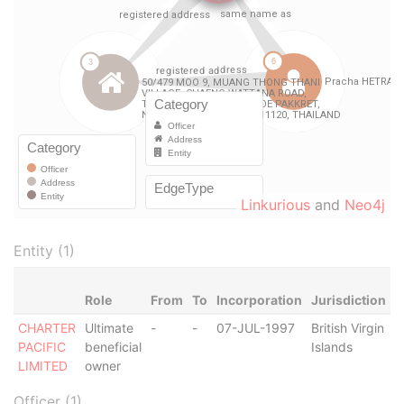
Linkurious
and
Neo4j
Entity (1)
Role
From
To
Incorporation
Jurisdiction
S
CHARTER
Ultimate
-
-
07-JUL-1997
British Virgin
A
PACIFIC
beneficial
Islands
LIMITED
owner
Officer (1)