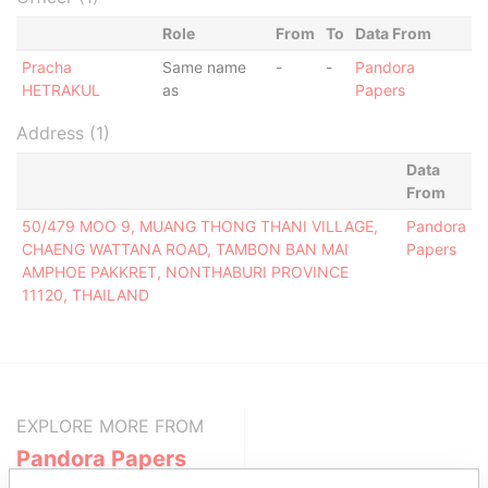
Role
From
To
Data From
Pracha
Same name
-
-
Pandora
HETRAKUL
as
Papers
Address (1)
Data
From
50/479 MOO 9, MUANG THONG THANI VILLAGE,
Pandora
CHAENG WATTANA ROAD, TAMBON BAN MAI
Papers
AMPHOE PAKKRET, NONTHABURI PROVINCE
11120, THAILAND
EXPLORE MORE FROM
Pandora Papers