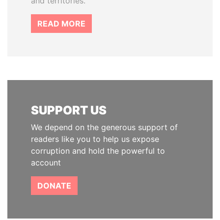
and territories.
READ MORE
SUPPORT US
We depend on the generous support of
readers like you to help us expose
corruption and hold the powerful to
account
DONATE