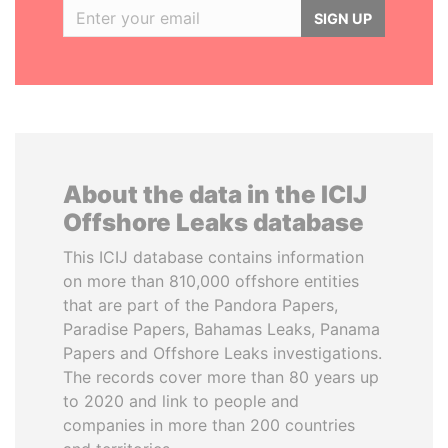
SIGN UP
About the data in the ICIJ
Offshore Leaks database
This ICIJ database contains information
on more than 810,000 offshore entities
that are part of the Pandora Papers,
Paradise Papers, Bahamas Leaks, Panama
Papers and Offshore Leaks investigations.
The records cover more than 80 years up
to 2020 and link to people and
companies in more than 200 countries