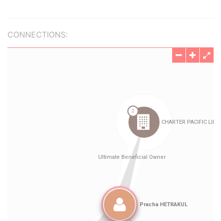
CONNECTIONS: