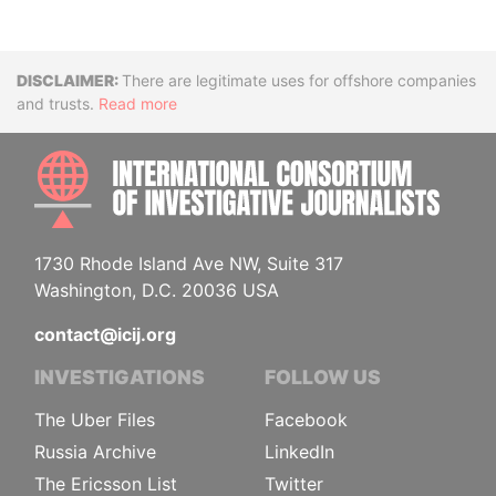
Disclaimer
There are legitimate uses for offshore companies
and trusts.
Read more
INTE
1730 Rhode Island Ave NW, Suite 317
Washington, D.C. 20036 USA
contact@icij.org
INVESTIGATIONS
FOLLOW US
The Uber Files
Facebook
Russia Archive
LinkedIn
The Ericsson List
Twitter