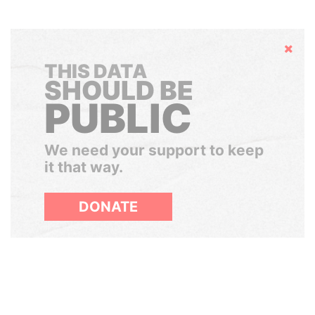
Hide
THIS DATA
SHOULD BE
PUBLIC
We need your support to keep
it that way.
DONATE