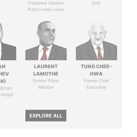
President Vladimir
Emir
Putin's inner circle
AN
LAURENT
TUNG CHEE-
HEV
LAMOTHE
HWA
SKI
Former Prime
Former Chief
Minister
Executive
itician
 mogul
EXPLORE ALL