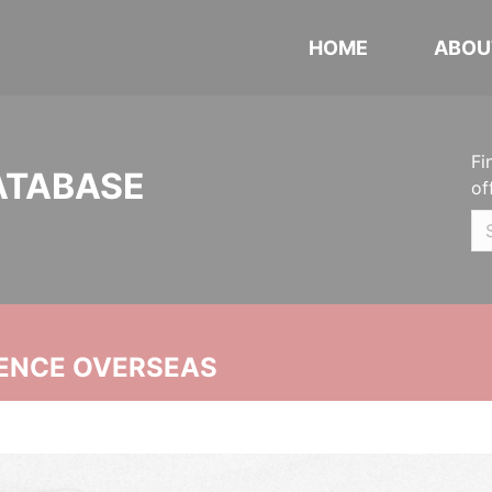
HOME
ABOU
Fi
ATABASE
of
ENCE OVERSEAS