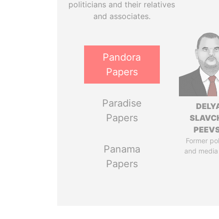
politicians and their relatives
and associates.
Pandora
Papers
Paradise
DELY
Papers
SLAVC
PEEV
Former pol
Panama
and media
Papers