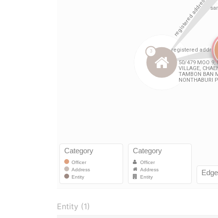
Entity (1)