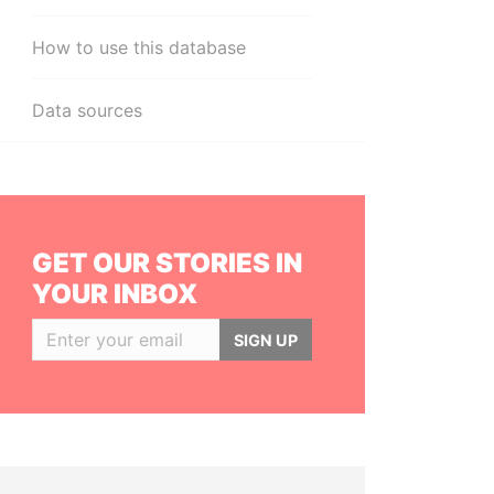
How to use this database
Data sources
GET OUR STORIES IN
YOUR INBOX
SIGN UP