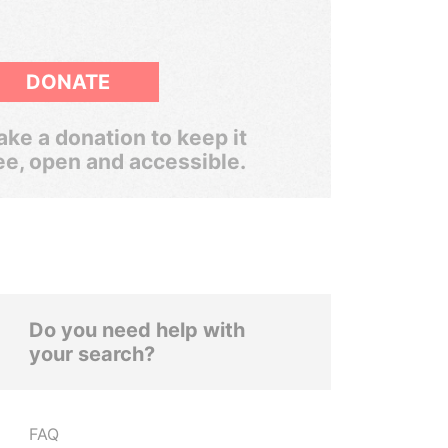
DONATE
ke a donation to keep it
ee, open and accessible.
Do you need help with
your search?
FAQ