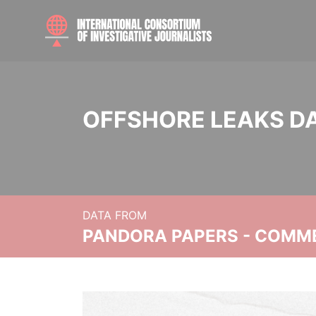
OFFSHORE LEAKS D
DATA FROM
PANDORA PAPERS - COMM