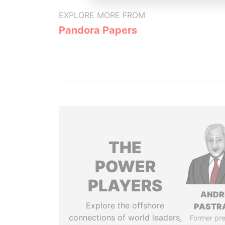
EXPLORE MORE FROM
Pandora Papers
THE
POWER
PLAYERS
ANDR
Explore the offshore
PASTR
connections of world leaders,
Former pre