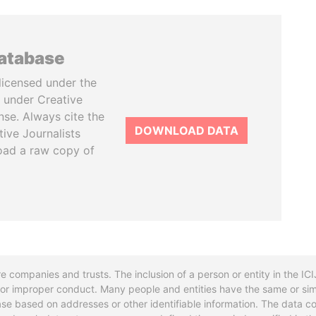
database
licensed under the
 under Creative
se. Always cite the
DOWNLOAD DATA
tive Journalists
oad a raw copy of
re companies and trusts. The inclusion of a person or entity in the I
l or improper conduct. Many people and entities have the same or sim
base based on addresses or other identifiable information. The data co