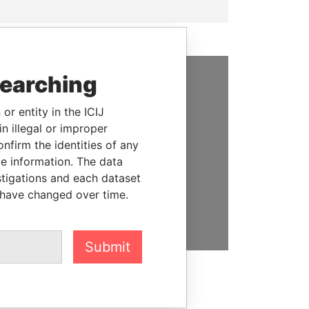
searching
SUPPORT US
or entity in the ICIJ
We depend on the generous
n illegal or improper
support of readers like you to
firm the identities of any
help us expose corruption and
le information. The data
hold the powerful to account
stigations and each dataset
 have changed over time.
DONATE
Submit