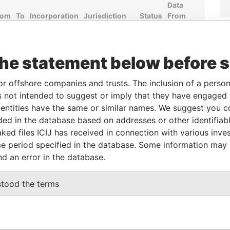
Data
rom
To
Incorporation
Jurisdiction
Status
From
-
07-JUL-1997
British Virgin
Active
Pandora
Islands
Papers
the statement below before 
From
To
Data From
or offshore companies and trusts. The inclusion of a person 
 not intended to suggest or imply that they have engaged i
-
-
Pandora Papers
ntities have the same or similar names. We suggest you con
luded in the database based on addresses or other identifiab
ked files ICIJ has received in connection with various inve
Data
e period specified in the database. Some information may
From
nd an error in the database.
, CHAENG WATTANA ROAD, TAMBON BAN MAI
Pandora
20, THAILAND
Papers
stood the terms