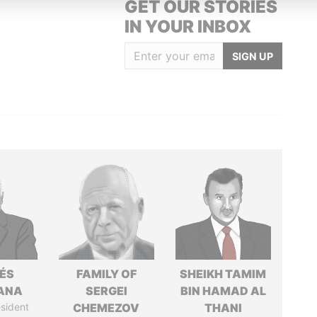
GET OUR STORIES
IN YOUR INBOX
SIGN UP
ÉS
FAMILY OF
SHEIKH TAMIM
ANA
SERGEI
BIN HAMAD AL
sident
CHEMEZOV
THANI