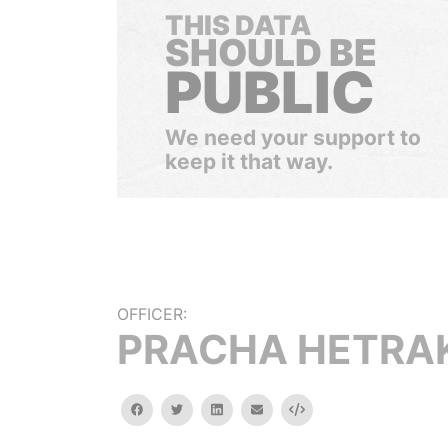
THIS DATA
SHOULD BE
PUBLIC
We need your support to
keep it that way.
OFFICER:
PRACHA HETRA
facebook
twitter
linkedin
email
Embed