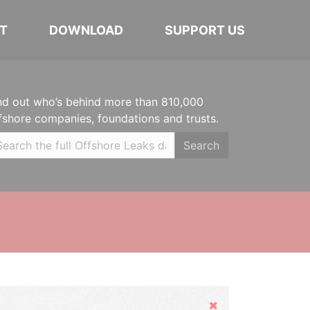
T
DOWNLOAD
SUPPORT US
nd out who’s behind more than 810,000
fshore companies, foundations and trusts.
Search
Hide