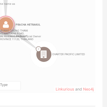
Linkurious
and
Neo4j