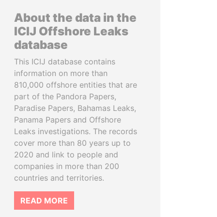
About the data in the
ICIJ Offshore Leaks
database
This ICIJ database contains
information on more than
810,000 offshore entities that are
part of the Pandora Papers,
Paradise Papers, Bahamas Leaks,
Panama Papers and Offshore
Leaks investigations. The records
cover more than 80 years up to
2020 and link to people and
companies in more than 200
countries and territories.
READ MORE