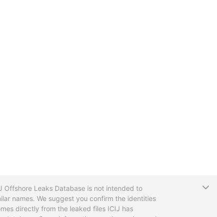
T
CIJ Offshore Leaks Database is not intended to
ilar names. We suggest you confirm the identities
mes directly from the leaked files ICIJ has