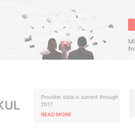
Ma
fr
Provider data is current through
KUL
2017
READ MORE