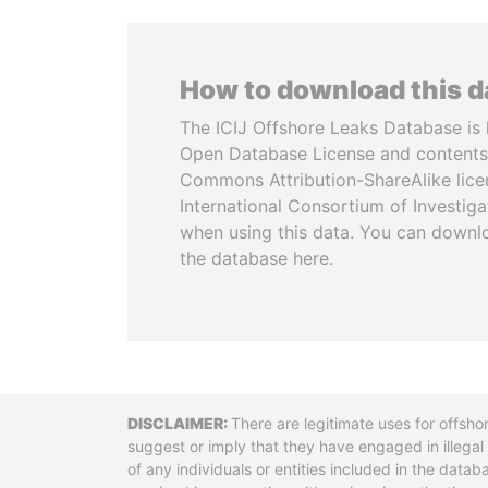
How to download this 
The ICIJ Offshore Leaks Database is 
Open Database License and contents
Commons Attribution-ShareAlike licen
International Consortium of Investiga
when using this data. You can downl
the database here.
Disclaimer
There are legitimate uses for offsho
suggest or imply that they have engaged in illega
of any individuals or entities included in the data