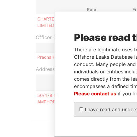
Role
F
CHARTER PACIFIC
Ultimate beneficial
-
LIMITED
owner
Please read 
Officer (1)
Role
There are legitimate uses f
Offshore Leaks Database is
Pracha HETRAKUL
Same name as
conduct. Many people and e
Address (1)
individuals or entities inc
comes directly from the lea
encompasses a defined tim
Please contact us
if you fi
50/479 MOO 9, MUANG THONG THANI VILLAGE
AMPHOE PAKKRET, NONTHABURI PROVINCE 111
I have read and under