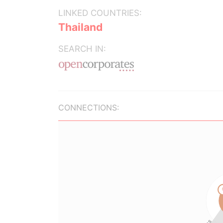
LINKED COUNTRIES:
Thailand
SEARCH IN:
CONNECTIONS: