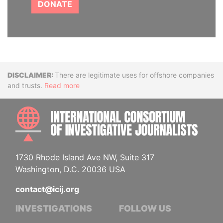
DONATE
Disclaimer
There are legitimate uses for offshore companies
and trusts.
Read more
INTE
1730 Rhode Island Ave NW, Suite 317
Washington, D.C. 20036 USA
contact@icij.org
INVESTIGATIONS
FOLLOW US