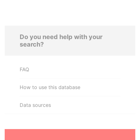
Do you need help with your
search?
FAQ
How to use this database
Data sources