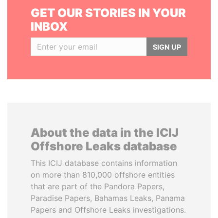
GET OUR STORIES IN YOUR
INBOX
SIGN UP
About the data in the ICIJ
Offshore Leaks database
This ICIJ database contains information
on more than 810,000 offshore entities
that are part of the Pandora Papers,
Paradise Papers, Bahamas Leaks, Panama
Papers and Offshore Leaks investigations.