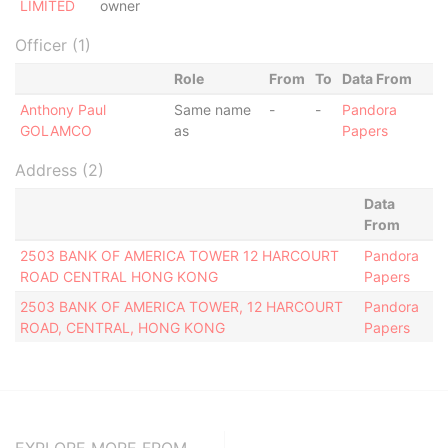
LIMITED
owner
Officer (1)
Role
From
To
Data From
Anthony Paul
Same name
-
-
Pandora
GOLAMCO
as
Papers
Address (2)
Data
From
2503 BANK OF AMERICA TOWER 12 HARCOURT
Pandora
ROAD CENTRAL HONG KONG
Papers
2503 BANK OF AMERICA TOWER, 12 HARCOURT
Pandora
ROAD, CENTRAL, HONG KONG
Papers