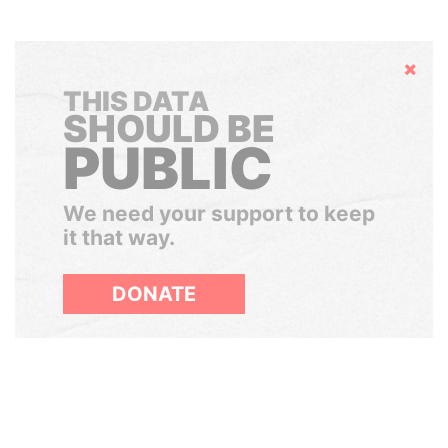
Hide
THIS DATA
SHOULD BE
PUBLIC
We need your support to keep
it that way.
DONATE