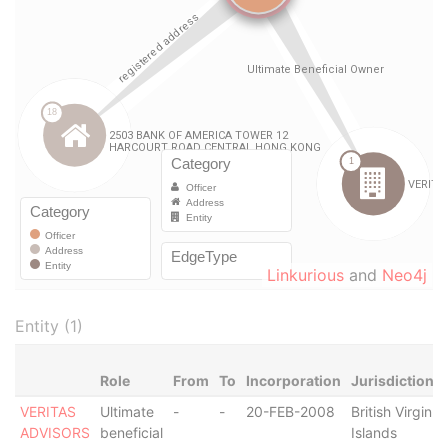
Linkurious
and
Neo4j
Entity (1)
Role
From
To
Incorporation
Jurisdiction
VERITAS
Ultimate
-
-
20-FEB-2008
British Virgin
ADVISORS
beneficial
Islands