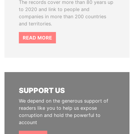
The records cover more than 80 years up
to 2020 and link to people and
companies in more than 200 countries
and territories.
READ MORE
SUPPORT US
We depend on the generous support of
readers like you to help us expose
corruption and hold the powerful to
account