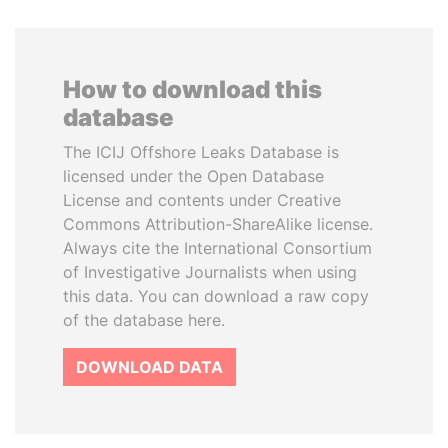
How to download this
database
The ICIJ Offshore Leaks Database is
licensed under the Open Database
License and contents under Creative
Commons Attribution-ShareAlike license.
Always cite the International Consortium
of Investigative Journalists when using
this data. You can download a raw copy
of the database here.
DOWNLOAD DATA