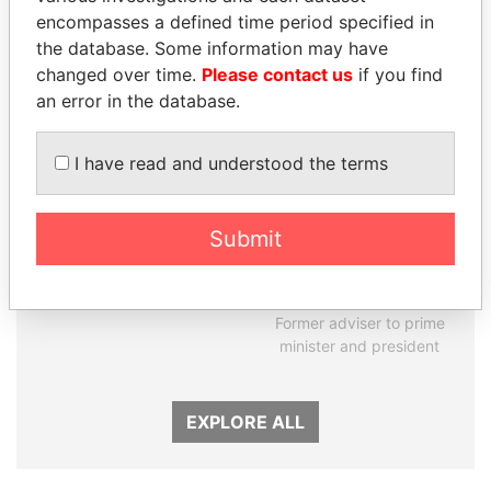
encompasses a defined time period specified in
Panama Papers
the database. Some information may have
changed over time.
Please contact us
if you find
an error in the database.
I have read and understood the terms
Submit
ANDREJ BABIŠ
RAMALINGAM
Prime Minister
PASKARALINGAM
Former adviser to prime
minister and president
EXPLORE ALL