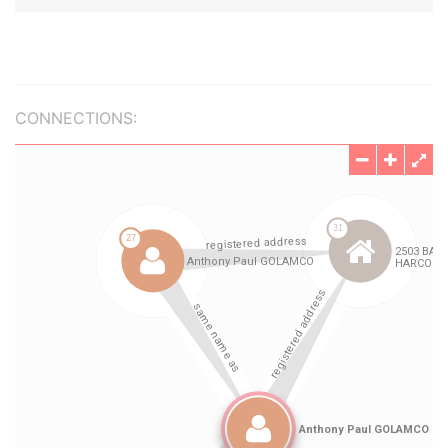
CONNECTIONS: