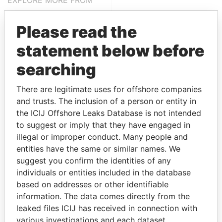
EXPLORE MORE FROM
Pandora Papers
Please read the
statement below before
searching
There are legitimate uses for offshore companies
and trusts. The inclusion of a person or entity in
the ICIJ Offshore Leaks Database is not intended
THE
POWER
PLAYERS
to suggest or imply that they have engaged in
illegal or improper conduct. Many people and
Explore the offshore connections of world leaders,
entities have the same or similar names. We
politicians and their relatives and associates.
suggest you confirm the identities of any
individuals or entities included in the database
based on addresses or other identifiable
Pandora
Paradise
information. The data comes directly from the
Papers
Papers
leaked files ICIJ has received in connection with
various investigations and each dataset