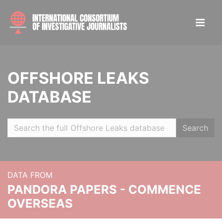
OFFSHORE LEAKS
DATABASE
Search
DATA FROM
PANDORA PAPERS - COMMENCE
OVERSEAS