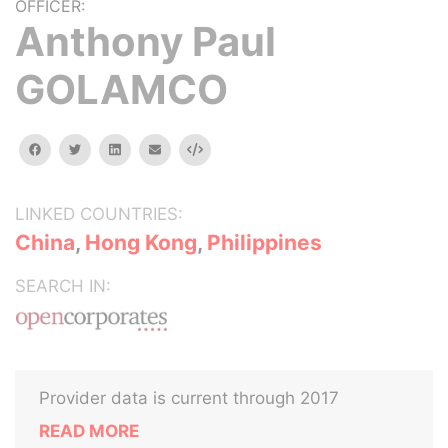
OFFICER:
Anthony Paul
GOLAMCO
facebook
twitter
linkedin
email
Embed
LINKED COUNTRIES:
China
,
Hong Kong
,
Philippines
SEARCH IN:
Provider data is current through 2017
READ MORE