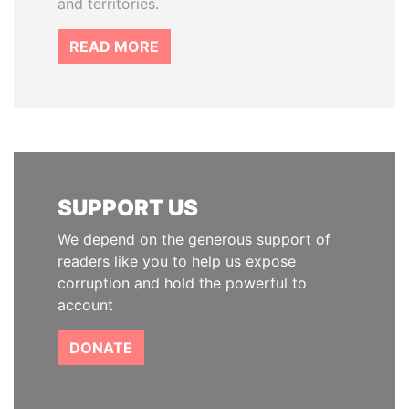
and territories.
READ MORE
SUPPORT US
We depend on the generous support of
readers like you to help us expose
corruption and hold the powerful to
account
DONATE