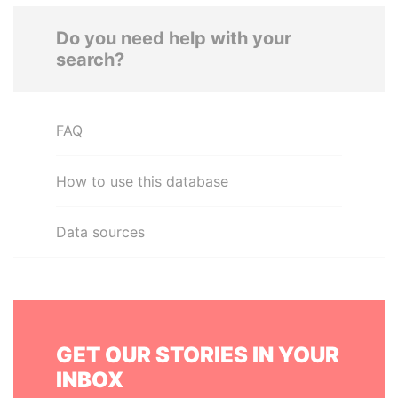
Do you need help with your
search?
FAQ
How to use this database
Data sources
GET OUR STORIES IN YOUR
INBOX