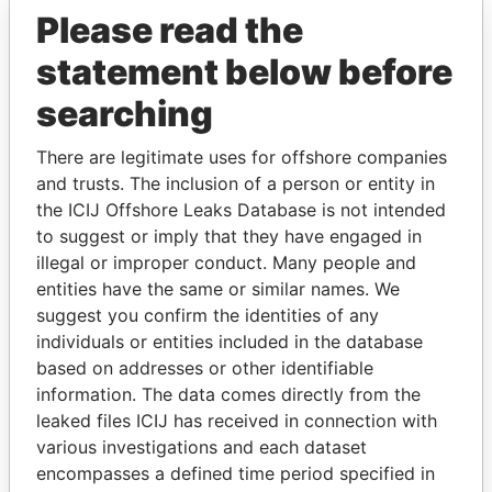
Please read the
statement below before
searching
There are legitimate uses for offshore companies
and trusts. The inclusion of a person or entity in
THE
POWER
PLAYERS
the ICIJ Offshore Leaks Database is not intended
to suggest or imply that they have engaged in
Explore the offshore connections of world leaders,
illegal or improper conduct. Many people and
politicians and their relatives and associates.
entities have the same or similar names. We
suggest you confirm the identities of any
individuals or entities included in the database
Pandora
Paradise
based on addresses or other identifiable
information. The data comes directly from the
Papers
Papers
leaked files ICIJ has received in connection with
various investigations and each dataset
Panama Papers
encompasses a defined time period specified in