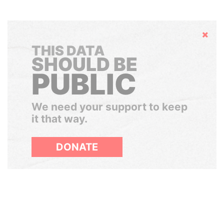
Hide
THIS DATA
SHOULD BE
PUBLIC
We need your support to keep
it that way.
DONATE