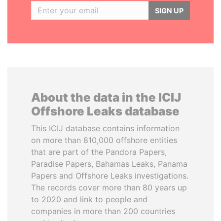
SIGN UP
About the data in the ICIJ
Offshore Leaks database
This ICIJ database contains information
on more than 810,000 offshore entities
that are part of the Pandora Papers,
Paradise Papers, Bahamas Leaks, Panama
Papers and Offshore Leaks investigations.
The records cover more than 80 years up
to 2020 and link to people and
companies in more than 200 countries