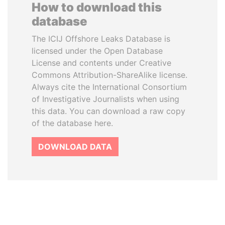
How to download this
database
The ICIJ Offshore Leaks Database is
licensed under the Open Database
License and contents under Creative
Commons Attribution-ShareAlike license.
Always cite the International Consortium
of Investigative Journalists when using
this data. You can download a raw copy
of the database here.
DOWNLOAD DATA