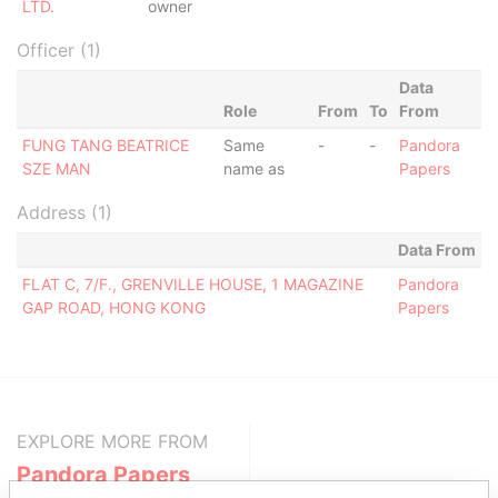
LTD.
owner
Officer (1)
Data
Role
From
To
From
FUNG TANG BEATRICE
Same
-
-
Pandora
SZE MAN
name as
Papers
Address (1)
Data From
FLAT C, 7/F., GRENVILLE HOUSE, 1 MAGAZINE
Pandora
GAP ROAD, HONG KONG
Papers
EXPLORE MORE FROM
Pandora Papers