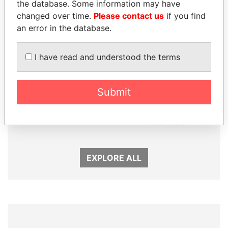
the database. Some information may have
changed over time.
Please contact us
if you find
an error in the database.
I have read and understood the terms
Submit
PATRICK ACHI
KONSTANTIN ERNST
Prime Minister
President Vladimir Putin's
inner circle
EXPLORE ALL