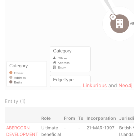
Linkurious
and
Neo4j
Entity (1)
Role
From
To
Incorporation
Jurisdict
ABERCORN
Ultimate
-
-
21-MAR-1997
British Vir
DEVELOPMENT
beneficial
Islands