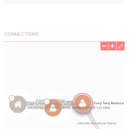
CONNECTIONS: