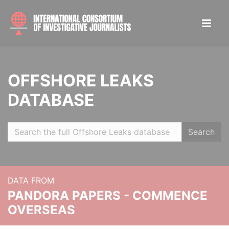
OFFSHORE LEAKS
DATABASE
Search
DATA FROM
PANDORA PAPERS - COMMENCE
OVERSEAS