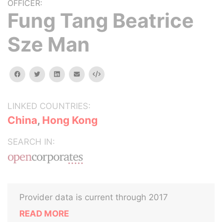
OFFICER:
Fung Tang Beatrice
Sze Man
facebook
twitter
linkedin
email
Embed
LINKED COUNTRIES:
China
,
Hong Kong
SEARCH IN:
Provider data is current through 2017
READ MORE