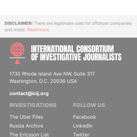
Disclaimer
There are legitimate uses for offshore companies
and trusts.
Read more
INTE
1730 Rhode Island Ave NW, Suite 317
Washington, D.C. 20036 USA
contact@icij.org
INVESTIGATIONS
FOLLOW US
The Uber Files
Facebook
Russia Archive
LinkedIn
The Ericsson List
Twitter