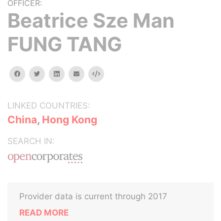
OFFICER:
Beatrice Sze Man
FUNG TANG
facebook
twitter
linkedin
email
Embed
LINKED COUNTRIES:
China
,
Hong Kong
SEARCH IN:
Provider data is current through 2017
READ MORE