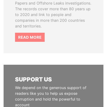
Papers and Offshore Leaks investigations.
The records cover more than 80 years up
to 2020 and link to people and
companies in more than 200 countries
and territories.
READ MORE
SUPPORT US
We depend on the generous support of
readers like you to help us expose
corruption and hold the powerful to
account