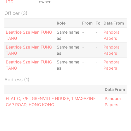
LTD.
owner
Officer (3)
Role
From
To
Data From
Beatrice Sze Man FUNG
Same name
-
-
Pandora
TANG
as
Papers
Beatrice Sze Man FUNG
Same name
-
-
Pandora
TANG
as
Papers
Beatrice Sze Man FUNG
Same name
-
-
Pandora
TANG
as
Papers
Address (1)
Data From
FLAT C, 7/F., GRENVILLE HOUSE, 1 MAGAZINE
Pandora
GAP ROAD, HONG KONG
Papers