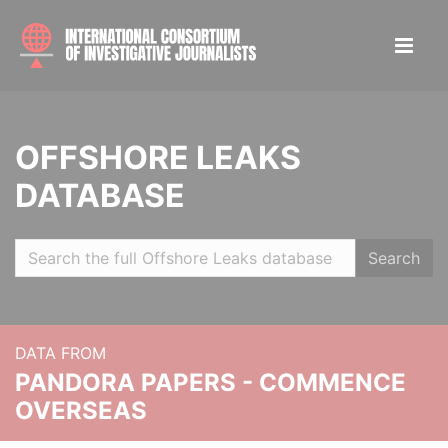
OFFSHORE LEAKS
DATABASE
Search
DATA FROM
PANDORA PAPERS - COMMENCE
OVERSEAS