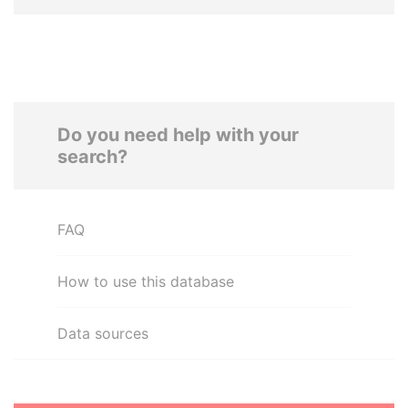
Do you need help with your
search?
FAQ
How to use this database
Data sources