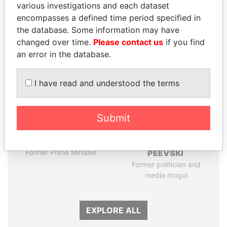
various investigations and each dataset
encompasses a defined time period specified in
the database. Some information may have
Panama Papers
changed over time.
Please contact us
if you find
an error in the database.
I have read and understood the terms
Submit
HASSAN DIAB
DELYAN SLAVCHEV
Former Prime Minister
PEEVSKI
Former politician and
media mogul
EXPLORE ALL