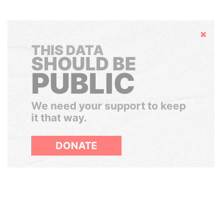
Hide
THIS DATA
SHOULD BE
PUBLIC
We need your support to keep
it that way.
DONATE