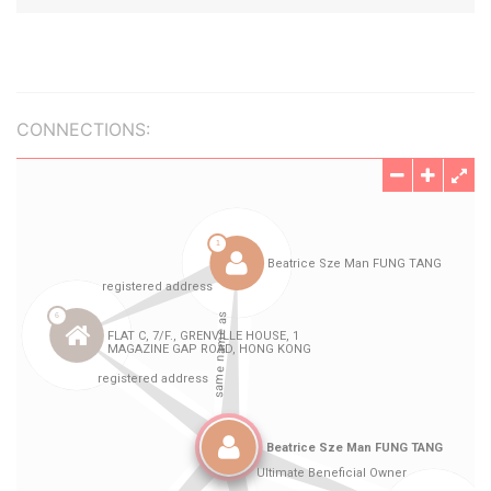
CONNECTIONS: