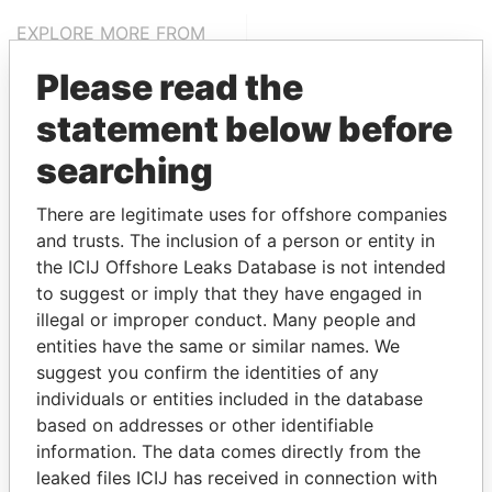
EXPLORE MORE FROM
Pandora Papers
Please read the
statement below before
searching
There are legitimate uses for offshore companies
and trusts. The inclusion of a person or entity in
the ICIJ Offshore Leaks Database is not intended
THE
POWER
PLAYERS
to suggest or imply that they have engaged in
illegal or improper conduct. Many people and
Explore the offshore connections of world leaders,
entities have the same or similar names. We
politicians and their relatives and associates.
suggest you confirm the identities of any
individuals or entities included in the database
based on addresses or other identifiable
information. The data comes directly from the
Pandora
Paradise
leaked files ICIJ has received in connection with
Papers
Papers