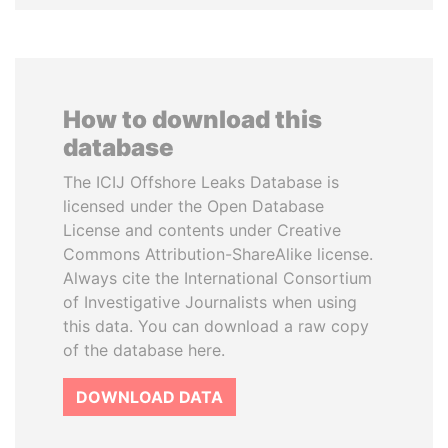
How to download this
database
The ICIJ Offshore Leaks Database is
licensed under the Open Database
License and contents under Creative
Commons Attribution-ShareAlike license.
Always cite the International Consortium
of Investigative Journalists when using
this data. You can download a raw copy
of the database here.
DOWNLOAD DATA