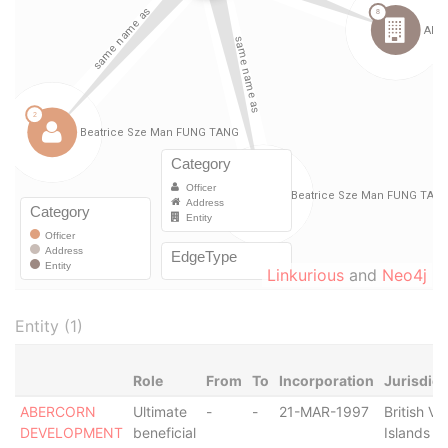
Linkurious
and
Neo4j
Entity (1)
Role
From
To
Incorporation
Jurisdict
ABERCORN
Ultimate
-
-
21-MAR-1997
British Vir
DEVELOPMENT
beneficial
Islands