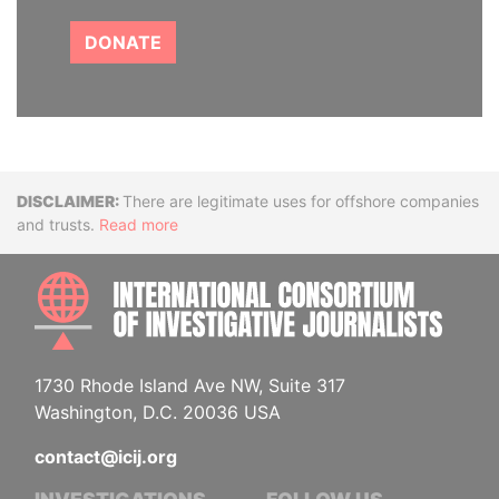
DONATE
Disclaimer
There are legitimate uses for offshore companies
and trusts.
Read more
INTE
1730 Rhode Island Ave NW, Suite 317
Washington, D.C. 20036 USA
contact@icij.org