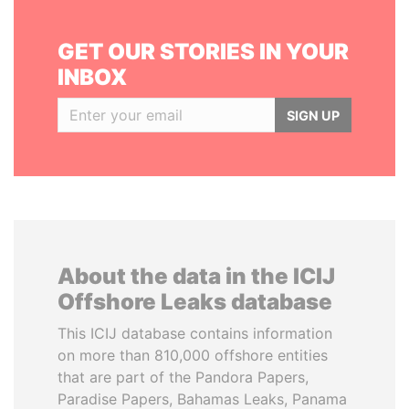
GET OUR STORIES IN YOUR
INBOX
SIGN UP
About the data in the ICIJ
Offshore Leaks database
This ICIJ database contains information
on more than 810,000 offshore entities
that are part of the Pandora Papers,
Paradise Papers, Bahamas Leaks, Panama