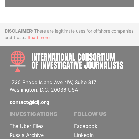
Disclaimer
There are legitimate uses for offshore companies
and trusts.
Read more
INTE
1730 Rhode Island Ave NW, Suite 317
Washington, D.C. 20036 USA
contact@icij.org
INVESTIGATIONS
FOLLOW US
The Uber Files
Facebook
Russia Archive
LinkedIn