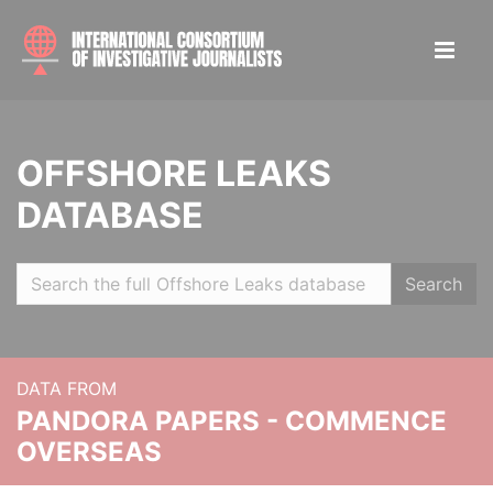
OFFSHORE LEAKS
DATABASE
Search
DATA FROM
PANDORA PAPERS - COMMENCE
OVERSEAS