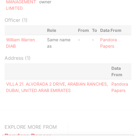
MANAGEMENT
owner
LIMITED
Officer (1)
Role
From
To
Data From
William Warren
Same name
-
-
Pandora
DIAB
as
Papers
Address (1)
Data
From
VILLA 21. ALVORADA 2 DRIVE, ARABIAN RANCHES,
Pandora
DUBAI, UNITED ARAB EMIRATES
Papers
EXPLORE MORE FROM