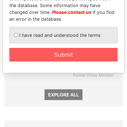
Panama Papers
the database. Some information may have
changed over time.
Please contact us
if you find
an error in the database.
I have read and understood the terms
Submit
ANDRÉS PASTRANA
SHEIKH KHALIFA BIN
Former president
SALMAN AL KHALIFA
Former Prime Minister
EXPLORE ALL