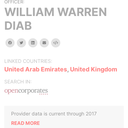
OFFICER:
WILLIAM WARREN
DIAB
facebook
twitter
linkedin
email
Embed
LINKED COUNTRIES:
United Arab Emirates
,
United Kingdom
SEARCH IN:
Provider data is current through 2017
READ MORE