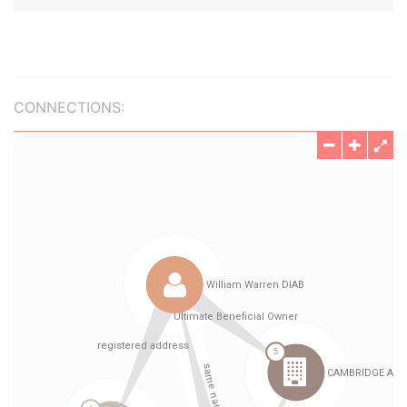
CONNECTIONS: