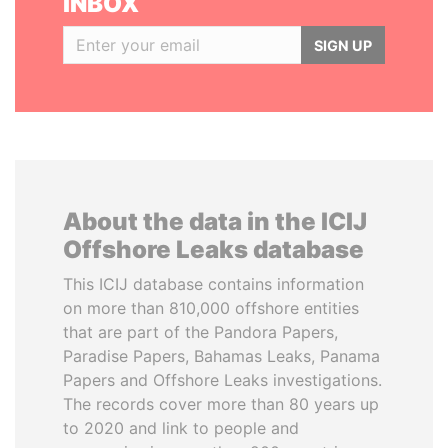
INBOX
SIGN UP
About the data in the ICIJ
Offshore Leaks database
This ICIJ database contains information
on more than 810,000 offshore entities
that are part of the Pandora Papers,
Paradise Papers, Bahamas Leaks, Panama
Papers and Offshore Leaks investigations.
The records cover more than 80 years up
to 2020 and link to people and