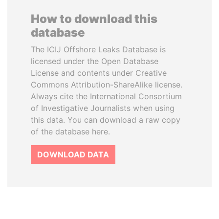
How to download this
database
The ICIJ Offshore Leaks Database is
licensed under the Open Database
License and contents under Creative
Commons Attribution-ShareAlike license.
Always cite the International Consortium
of Investigative Journalists when using
this data. You can download a raw copy
of the database here.
DOWNLOAD DATA