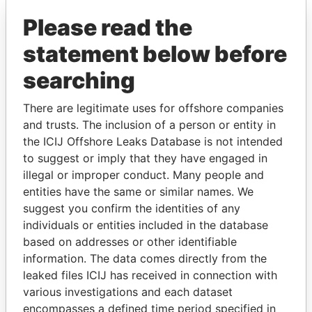
Pandora Papers
Please read the
statement below before
searching
There are legitimate uses for offshore companies
and trusts. The inclusion of a person or entity in
THE
POWER
PLAYERS
the ICIJ Offshore Leaks Database is not intended
to suggest or imply that they have engaged in
Explore the offshore connections of world leaders,
illegal or improper conduct. Many people and
politicians and their relatives and associates.
entities have the same or similar names. We
suggest you confirm the identities of any
individuals or entities included in the database
based on addresses or other identifiable
Pandora
Paradise
information. The data comes directly from the
Papers
Papers
leaked files ICIJ has received in connection with
various investigations and each dataset
encompasses a defined time period specified in