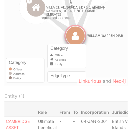
Linkurious
and
Neo4j
Entity (1)
Role
From
To
Incorporation
Jurisdict
CAMBRIDGE
Ultimate
-
-
04-JAN-2001
British Vir
ASSET
beneficial
Islands