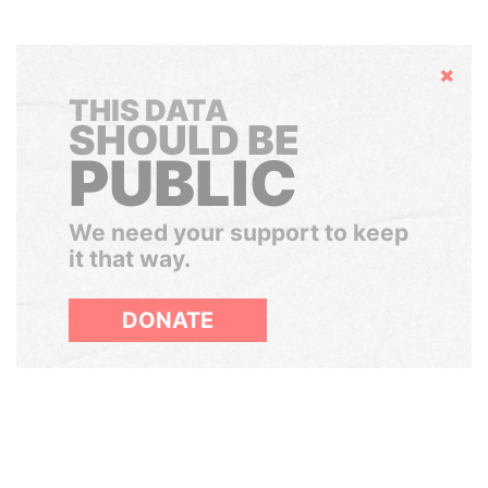
Hide
THIS DATA
SHOULD BE
PUBLIC
We need your support to keep
it that way.
DONATE