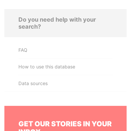
Do you need help with your
search?
FAQ
How to use this database
Data sources
GET OUR STORIES IN YOUR