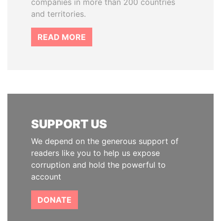
companies in more than 200 countries
and territories.
READ MORE
SUPPORT US
We depend on the generous support of
readers like you to help us expose
corruption and hold the powerful to
account
DONATE