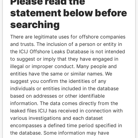
Please read the
statement below before
searching
There are legitimate uses for offshore companies
and trusts. The inclusion of a person or entity in
THE
POWER
PLAYERS
the ICIJ Offshore Leaks Database is not intended
to suggest or imply that they have engaged in
Explore the offshore connections of world leaders,
illegal or improper conduct. Many people and
politicians and their relatives and associates.
entities have the same or similar names. We
suggest you confirm the identities of any
individuals or entities included in the database
Pandora
Paradise
based on addresses or other identifiable
information. The data comes directly from the
Papers
Papers
leaked files ICIJ has received in connection with
various investigations and each dataset
Panama Papers
encompasses a defined time period specified in
the database. Some information may have