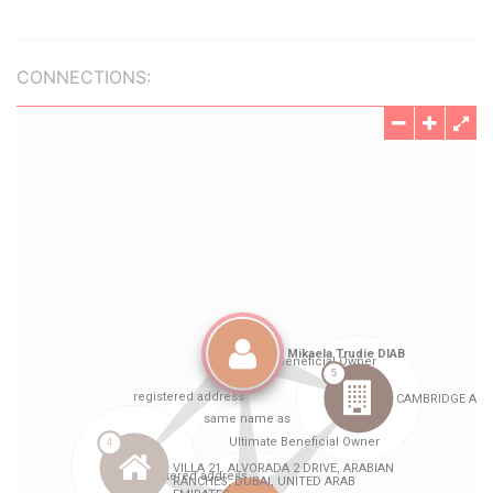
CONNECTIONS: