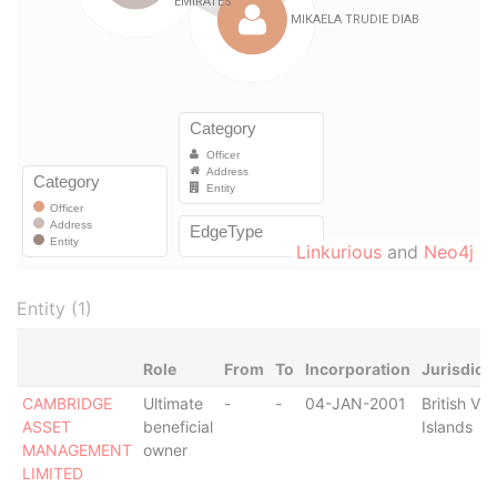
Linkurious
and
Neo4j
Entity (1)
Role
From
To
Incorporation
Jurisdict
CAMBRIDGE
Ultimate
-
-
04-JAN-2001
British Vir
ASSET
beneficial
Islands
MANAGEMENT
owner
LIMITED