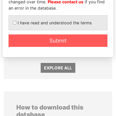
changed over time.
Please contact us
if you find
an error in the database.
I have read and understood the terms
Submit
ANDRÉS PASTRANA
ANDREJ BABIŠ
Former president
Prime Minister
EXPLORE ALL
How to download this
database