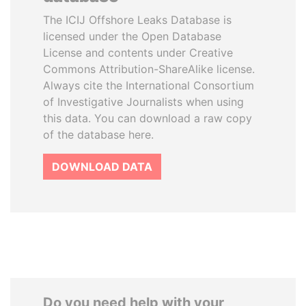
The ICIJ Offshore Leaks Database is
licensed under the Open Database
License and contents under Creative
Commons Attribution-ShareAlike license.
Always cite the International Consortium
of Investigative Journalists when using
this data. You can download a raw copy
of the database here.
DOWNLOAD DATA
Do you need help with your