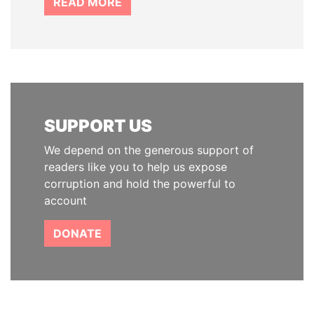
READ MORE
SUPPORT US
We depend on the generous support of
readers like you to help us expose
corruption and hold the powerful to
account
DONATE