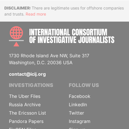
Disclaimer
There are legitimate uses for offshore companies
and trusts.
Read more
INTE
1730 Rhode Island Ave NW, Suite 317
Washington, D.C. 20036 USA
contact@icij.org
INVESTIGATIONS
FOLLOW US
The Uber Files
Facebook
Russia Archive
LinkedIn
The Ericsson List
Twitter
Pandora Papers
Instagram