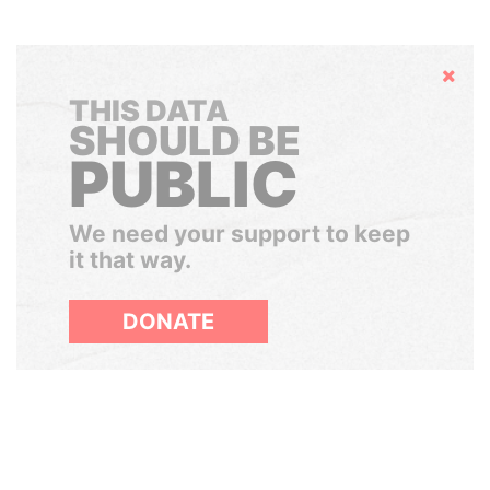
Hide
THIS DATA
SHOULD BE
PUBLIC
We need your support to keep
it that way.
DONATE