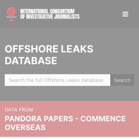
OFFSHORE LEAKS
DATABASE
Search
DATA FROM
PANDORA PAPERS - COMMENCE
OVERSEAS