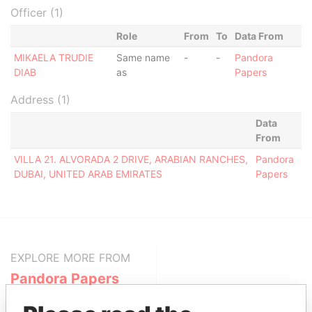
Officer (1)
Role
From
To
Data From
MIKAELA TRUDIE
Same name
-
-
Pandora
DIAB
as
Papers
Address (1)
Data
From
VILLA 21. ALVORADA 2 DRIVE, ARABIAN RANCHES,
Pandora
DUBAI, UNITED ARAB EMIRATES
Papers
EXPLORE MORE FROM
Pandora Papers