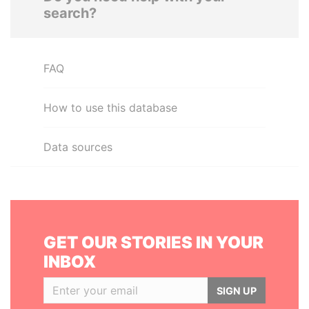
search?
FAQ
How to use this database
Data sources
GET OUR STORIES IN YOUR
INBOX
SIGN UP