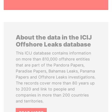
About the data in the ICIJ
Offshore Leaks database
This ICIJ database contains information
on more than 810,000 offshore entities
that are part of the Pandora Papers,
Paradise Papers, Bahamas Leaks, Panama
Papers and Offshore Leaks investigations.
The records cover more than 80 years up
to 2020 and link to people and
companies in more than 200 countries
and territories.