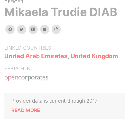
OFFICER:
Mikaela Trudie DIAB
facebook
twitter
linkedin
email
Embed
LINKED COUNTRIES:
United Arab Emirates
,
United Kingdom
SEARCH IN:
Provider data is current through 2017
READ MORE