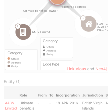
Linkurious
and
Neo4j
Entity (1)
Role
From
To
Incorporation
Jurisdiction
Sta
AAGV
Ultimate
-
-
18-APR-2016
British Virgin
Act
Limited
beneficial
Islands