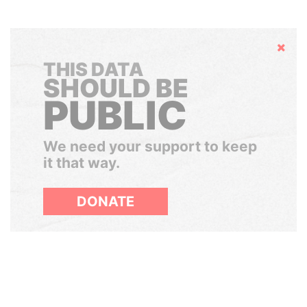
Hide
THIS DATA
SHOULD BE
PUBLIC
We need your support to keep
it that way.
DONATE