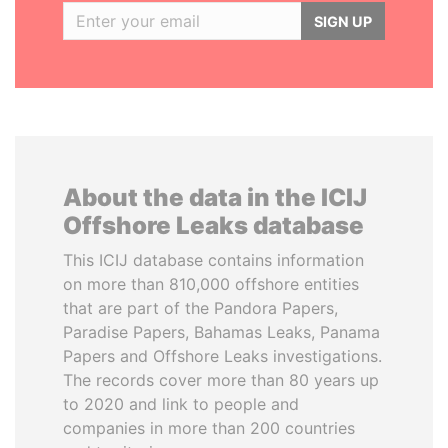
SIGN UP
About the data in the ICIJ
Offshore Leaks database
This ICIJ database contains information
on more than 810,000 offshore entities
that are part of the Pandora Papers,
Paradise Papers, Bahamas Leaks, Panama
Papers and Offshore Leaks investigations.
The records cover more than 80 years up
to 2020 and link to people and
companies in more than 200 countries