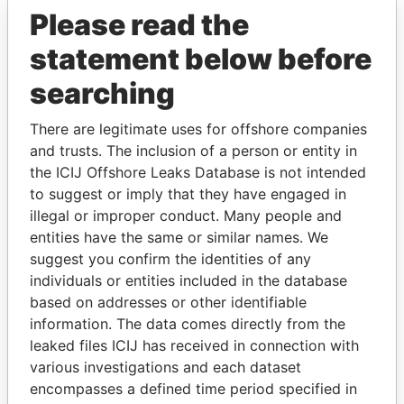
Pandora Papers
Please read the
statement below before
searching
There are legitimate uses for offshore companies
and trusts. The inclusion of a person or entity in
the ICIJ Offshore Leaks Database is not intended
THE
POWER
PLAYERS
to suggest or imply that they have engaged in
illegal or improper conduct. Many people and
Explore the offshore connections of world leaders,
entities have the same or similar names. We
politicians and their relatives and associates.
suggest you confirm the identities of any
individuals or entities included in the database
based on addresses or other identifiable
Pandora
Paradise
information. The data comes directly from the
leaked files ICIJ has received in connection with
Papers
Papers
various investigations and each dataset
encompasses a defined time period specified in