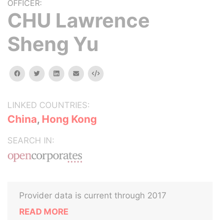
OFFICER:
CHU Lawrence
Sheng Yu
facebook
twitter
linkedin
email
Embed
LINKED COUNTRIES:
China
,
Hong Kong
SEARCH IN:
Provider data is current through 2017
READ MORE