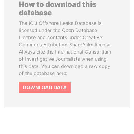
How to download this
database
The ICIJ Offshore Leaks Database is
licensed under the Open Database
License and contents under Creative
Commons Attribution-ShareAlike license.
Always cite the International Consortium
of Investigative Journalists when using
this data. You can download a raw copy
of the database here.
DOWNLOAD DATA