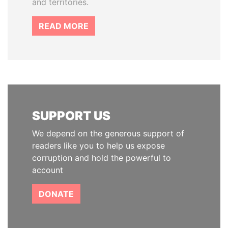
and territories.
READ MORE
SUPPORT US
We depend on the generous support of
readers like you to help us expose
corruption and hold the powerful to
account
DONATE