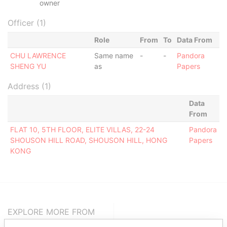
owner
Officer (1)
Role
From
To
Data From
CHU LAWRENCE
Same name
-
-
Pandora
SHENG YU
as
Papers
Address (1)
Data
From
FLAT 10, 5TH FLOOR, ELITE VILLAS, 22-24
Pandora
SHOUSON HILL ROAD, SHOUSON HILL, HONG
Papers
KONG
EXPLORE MORE FROM