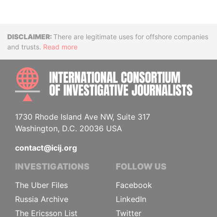
Disclaimer
There are legitimate uses for offshore companies
and trusts.
Read more
INTE
1730 Rhode Island Ave NW, Suite 317
Washington, D.C. 20036 USA
contact@icij.org
INVESTIGATIONS
FOLLOW US
The Uber Files
Facebook
Russia Archive
LinkedIn
The Ericsson List
Twitter