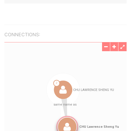
CONNECTIONS: