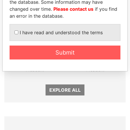
Panama Papers
the database. Some information may have
changed over time.
Please contact us
if you find
an error in the database.
I have read and understood the terms
Submit
GUILLERMO LASSO
SEBASTIÁN PIÑERA
President
President
EXPLORE ALL