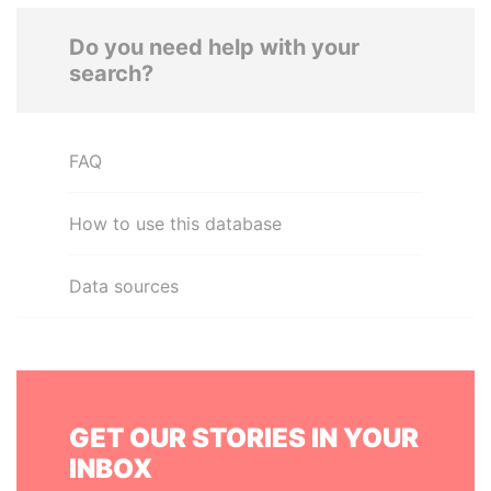
Do you need help with your
search?
FAQ
How to use this database
Data sources
GET OUR STORIES IN YOUR
INBOX