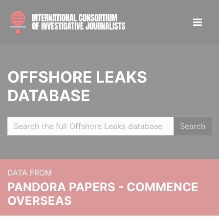
OFFSHORE LEAKS
DATABASE
Search
DATA FROM
PANDORA PAPERS - COMMENCE
OVERSEAS