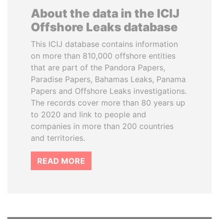
About the data in the ICIJ
Offshore Leaks database
This ICIJ database contains information
on more than 810,000 offshore entities
that are part of the Pandora Papers,
Paradise Papers, Bahamas Leaks, Panama
Papers and Offshore Leaks investigations.
The records cover more than 80 years up
to 2020 and link to people and
companies in more than 200 countries
and territories.
READ MORE