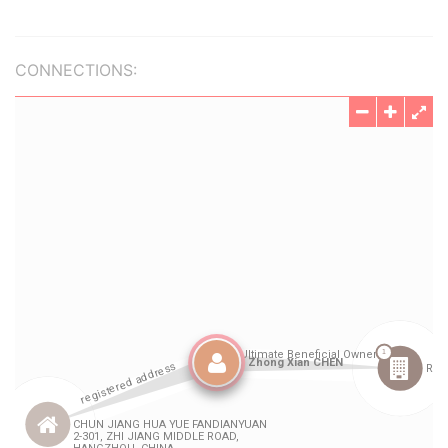
CONNECTIONS: