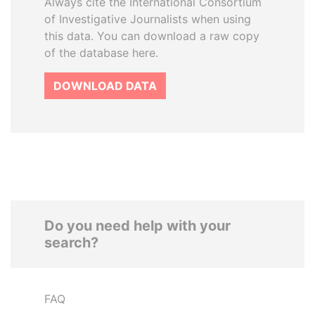
Always cite the International Consortium
of Investigative Journalists when using
this data. You can download a raw copy
of the database here.
DOWNLOAD DATA
Do you need help with your
search?
FAQ