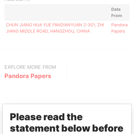
Data
From
CHUN JIANG HUA YUE FANDIANYUAN 2-301, ZHI
Pandora
JIANG MIDDLE ROAD, HANGZHOU, CHINA
Papers
EXPLORE MORE FROM
Pandora Papers
Please read the
statement below before