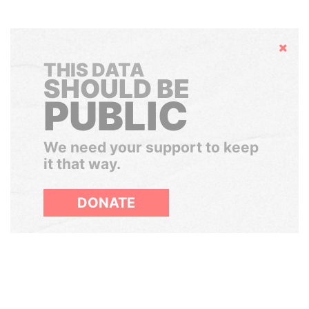
Hide
THIS DATA
SHOULD BE
PUBLIC
We need your support to keep
it that way.
DONATE