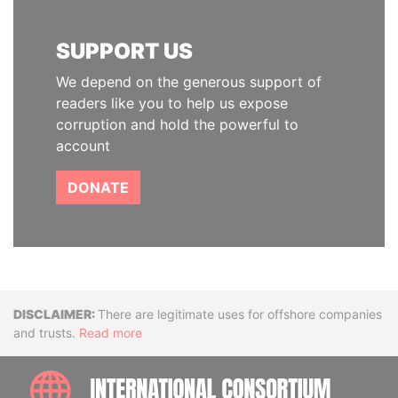
SUPPORT US
We depend on the generous support of
readers like you to help us expose
corruption and hold the powerful to
account
DONATE
Disclaimer
There are legitimate uses for offshore companies
and trusts.
Read more
INTE