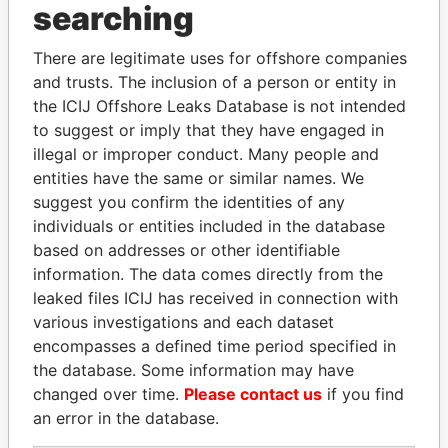
THE
POWER
PLAYERS
searching
Explore the offshore connections of world leaders,
There are legitimate uses for offshore companies
politicians and their relatives and associates.
and trusts. The inclusion of a person or entity in
the ICIJ Offshore Leaks Database is not intended
to suggest or imply that they have engaged in
illegal or improper conduct. Many people and
Pandora
Paradise
entities have the same or similar names. We
Papers
Papers
suggest you confirm the identities of any
individuals or entities included in the database
based on addresses or other identifiable
Panama Papers
information. The data comes directly from the
leaked files ICIJ has received in connection with
various investigations and each dataset
encompasses a defined time period specified in
the database. Some information may have
changed over time.
Please contact us
if you find
an error in the database.