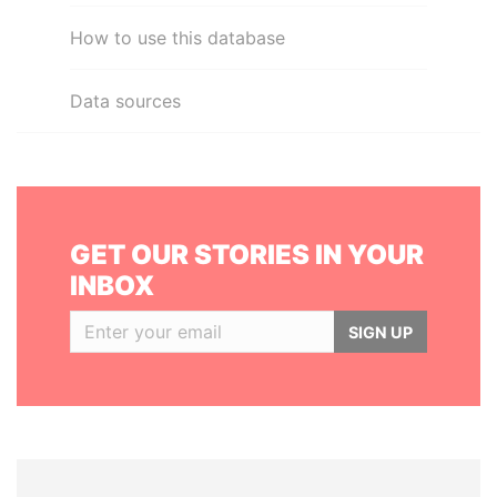
How to use this database
Data sources
GET OUR STORIES IN YOUR
INBOX
SIGN UP