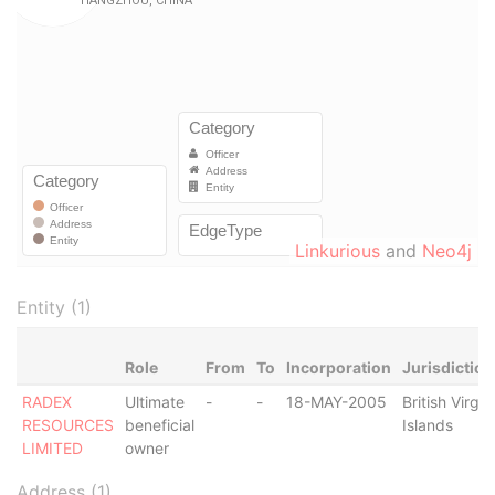
Linkurious
and
Neo4j
Entity (1)
Role
From
To
Incorporation
Jurisdiction
RADEX
Ultimate
-
-
18-MAY-2005
British Virgin
RESOURCES
beneficial
Islands
LIMITED
owner
Address (1)