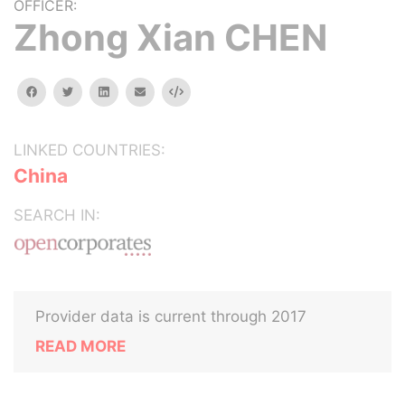
OFFICER:
Zhong Xian CHEN
facebook
twitter
linkedin
email
Embed
LINKED COUNTRIES:
China
SEARCH IN:
Provider data is current through 2017
READ MORE