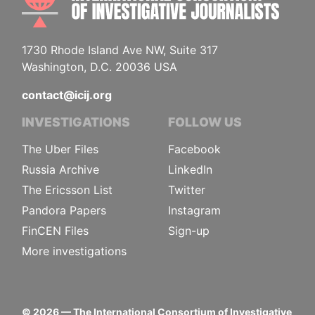
1730 Rhode Island Ave NW, Suite 317
Washington, D.C. 20036 USA
contact@icij.org
INVESTIGATIONS
FOLLOW US
The Uber Files
Facebook
Russia Archive
LinkedIn
The Ericsson List
Twitter
Pandora Papers
Instagram
FinCEN Files
Sign-up
More investigations
©
2026
— The International Consortium of Investigative