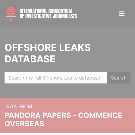
OFFSHORE LEAKS
DATABASE
Search
DATA FROM
PANDORA PAPERS - COMMENCE
OVERSEAS