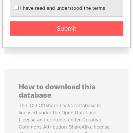
KONSTANTIN ERNST
SULTAN BIN KHALIFA
I have read and understood the terms
President Vladimir Putin's
AL NAHYAN
inner circle
Presidential adviser
Submit
EXPLORE ALL
How to download this
database
The ICIJ Offshore Leaks Database is
licensed under the Open Database
License and contents under Creative
Commons Attribution-ShareAlike license.