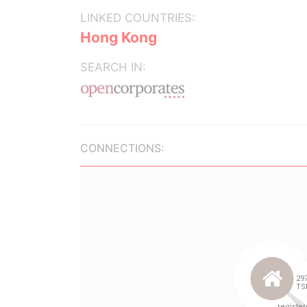
LINKED COUNTRIES:
Hong Kong
SEARCH IN:
CONNECTIONS: