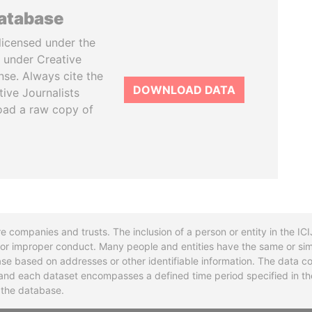
database
licensed under the
 under Creative
se. Always cite the
DOWNLOAD DATA
tive Journalists
oad a raw copy of
re companies and trusts. The inclusion of a person or entity in the I
l or improper conduct. Many people and entities have the same or sim
base based on addresses or other identifiable information. The data co
ns and each dataset encompasses a defined time period specified in
n the database.