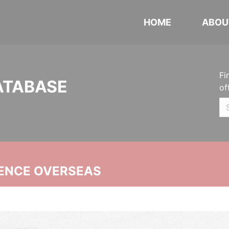
HOME
ABOU
Fi
ATABASE
of
ENCE OVERSEAS