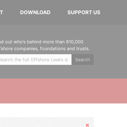
T
DOWNLOAD
SUPPORT US
nd out who’s behind more than 810,000
fshore companies, foundations and trusts.
Search
Hide