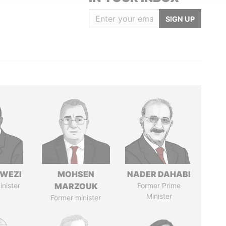
SIGN UP
HWEZI
MOHSEN
NADER DAHABI
inister
MARZOUK
Former Prime
Minister
Former minister