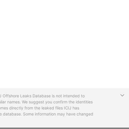
T
CIJ Offshore Leaks Database is not intended to
ilar names. We suggest you confirm the identities
mes directly from the leaked files ICIJ has
 the database. Some information may have changed