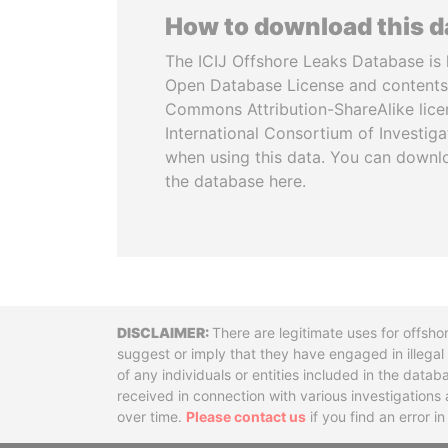
How to download this 
The ICIJ Offshore Leaks Database is 
Open Database License and contents
Commons Attribution-ShareAlike licen
International Consortium of Investiga
when using this data. You can downl
the database here.
Disclaimer
There are legitimate uses for offsho
suggest or imply that they have engaged in illega
of any individuals or entities included in the data
received in connection with various investigatio
over time.
Please contact us
if you find an error i