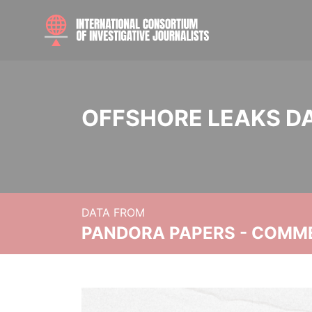
OFFSHORE LEAKS D
DATA FROM
PANDORA PAPERS - COMM