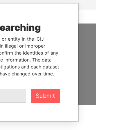
searching
or entity in the ICIJ
SUPPORT US
n illegal or improper
We depend on the generous
firm the identities of any
support of readers like you to
le information. The data
help us expose corruption and
stigations and each dataset
hold the powerful to account
 have changed over time.
DONATE
Submit