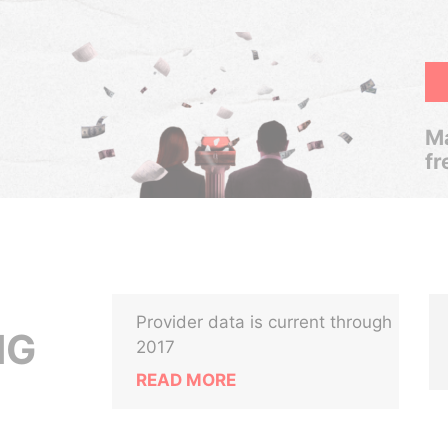
Ma
fr
Provider data is current through
NG
2017
READ MORE