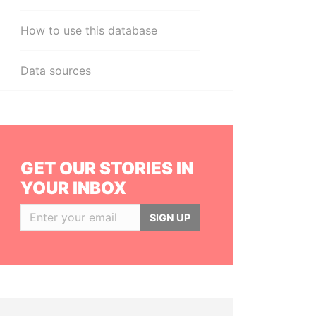
How to use this database
Data sources
GET OUR STORIES IN
YOUR INBOX
SIGN UP