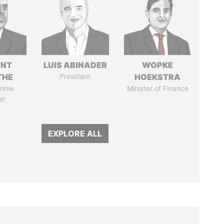
ENT
LUIS ABINADER
WOPKE
THE
President
HOEKSTRA
rime
Minister of Finance
er
EXPLORE ALL