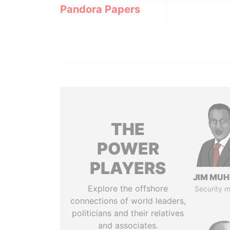
Pandora Papers
THE
POWER
PLAYERS
JIM MU
Explore the offshore
Security m
connections of world leaders,
politicians and their relatives
and associates.