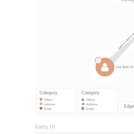
Entity (1)