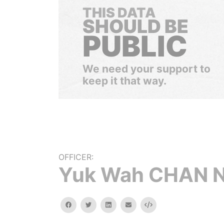
THIS DATA
SHOULD BE
PUBLIC
We need your support to
keep it that way.
OFFICER:
Yuk Wah CHAN 
facebook
twitter
linkedin
email
Embed