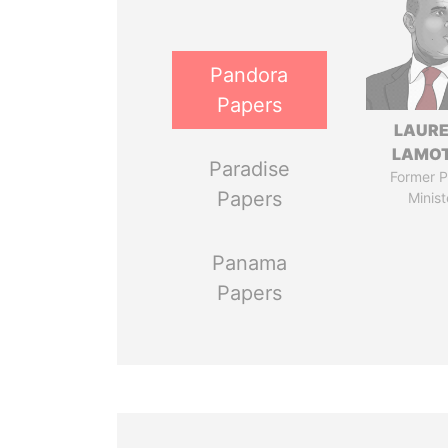
Pandora
Papers
LAUR
LAMO
Paradise
Former P
Papers
Minist
Panama
Papers