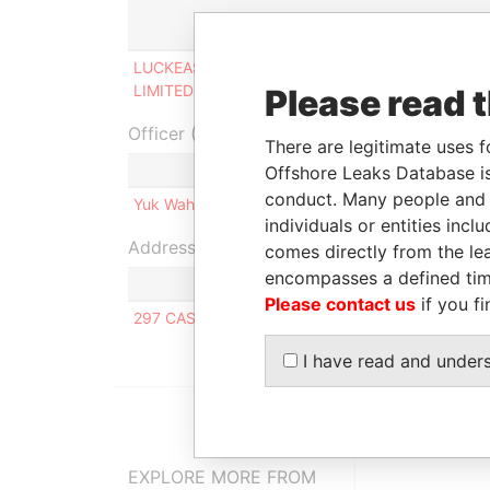
Role
F
LUCKEAST GLOBAL
Ultimate beneficial
-
LIMITED
owner
Please read 
Officer (1)
There are legitimate uses f
Role
Offshore Leaks Database is
conduct. Many people and e
Yuk Wah CHAN NG
Same name as
individuals or entities inc
Address (1)
comes directly from the lea
encompasses a defined tim
Please contact us
if you fi
297 CASTLE PEAK ROAD, TING KAU, TSEUN WAN
I have read and under
EXPLORE MORE FROM