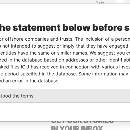
Data
rom
To
Incorporation
Jurisdiction
Status
From
-
27-JAN-2005
British Virgin
Active
Pandora
Islands
Papers
the statement below before 
or offshore companies and trusts. The inclusion of a person 
From
To
Data From
 not intended to suggest or imply that they have engaged i
ntities have the same or similar names. We suggest you con
-
-
Pandora Papers
luded in the database based on addresses or other identifiab
ked files ICIJ has received in connection with various inve
e period specified in the database. Some information may
Data From
nd an error in the database.
, N.T., HONG KONG
Pandora Papers
stood the terms
GET OUR STORIES
IN YOUR INBOX