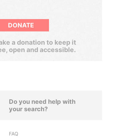
DONATE
ke a donation to keep it
ee, open and accessible.
Do you need help with
your search?
FAQ