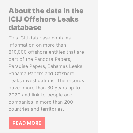
About the data in the
ICIJ Offshore Leaks
database
This ICIJ database contains
information on more than
810,000 offshore entities that are
part of the Pandora Papers,
Paradise Papers, Bahamas Leaks,
Panama Papers and Offshore
Leaks investigations. The records
cover more than 80 years up to
2020 and link to people and
companies in more than 200
countries and territories.
READ MORE