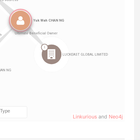
Linkurious
and
Neo4j