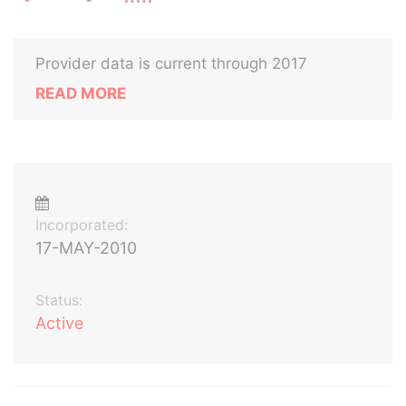
Provider data is current through 2017
READ MORE
Incorporated:
17-MAY-2010
Status:
Active