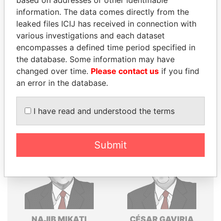
information. The data comes directly from the
Explore the offshore connections of world leaders,
leaked files ICIJ has received in connection with
politicians and their relatives and associates.
various investigations and each dataset
encompasses a defined time period specified in
the database. Some information may have
Pandora
Paradise
changed over time.
Please contact us
if you find
Papers
Papers
an error in the database.
I have read and understood the terms
Panama Papers
Submit
NAJIB MIKATI
CÉSAR GAVIRIA