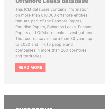
Offshore Leaks database
This ICIJ database contains information
on more than 810,000 offshore entities
that are part of the Pandora Papers,
Paradise Papers, Bahamas Leaks, Panama
Papers and Offshore Leaks investigations.
The records cover more than 80 years up
to 2020 and link to people and
companies in more than 200 countries
and territories.
READ MORE