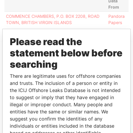
Data
From
COMMENCE CHAMBERS, P.O. BOX 2208, ROAD
Pandora
TOWN, BRITISH VIRGIN ISLANDS
Papers
Please read the
statement below before
EXPLORE MORE FROM
searching
Pandora Papers
There are legitimate uses for offshore companies
and trusts. The inclusion of a person or entity in
the ICIJ Offshore Leaks Database is not intended
to suggest or imply that they have engaged in
illegal or improper conduct. Many people and
entities have the same or similar names. We
suggest you confirm the identities of any
individuals or entities included in the database
THE
POWER
PLAYERS
based on addresses or other identifiable