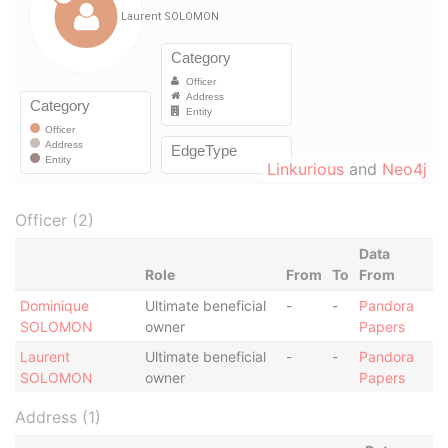
Linkurious
and
Neo4j
Officer (2)
Data
Role
From
To
From
Dominique
Ultimate beneficial
-
-
Pandora
SOLOMON
owner
Papers
Laurent
Ultimate beneficial
-
-
Pandora
SOLOMON
owner
Papers
Address (1)