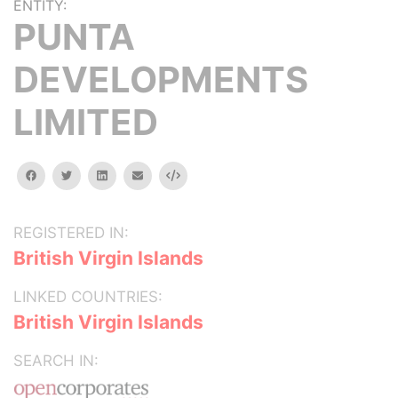
ENTITY:
PUNTA
DEVELOPMENTS
LIMITED
facebook
twitter
linkedin
email
Embed
REGISTERED IN:
British Virgin Islands
LINKED COUNTRIES:
British Virgin Islands
SEARCH IN: