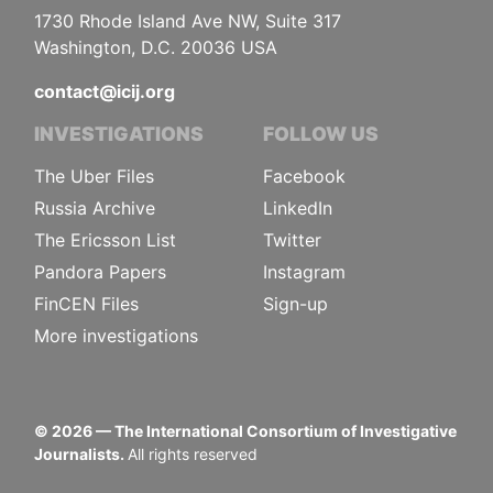
1730 Rhode Island Ave NW, Suite 317
Washington, D.C. 20036 USA
contact@icij.org
INVESTIGATIONS
FOLLOW US
The Uber Files
Facebook
Russia Archive
LinkedIn
The Ericsson List
Twitter
Pandora Papers
Instagram
FinCEN Files
Sign-up
More investigations
©
2026
— The International Consortium of Investigative
Journalists.
All rights reserved