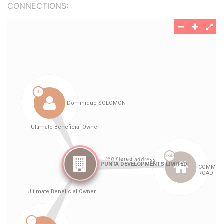
CONNECTIONS: