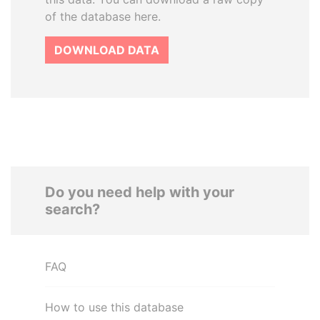
of the database here.
DOWNLOAD DATA
Do you need help with your
search?
FAQ
How to use this database