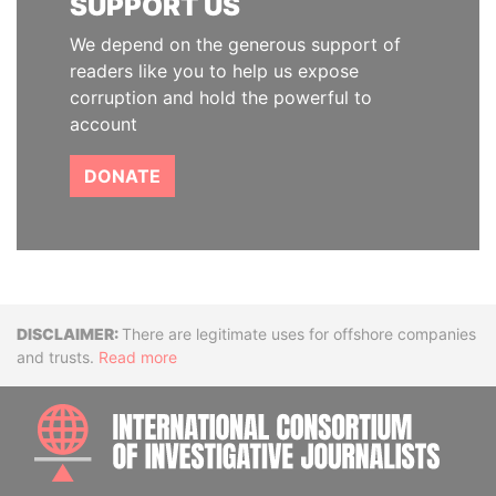
SUPPORT US
We depend on the generous support of
readers like you to help us expose
corruption and hold the powerful to
account
DONATE
Disclaimer
There are legitimate uses for offshore companies
and trusts.
Read more
INTE