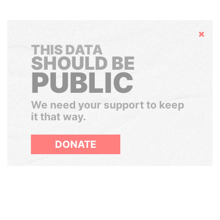
Hide
THIS DATA
SHOULD BE
PUBLIC
We need your support to keep
it that way.
DONATE