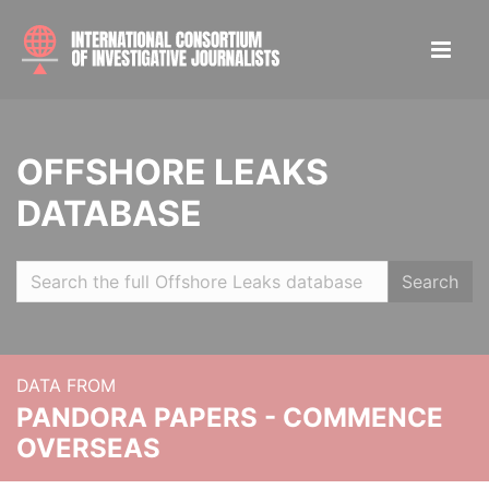
OFFSHORE LEAKS
DATABASE
Search
DATA FROM
PANDORA PAPERS - COMMENCE
OVERSEAS