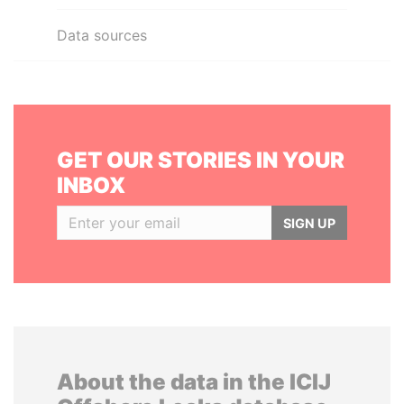
Data sources
GET OUR STORIES IN YOUR
INBOX
SIGN UP
About the data in the ICIJ