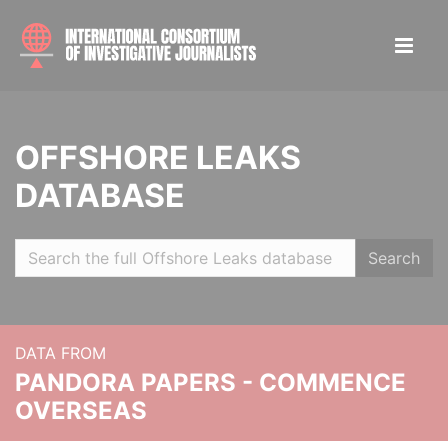
OFFSHORE LEAKS
DATABASE
Search
DATA FROM
PANDORA PAPERS - COMMENCE
OVERSEAS