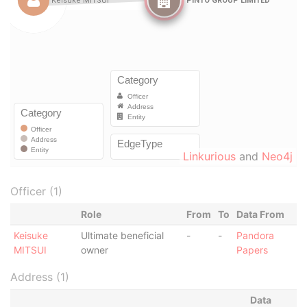
Linkurious
and
Neo4j
Officer (1)
Role
From
To
Data From
Keisuke
Ultimate beneficial
-
-
Pandora
MITSUI
owner
Papers
Address (1)
Data