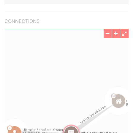
CONNECTIONS: