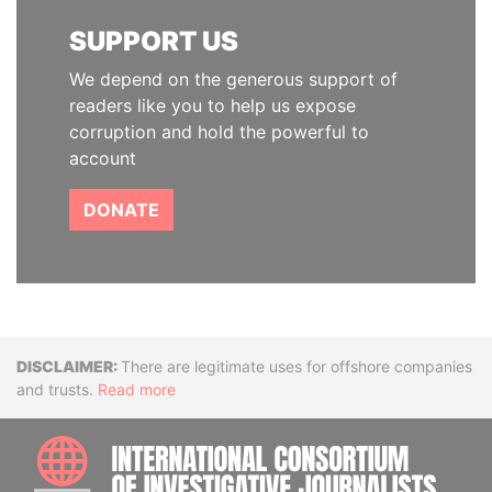
SUPPORT US
We depend on the generous support of
readers like you to help us expose
corruption and hold the powerful to
account
DONATE
Disclaimer
There are legitimate uses for offshore companies
and trusts.
Read more
INTE