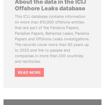
About the data in the ICIJ
Offshore Leaks database
This ICIJ database contains information
on more than 810,000 offshore entities
that are part of the Pandora Papers,
Paradise Papers, Bahamas Leaks, Panama
Papers and Offshore Leaks investigations.
The records cover more than 80 years up
to 2020 and link to people and
companies in more than 200 countries
and territories.
READ MORE