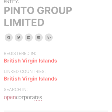
ENTITY:
PINTO GROUP
LIMITED
facebook
twitter
linkedin
email
Embed
REGISTERED IN:
British Virgin Islands
LINKED COUNTRIES:
British Virgin Islands
SEARCH IN: