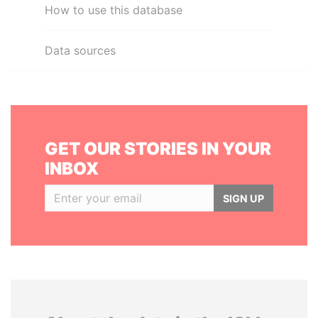
How to use this database
Data sources
GET OUR STORIES IN YOUR
INBOX
SIGN UP