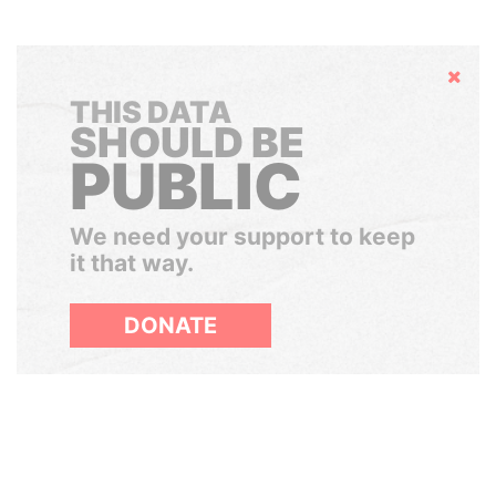
Hide
THIS DATA
SHOULD BE
PUBLIC
We need your support to keep
it that way.
DONATE