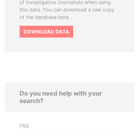
of Investigative Journalists when using
this data. You can download a raw copy
of the database here.
DOWNLOAD DATA
Do you need help with your
search?
FAQ