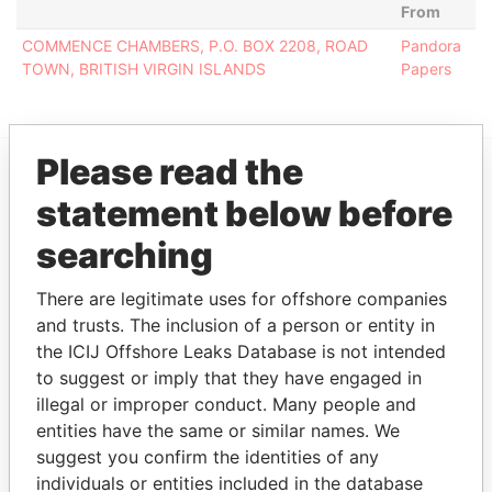
From
COMMENCE CHAMBERS, P.O. BOX 2208, ROAD
Pandora
TOWN, BRITISH VIRGIN ISLANDS
Papers
Please read the
EXPLORE MORE FROM
statement below before
Pandora Papers
searching
There are legitimate uses for offshore companies
and trusts. The inclusion of a person or entity in
the ICIJ Offshore Leaks Database is not intended
to suggest or imply that they have engaged in
illegal or improper conduct. Many people and
entities have the same or similar names. We
THE
POWER
PLAYERS
suggest you confirm the identities of any
individuals or entities included in the database