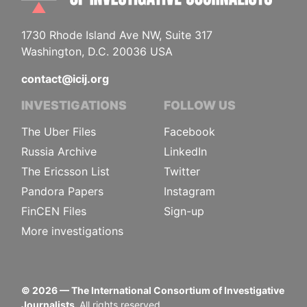
1730 Rhode Island Ave NW, Suite 317
Washington, D.C. 20036 USA
contact@icij.org
INVESTIGATIONS
FOLLOW US
The Uber Files
Facebook
Russia Archive
LinkedIn
The Ericsson List
Twitter
Pandora Papers
Instagram
FinCEN Files
Sign-up
More investigations
©
2026
— The International Consortium of Investigative
Journalists.
All rights reserved