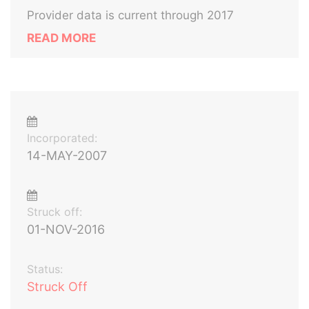
Provider data is current through 2017
READ MORE
Incorporated:
14-MAY-2007
Struck off:
01-NOV-2016
Status:
Struck Off