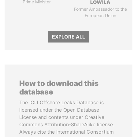
Prime Minister
LOWILA
Former Ambassador to the
European Union
EXPLORE ALL
How to download this
database
The ICIJ Offshore Leaks Database is
licensed under the Open Database
License and contents under Creative
Commons Attribution-ShareAlike license.
Always cite the International Consortium