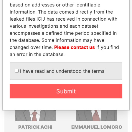
Explore the offshore connections of world leaders,
based on addresses or other identifiable
politicians and their relatives and associates.
information. The data comes directly from the
leaked files ICIJ has received in connection with
various investigations and each dataset
encompasses a defined time period specified in
Pandora
Paradise
the database. Some information may have
Papers
Papers
changed over time.
Please contact us
if you find
an error in the database.
Panama Papers
I have read and understood the terms
Submit
PATRICK ACHI
EMMANUEL LOMORO