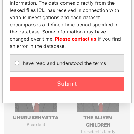
information. The data comes directly from the
leaked files ICIJ has received in connection with
various investigations and each dataset
Pandora
Paradise
encompasses a defined time period specified in
the database. Some information may have
Papers
Papers
changed over time.
Please contact us
if you find
an error in the database.
Panama Papers
I have read and understood the terms
Submit
UHURU KENYATTA
THE ALIYEV
President
CHILDREN
President's family