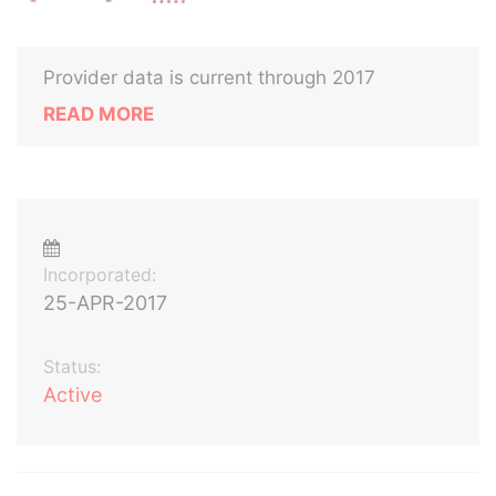
Provider data is current through 2017
READ MORE
Incorporated:
25-APR-2017
Status:
Active