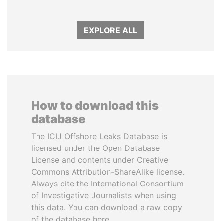
EXPLORE ALL
How to download this
database
The ICIJ Offshore Leaks Database is
licensed under the Open Database
License and contents under Creative
Commons Attribution-ShareAlike license.
Always cite the International Consortium
of Investigative Journalists when using
this data. You can download a raw copy
of the database here.