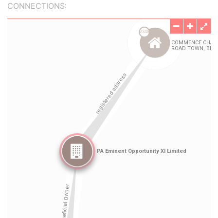
CONNECTIONS: