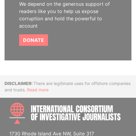
We depend on the generous support of
readers like you to help us expose
corruption and hold the powerful to
account
DONATE
Disclaimer
There are legitimate uses for offshore companies
and trusts.
Read more
INTE
1730 Rhode Island Ave NW, Suite 317