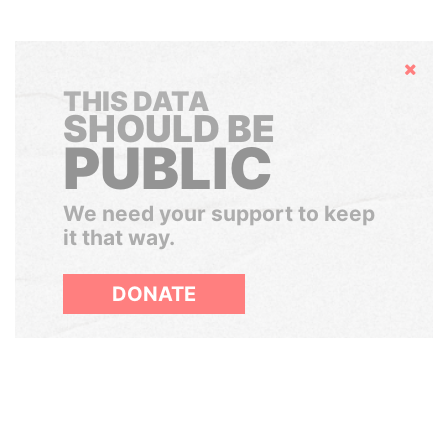
Hide
THIS DATA
SHOULD BE
PUBLIC
We need your support to keep
it that way.
DONATE