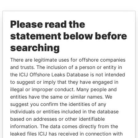
EXPLORE MORE FROM
Please read the
Pandora Papers
statement below before
searching
There are legitimate uses for offshore companies
and trusts. The inclusion of a person or entity in
the ICIJ Offshore Leaks Database is not intended
to suggest or imply that they have engaged in
THE
POWER
PLAYERS
illegal or improper conduct. Many people and
entities have the same or similar names. We
Explore the offshore connections of world leaders,
suggest you confirm the identities of any
politicians and their relatives and associates.
individuals or entities included in the database
based on addresses or other identifiable
information. The data comes directly from the
Pandora
Paradise
leaked files ICIJ has received in connection with