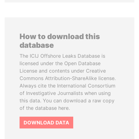
How to download this
database
The ICIJ Offshore Leaks Database is
licensed under the Open Database
License and contents under Creative
Commons Attribution-ShareAlike license.
Always cite the International Consortium
of Investigative Journalists when using
this data. You can download a raw copy
of the database here.
DOWNLOAD DATA