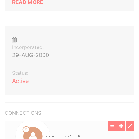
READ MORE
Incorporated:
29-AUG-2000
Status:
Active
CONNECTIONS: