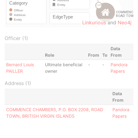
Linkurious
and
Neo4j
Officer (1)
Data
Role
From
To
From
Bernard Louis
Ultimate beneficial
-
-
Pandora
PAILLER
owner
Papers
Address (1)
Data
From
COMMENCE CHAMBERS, P.O. BOX 2208, ROAD
Pandora
TOWN, BRITISH VIRGIN ISLANDS
Papers