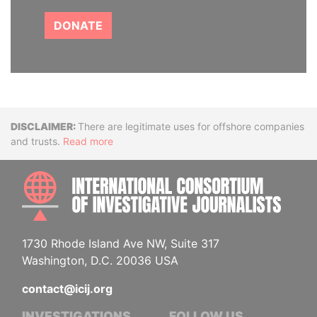
DONATE
Disclaimer
There are legitimate uses for offshore companies
and trusts.
Read more
INTE
1730 Rhode Island Ave NW, Suite 317
Washington, D.C. 20036 USA
contact@icij.org
INVESTIGATIONS
FOLLOW US