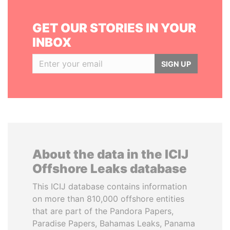
GET OUR STORIES IN YOUR
INBOX
SIGN UP
About the data in the ICIJ
Offshore Leaks database
This ICIJ database contains information
on more than 810,000 offshore entities
that are part of the Pandora Papers,
Paradise Papers, Bahamas Leaks, Panama