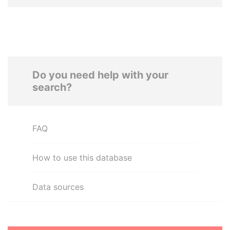
Do you need help with your
search?
FAQ
How to use this database
Data sources