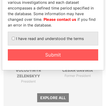
various investigations and each dataset
Papers
Papers
encompasses a defined time period specified in
the database. Some information may have
Panama Papers
changed over time.
Please contact us
if you find
an error in the database.
I have read and understood the terms
Submit
VOLODYMYR
CÉSAR GAVIRIA
ZELENSKYY
Former President
President
EXPLORE ALL