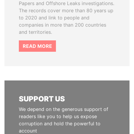
Papers and Offshore Leaks investigations.
The records cover more than 80 years up
to 2020 and link to people and
companies in more than 200 countries
and territories.
READ MORE
SUPPORT US
We depend on the generous support of
readers like you to help us expose
corruption and hold the powerful to
account