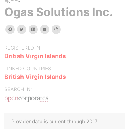
ENTITY:
Ogas Solutions Inc.
facebook
twitter
linkedin
email
Embed
REGISTERED IN:
British Virgin Islands
LINKED COUNTRIES:
British Virgin Islands
SEARCH IN:
Provider data is current through 2017