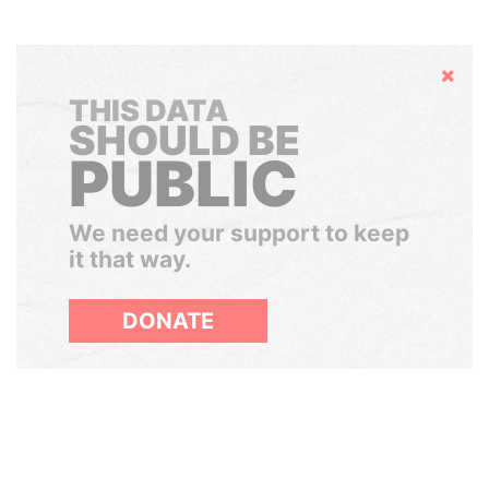
Hide
THIS DATA
SHOULD BE
PUBLIC
We need your support to keep
it that way.
DONATE