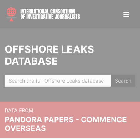
OFFSHORE LEAKS
DATABASE
Search
DATA FROM
PANDORA PAPERS - COMMENCE
OVERSEAS