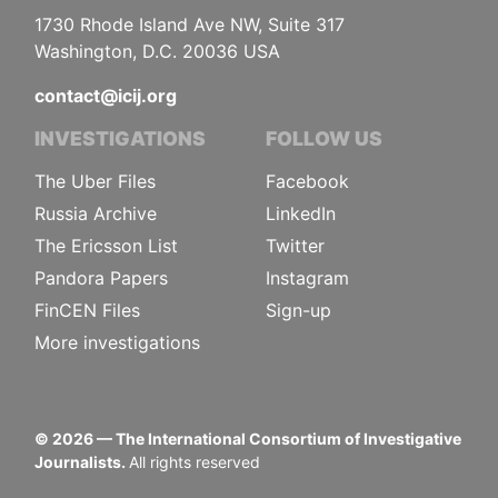
1730 Rhode Island Ave NW, Suite 317
Washington, D.C. 20036 USA
contact@icij.org
INVESTIGATIONS
FOLLOW US
The Uber Files
Facebook
Russia Archive
LinkedIn
The Ericsson List
Twitter
Pandora Papers
Instagram
FinCEN Files
Sign-up
More investigations
©
2026
— The International Consortium of Investigative
Journalists.
All rights reserved