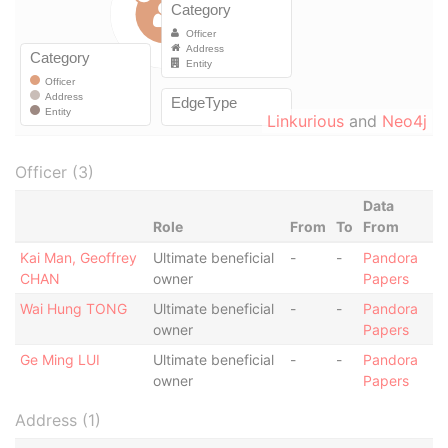
Linkurious
and
Neo4j
Officer (3)
Data
Role
From
To
From
Kai Man, Geoffrey
Ultimate beneficial
-
-
Pandora
CHAN
owner
Papers
Wai Hung TONG
Ultimate beneficial
-
-
Pandora
owner
Papers
Ge Ming LUI
Ultimate beneficial
-
-
Pandora
owner
Papers
Address (1)