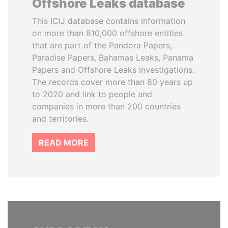
Offshore Leaks database
This ICIJ database contains information
on more than 810,000 offshore entities
that are part of the Pandora Papers,
Paradise Papers, Bahamas Leaks, Panama
Papers and Offshore Leaks investigations.
The records cover more than 80 years up
to 2020 and link to people and
companies in more than 200 countries
and territories.
READ MORE