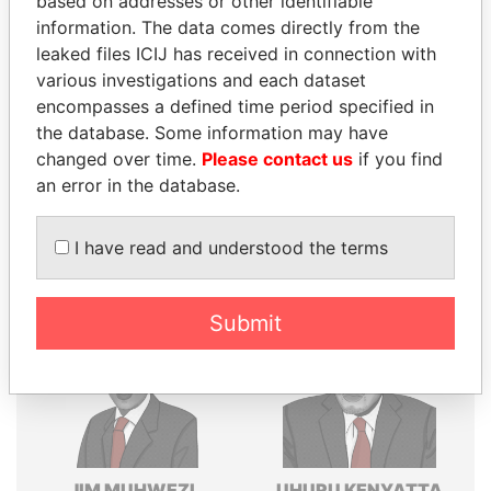
based on addresses or other identifiable
information. The data comes directly from the
Explore the offshore connections of world leaders,
leaked files ICIJ has received in connection with
politicians and their relatives and associates.
various investigations and each dataset
encompasses a defined time period specified in
the database. Some information may have
Pandora
Paradise
changed over time.
Please contact us
if you find
Papers
Papers
an error in the database.
I have read and understood the terms
Panama Papers
Submit
JIM MUHWEZI
UHURU KENYATTA