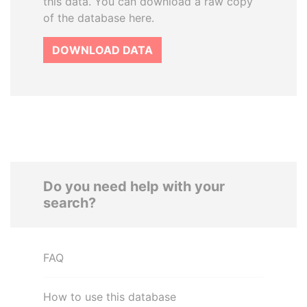
this data. You can download a raw copy
of the database here.
DOWNLOAD DATA
Do you need help with your
search?
FAQ
How to use this database