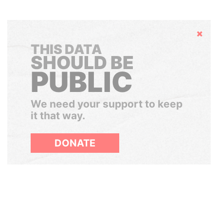
Hide
THIS DATA
SHOULD BE
PUBLIC
We need your support to keep
it that way.
DONATE