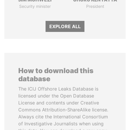
Security minister
President
EXPLORE ALL
How to download this
database
The ICIJ Offshore Leaks Database is
licensed under the Open Database
License and contents under Creative
Commons Attribution-ShareAlike license.
Always cite the International Consortium
of Investigative Journalists when using