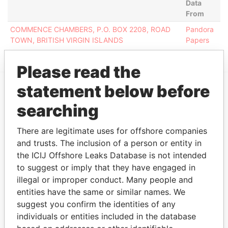
Data
From
COMMENCE CHAMBERS, P.O. BOX 2208, ROAD
Pandora
TOWN, BRITISH VIRGIN ISLANDS
Papers
Please read the
statement below before
EXPLORE MORE FROM
searching
Pandora Papers
There are legitimate uses for offshore companies
and trusts. The inclusion of a person or entity in
the ICIJ Offshore Leaks Database is not intended
to suggest or imply that they have engaged in
illegal or improper conduct. Many people and
entities have the same or similar names. We
suggest you confirm the identities of any
individuals or entities included in the database
THE
POWER
PLAYERS