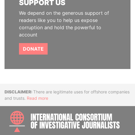
SUPPORT US
We depend on the generous support of
readers like you to help us expose
corruption and hold the powerful to
account
DONATE
Disclaimer
There are legitimate uses for offshore companies
and trusts.
Read more
INTE