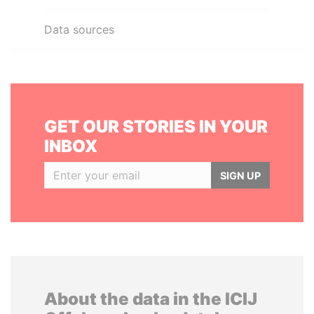
Data sources
GET OUR STORIES IN YOUR
INBOX
SIGN UP
About the data in the ICIJ