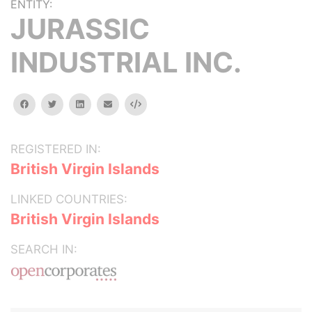
ENTITY:
JURASSIC
INDUSTRIAL INC.
facebook
twitter
linkedin
email
Embed
REGISTERED IN:
British Virgin Islands
LINKED COUNTRIES:
British Virgin Islands
SEARCH IN: