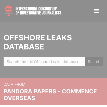
OFFSHORE LEAKS
DATABASE
Search
DATA FROM
PANDORA PAPERS - COMMENCE
OVERSEAS