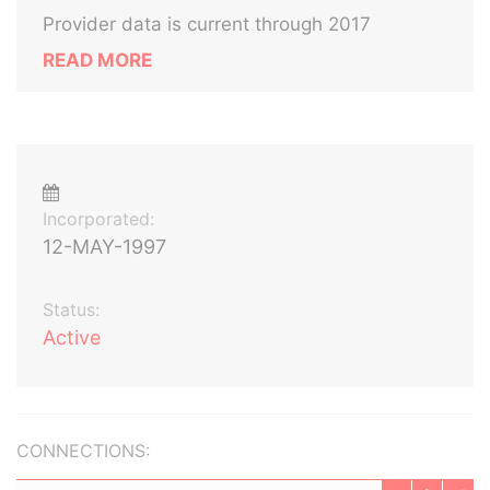
Provider data is current through 2017
READ MORE
Incorporated:
12-MAY-1997
Status:
Active
CONNECTIONS: