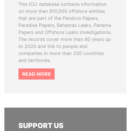
This ICIJ database contains information
on more than 810,000 offshore entities
that are part of the Pandora Papers,
Paradise Papers, Bahamas Leaks, Panama
Papers and Offshore Leaks investigations.
The records cover more than 80 years up
to 2020 and link to people and
companies in more than 200 countries
and territories.
READ MORE
SUPPORT US