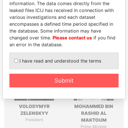
information. The data comes directly from the
leaked files ICIJ has received in connection with
various investigations and each dataset
Pandora
Paradise
encompasses a defined time period specified in
Papers
Papers
the database. Some information may have
changed over time.
Please contact us
if you find
Panama Papers
an error in the database.
I have read and understood the terms
Submit
VOLODYMYR
MOHAMMED BIN
ZELENSKYY
RASHID AL
President
MAKTOUM
Prime Minister