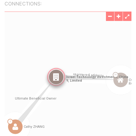
CONNECTIONS: