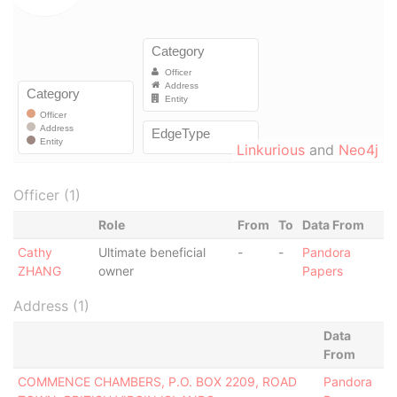
Linkurious
and
Neo4j
Officer (1)
Role
From
To
Data From
Cathy
Ultimate beneficial
-
-
Pandora
ZHANG
owner
Papers
Address (1)
Data
From
COMMENCE CHAMBERS, P.O. BOX 2209, ROAD
Pandora