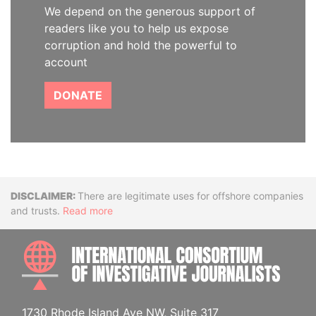
We depend on the generous support of
readers like you to help us expose
corruption and hold the powerful to
account
DONATE
Disclaimer
There are legitimate uses for offshore companies
and trusts.
Read more
INTE
1730 Rhode Island Ave NW, Suite 317