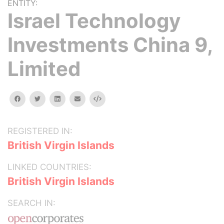
ENTITY:
Israel Technology
Investments China 9,
Limited
facebook
twitter
linkedin
email
Embed
REGISTERED IN:
British Virgin Islands
LINKED COUNTRIES:
British Virgin Islands
SEARCH IN: