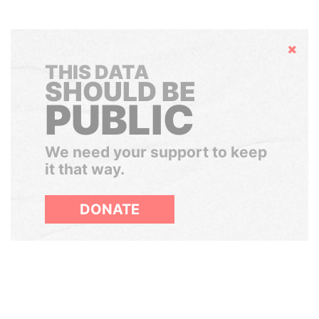
Hide
THIS DATA
SHOULD BE
PUBLIC
We need your support to keep
it that way.
DONATE