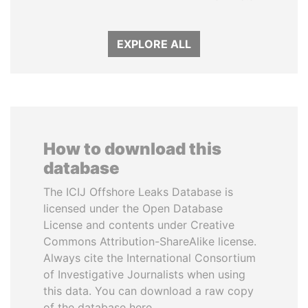
EXPLORE ALL
How to download this
database
The ICIJ Offshore Leaks Database is
licensed under the Open Database
License and contents under Creative
Commons Attribution-ShareAlike license.
Always cite the International Consortium
of Investigative Journalists when using
this data. You can download a raw copy
of the database here.