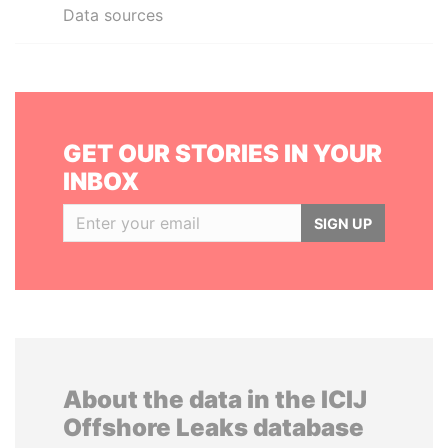
Data sources
GET OUR STORIES IN YOUR
INBOX
SIGN UP
About the data in the ICIJ
Offshore Leaks database