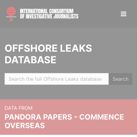
OFFSHORE LEAKS
DATABASE
Search
DATA FROM
PANDORA PAPERS - COMMENCE
OVERSEAS