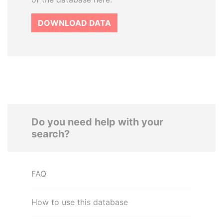
DOWNLOAD DATA
Do you need help with your
search?
FAQ
How to use this database