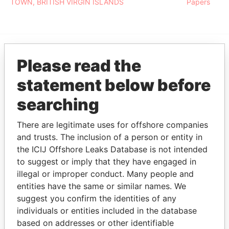
TOWN, BRITISH VIRGIN ISLANDS
Papers
Please read the
EXPLORE MORE FROM
Pandora Papers
statement below before
searching
There are legitimate uses for offshore companies
and trusts. The inclusion of a person or entity in
the ICIJ Offshore Leaks Database is not intended
to suggest or imply that they have engaged in
illegal or improper conduct. Many people and
THE
POWER
PLAYERS
entities have the same or similar names. We
suggest you confirm the identities of any
Explore the offshore connections of world leaders,
individuals or entities included in the database
politicians and their relatives and associates.
based on addresses or other identifiable