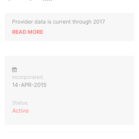
Provider data is current through 2017
READ MORE
Incorporated:
14-APR-2015
Status:
Active